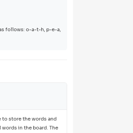
s follows: o-a-t-h, p-e-a,
e to store the words and
l words in the board. The