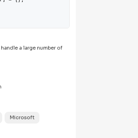
 handle a large number of
n
Microsoft