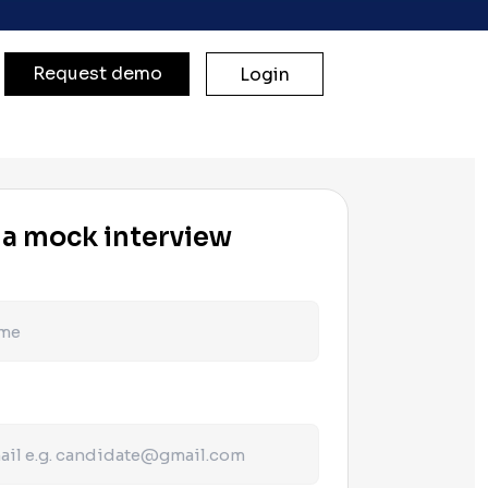
Request demo
Login
 a mock interview