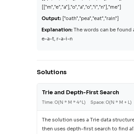
[["m","e","a"],"o","a","o","i","n"],"me"]
Output:
["oath","pea","eat","rain"]
Explanation:
The words can be found a
e-a-t, r-a-i-n
Solutions
Trie and Depth-First Search
Time:
O(N * M * 4^L)
Space:
O(N * M + L)
The solution uses a Trie data structur
then uses depth-first search to find al