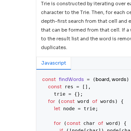
Trie is constructed by iterating over
character to the Trie. Then, for each ce
depth-first search from that cell and 
that can be formed from that cell. If a
to the result list and the word is rem
duplicates.
Javascript
const
findWords
board, words
 = (
)
const
 res = [],

    trie = {};

for
const
of
 (
 word 
 words) {

let
 node = trie;

for
const
of
 (
 char 
 word) {

if
 (!node[char]) node[cha