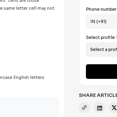
nt" cells are those
he same letter cell may not
Phone numbe
Select profile
Select a prof
rcase English letters
SHARE ARTICL