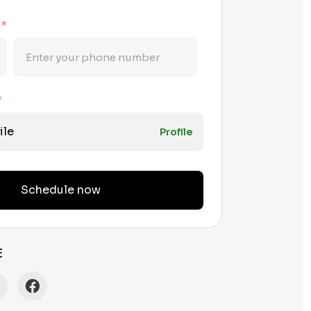
r
*
*
ile
Profile
Schedule now
E