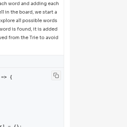
 each word and adding each
ll in the board, we start a
explore all possible words
 word is found, it is added
oved from the Trie to avoid
 => {

r] = {};
