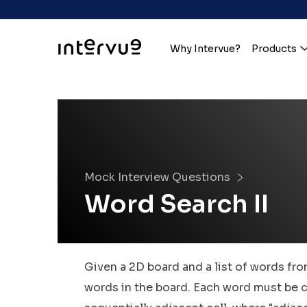
Why Intervue?
Products
Mock Interview Questions
Word Search II
Given a 2D board and a list of words from
words in the board. Each word must be c