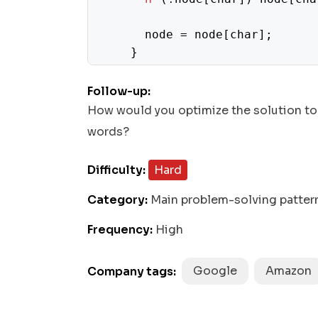
      node = node[char];

    }

end
    node.
 = word;

Follow-up:
  }

How would you optimize the solution to
words?
const
 directions = [

0
1
    [
, 
],

Difficulty:
Hard
0
1
    [
, -
],

1
0
    [
, 
],

Category:
Main problem-solving patter
1
0
    [-
, 
],

Frequency:
High
  ];

const
dfs
i, j, node
 = (
) => {

Google
Amazon
Company tags:
if
end
 (node.
) {

push
end
      res.
(node.
);
