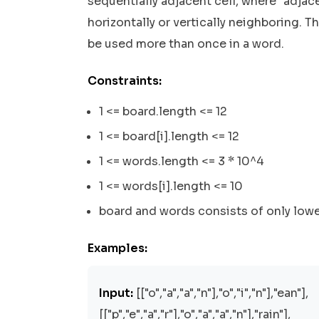
sequentially adjacent cell, where "adjace
horizontally or vertically neighboring. T
be used more than once in a word.
Constraints:
1 <= board.length <= 12
1 <= board[i].length <= 12
1 <= words.length <= 3 * 10^4
1 <= words[i].length <= 10
board and words consists of only lowe
Examples:
Input:
[["o","a","a","n"],"o","i","n"],"ean"],
[["p","e","a","r"],"o","a","a","n"],"rain"],