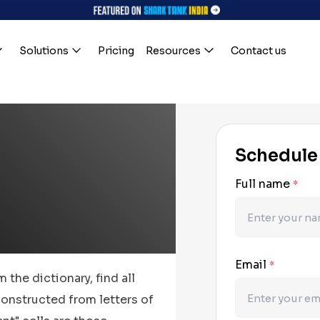
Solutions
Pricing
Resources
Contact us
Schedule
Full name
*
Email
*
 the dictionary, find all
onstructed from letters of