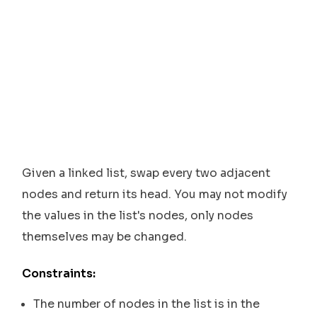
Given a linked list, swap every two adjacent
nodes and return its head. You may not modify
the values in the list's nodes, only nodes
themselves may be changed.
Constraints:
The number of nodes in the list is in the