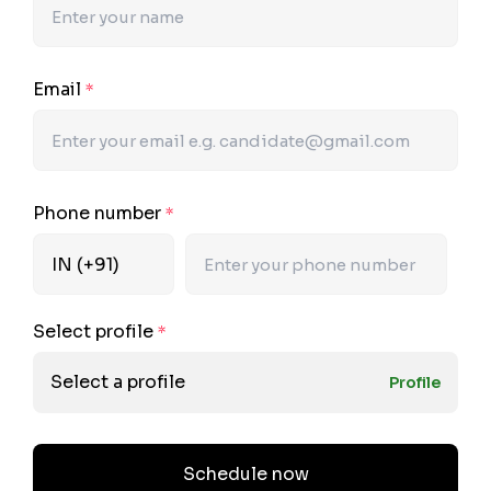
Email
*
Phone number
*
Select profile
*
Select a profile
Profile
Schedule now