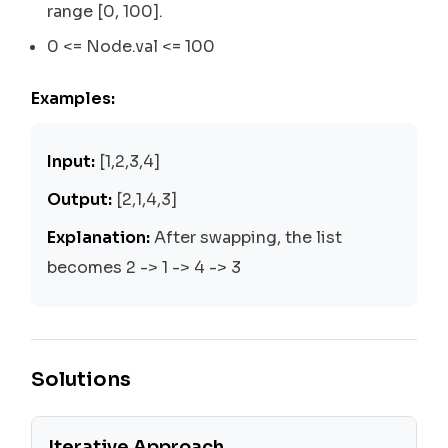
range [0, 100].
0 <= Node.val <= 100
Examples:
Input:
[1,2,3,4]
Output:
[2,1,4,3]
Explanation:
After swapping, the list
becomes 2 -> 1 -> 4 -> 3
Solutions
Iterative Approach