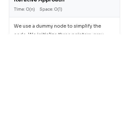
Time:
O(n)
Space:
O(1)
We use a dummy node to simplify the
code. We initialize three pointers: prev,
first, and second. We iterate through the
list, swapping every two adjacent nodes.
Javascript
function
swapPairs
head
(
) {

let
new
ListNode
0
 dummy = 
(
);

next
  dummy.
 = head;

let
 prev = dummy;

while
next
next
next
 (prev.
 && prev.
.
) {

let
next
 first = prev.
;

let
next
next
 second = prev.
.
;
