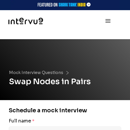
Mock Interview Questions
Swap Nodes in Pairs
Schedule a mock interview
Full name
*