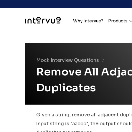
Why Intervue?
Products
Mock Interview Questions
Remove All Adja
Duplicates
Given a string, remove all adjacent dupli
input string is "aabbc", the output shoul