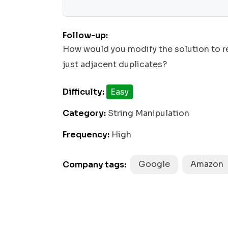
return
join
''
 stack.
(
);

Follow-up:
How would you modify the solution to re
just adjacent duplicates?
Difficulty:
Easy
Category:
String Manipulation
Frequency:
High
Google
Amazon
Company tags: