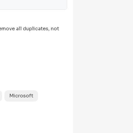
move all duplicates, not
Microsoft