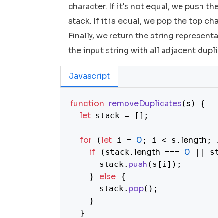
character. If it's not equal, we push t
stack. If it is equal, we pop the top ch
Finally, we return the string represent
the input string with all adjacent dup
Javascript
function
removeDuplicates
s
(
) {

let
 stack = [];

for
let
0
length
 (
 i = 
; i < s.
; 
if
length
0
 (stack.
 === 
 || s
push
      stack.
(s[i]);

else
    } 
 {

pop
      stack.
();

    }

  }
