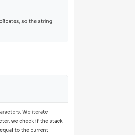
licates, so the string
aracters. We iterate
cter, we check if the stack
 equal to the current