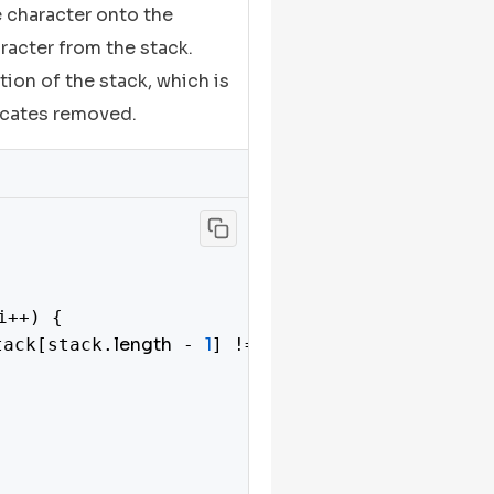
he character onto the
aracter from the stack.
ation of the stack, which is
licates removed.
i++) {

length
1
tack[stack.
 - 
] !== s[i]) {
