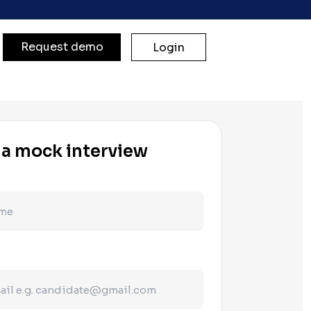
Request demo
Login
 a mock interview