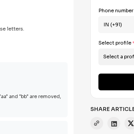
Phone numbe
se letters.
Select profile
Select a prof
"aa" and "bb" are removed,
SHARE ARTICL