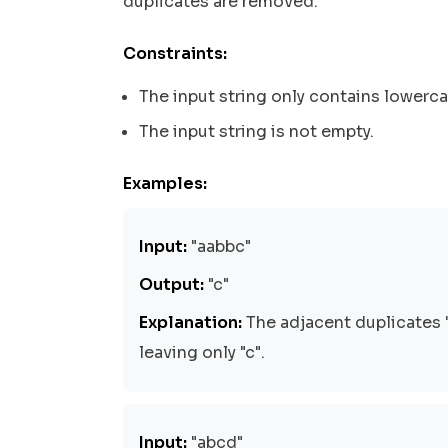
duplicates are removed.
Constraints:
The input string only contains lowerca
The input string is not empty.
Examples:
Input:
"aabbc"
Output:
"c"
Explanation:
The adjacent duplicates 
leaving only "c".
Input:
"abcd"