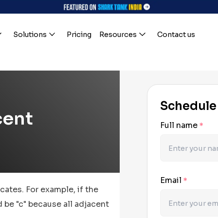
Solutions
Pricing
Resources
Contact us
Schedule
cent
Full name
*
Email
*
cates. For example, if the
d be "c" because all adjacent