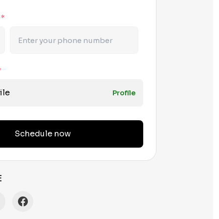
r
*
*
ile
Profile
Schedule now
E