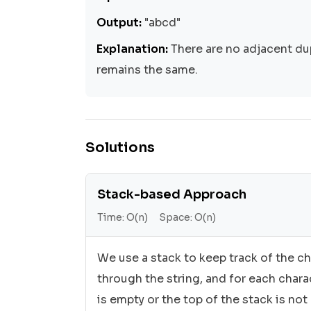
Output:
"abcd"
Explanation:
There are no adjacent dup
remains the same.
Solutions
Stack-based Approach
Time:
O(n)
Space:
O(n)
We use a stack to keep track of the ch
through the string, and for each chara
is empty or the top of the stack is not