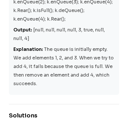
k.enQueue(2); k.enQueue(3); k.enQueue(4);
k.Rear(); k.isFull(); k.deQueue();
k.enQueue(4); k.Rear();
Output:
[null, null, null, null, 3, true, null,
null, 4]
Explanation:
The queue is initially empty.
We add elements 1, 2, and 3. When we try to
add 4, it fails because the queue is full. We
then remove an element and add 4, which
succeeds.
Solutions