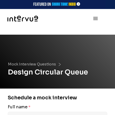
Mock Interview Questions
Design Circular Queue
Schedule a mock interview
Full name
*