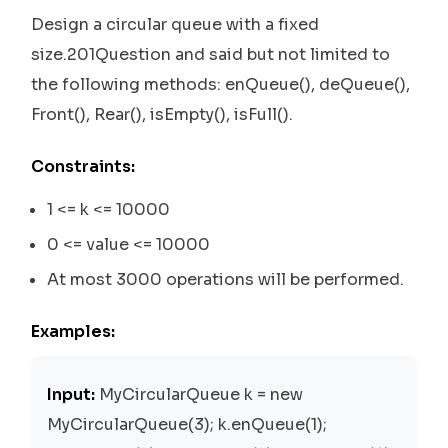
Design a circular queue with a fixed
size.201Question and said but not limited to
the following methods: enQueue(), deQueue(),
Front(), Rear(), isEmpty(), isFull().
Constraints:
1 <= k <= 10000
0 <= value <= 10000
At most 3000 operations will be performed.
Examples:
Input:
MyCircularQueue k = new
MyCircularQueue(3); k.enQueue(1);