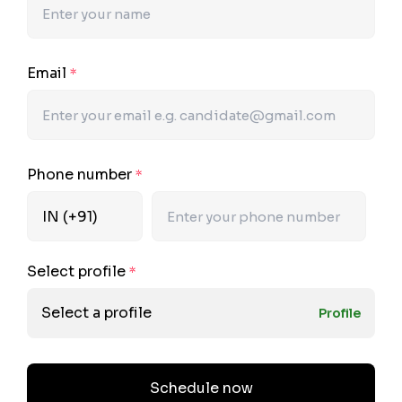
Email
*
Phone number
*
Select profile
*
Select a profile
Profile
Schedule now