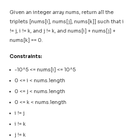
Given an integer array nums, return all the
triplets [nums[i], nums[j], nums[k]] such that i
!= j, i != k, and j != k, and nums[i] + nums[j] +
nums[k] == 0.
Constraints:
-10^5 <= nums[i] <= 10^5
0 <= i < nums.length
0 <= j < nums.length
0 <= k < nums.length
i != j
i != k
j != k