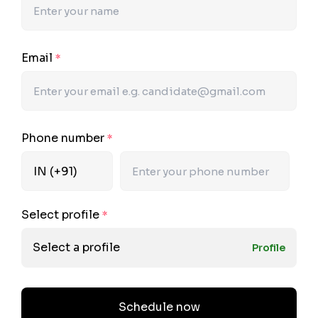
Email
*
Phone number
*
Select profile
*
Select a profile
Profile
Schedule now