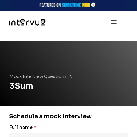
Mock Interview Questions
3Sum
Schedule a mock interview
Full name
*