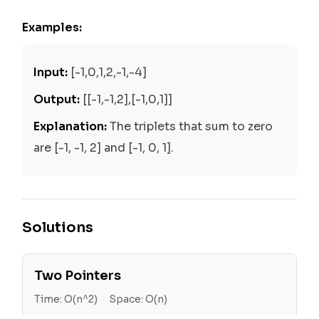
Examples:
Input:
[-1,0,1,2,-1,-4]
Output:
[[-1,-1,2],[-1,0,1]]
Explanation:
The triplets that sum to zero
are [-1, -1, 2] and [-1, 0, 1].
Solutions
Two Pointers
Time:
O(n^2)
Space:
O(n)