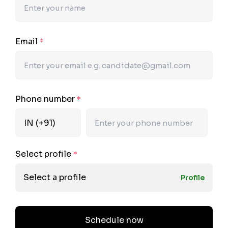
Email
*
Phone number
*
Select profile
*
Select a profile
Profile
Schedule now