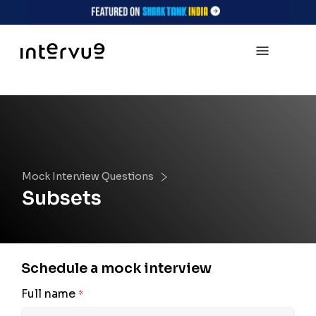
Mock Interview Questions
Subsets
Schedule a mock interview
Full name
*