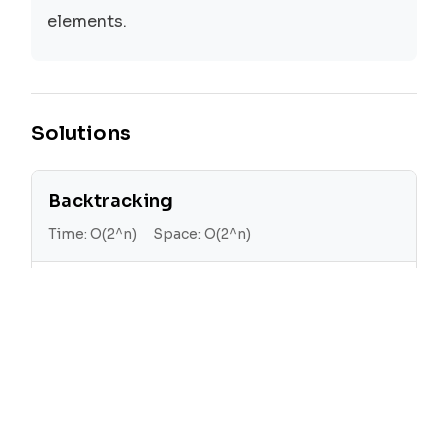
elements.
Solutions
Backtracking
Time:
O(2^n)
Space:
O(2^n)
The backtracking approach generates all
possible subsets by adding each element
to the current subset and then recursively
generating all subsets of the remaining
elements.