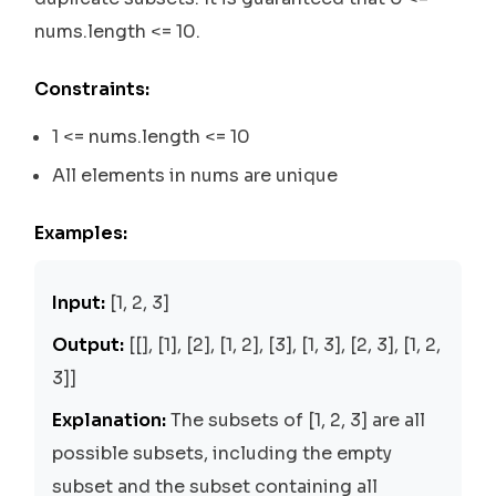
nums.length <= 10.
Constraints:
1 <= nums.length <= 10
All elements in nums are unique
Examples:
Input:
[1, 2, 3]
Output:
[[], [1], [2], [1, 2], [3], [1, 3], [2, 3], [1, 2,
3]]
Explanation:
The subsets of [1, 2, 3] are all
possible subsets, including the empty
subset and the subset containing all