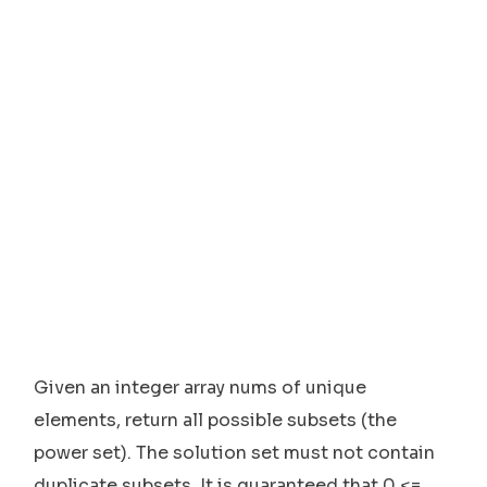
Given an integer array nums of unique
elements, return all possible subsets (the
power set). The solution set must not contain
duplicate subsets. It is guaranteed that 0 <=