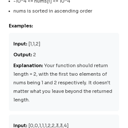
-10^4 <= nums[i] <= 10^4
nums is sorted in ascending order
Examples:
Input:
[1,1,2]
Output:
2
Explanation:
Your function should return
length = 2, with the first two elements of
nums being 1 and 2 respectively. It doesn't
matter what you leave beyond the returned
length.
Input:
[0,0,1,1,1,2,2,3,3,4]