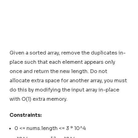
Given a sorted array, remove the duplicates in-
place such that each element appears only
once and return the new length. Do not
allocate extra space for another array, you must
do this by modifying the input array in-place
with O(1) extra memory.
Constraints:
0 <= nums.length <= 3 * 10^4