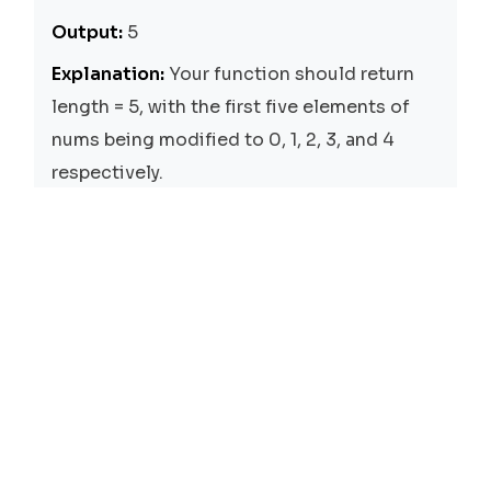
Output:
5
Explanation:
Your function should return
length = 5, with the first five elements of
nums being modified to 0, 1, 2, 3, and 4
respectively.
Solutions
Two Pointers
Time:
O(n)
Space:
O(1)
We use two pointers, i and j, where i is the