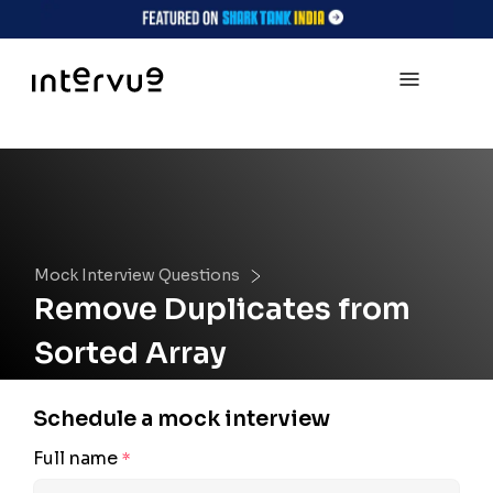
Mock Interview Questions
Remove Duplicates from
Sorted Array
Schedule a mock interview
Full name
*