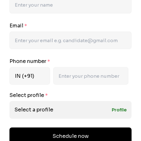
Email
*
Phone number
*
Select profile
*
Select a profile
Profile
Schedule now