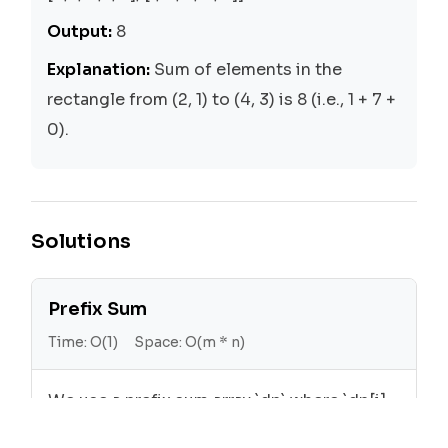
Output:
8
Explanation:
Sum of elements in the
rectangle from (2, 1) to (4, 3) is 8 (i.e., 1 + 7 +
0).
Solutions
Prefix Sum
Time:
O(1)
Space:
O(m * n)
We use a prefix sum array `dp` where `dp[i]
[j]` is the sum of all elements in the