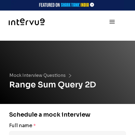
Mock Interview Questions
Range Sum Query 2D
Schedule a mock interview
Full name
*