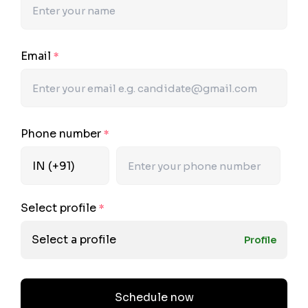
Email
*
Phone number
*
Select profile
*
Select a profile
Profile
Schedule now