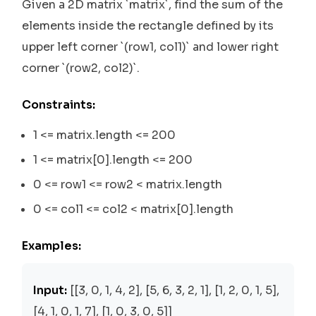
Given a 2D matrix `matrix`, find the sum of the
elements inside the rectangle defined by its
upper left corner `(row1, col1)` and lower right
corner `(row2, col2)`.
Constraints:
1 <= matrix.length <= 200
1 <= matrix[0].length <= 200
0 <= row1 <= row2 < matrix.length
0 <= col1 <= col2 < matrix[0].length
Examples:
Input:
[[3, 0, 1, 4, 2], [5, 6, 3, 2, 1], [1, 2, 0, 1, 5],
[4, 1, 0, 1, 7], [1, 0, 3, 0, 5]]