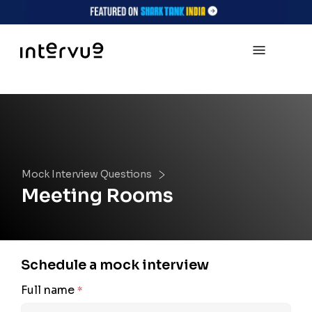
Mock Interview Questions
Meeting Rooms
Schedule a mock interview
Full name
*