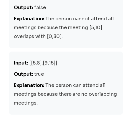
Output:
false
Explanation:
The person cannot attend all
meetings because the meeting [5,10]
overlaps with [0,30].
Input:
[[5,8],[9,15]]
Output:
true
Explanation:
The person can attend all
meetings because there are no overlapping
meetings.