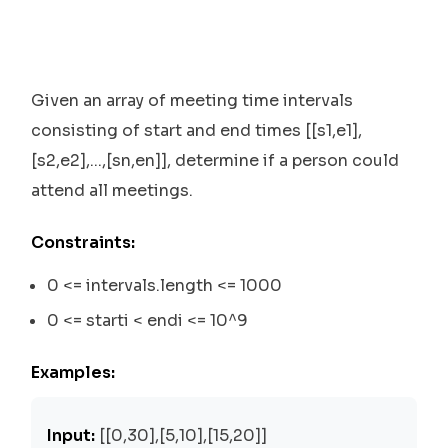
Given an array of meeting time intervals
consisting of start and end times [[s1,e1],
[s2,e2],...,[sn,en]], determine if a person could
attend all meetings.
Constraints:
0 <= intervals.length <= 1000
0 <= starti < endi <= 10^9
Examples:
Input:
[[0,30],[5,10],[15,20]]