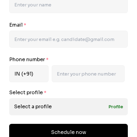
Email
*
Phone number
*
Select profile
*
Select a profile
Profile
Schedule now