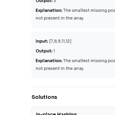
Output:
3
Explanation:
The smallest missing posi
not present in the array.
Input:
[7,8,9,11,12]
Output:
1
Explanation:
The smallest missing posi
not present in the array.
Solutions
In-place Hashing