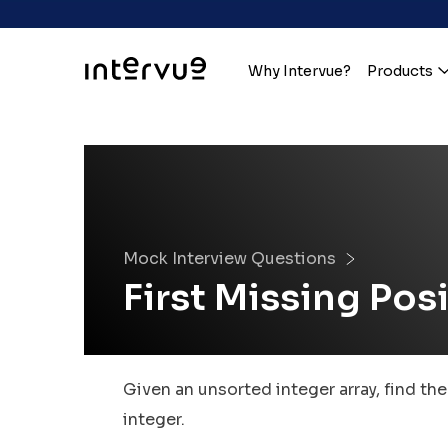
Why Intervue?
Products
Mock Interview Questions
First Missing Pos
Given an unsorted integer array, find th
integer.