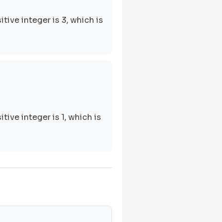
tive integer is 3, which is
tive integer is 1, which is