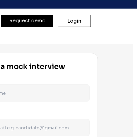
Request demo
Login
 a mock interview