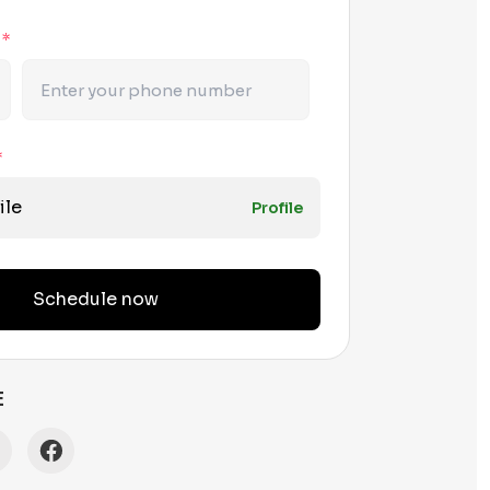
r
*
*
ile
Profile
Schedule now
E