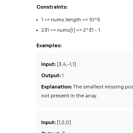
Constraints:
1 <= nums.length <= 10^5
231 <= nums[i] <= 2^31 - 1
Examples:
Input:
[3,4,-1,1]
Output:
1
Explanation:
The smallest missing posi
not present in the array.
Input:
[1,2,0]