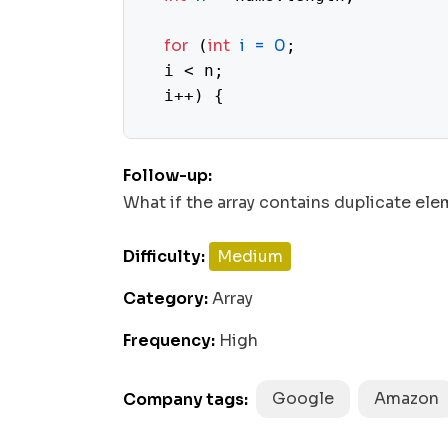
for
int
i
=
0
 (
;

  i < n;

  i++) {

while
1
 (nums[i] >= 
 && nums
Follow-up:
int
temp
=
 nums[nums[i] -
What if the array contains duplicate el
1
      nums[nums[i] - 
] = nums[
Difficulty:
Medium
      nums[i] = temp;

Category:
Array
Frequency:
High
    }

  }

Google
Amazon
Company tags:
for
int
i
=
0
 (
;
