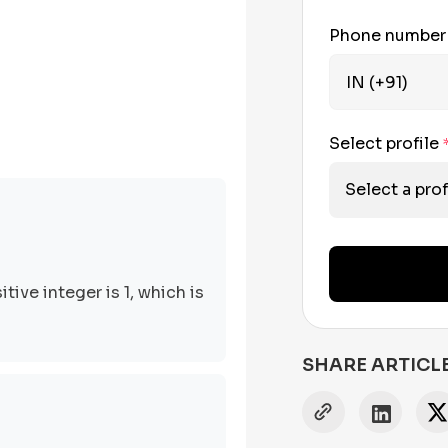
Phone numbe
Select profile
Select a prof
tive integer is 1, which is
SHARE ARTICL