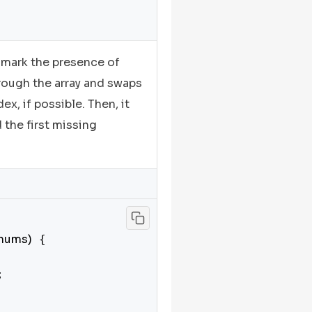
 mark the presence of
hrough the array and swaps
x, if possible. Then, it
d the first missing
 nums)
 {


