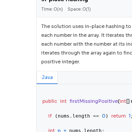
Time:
O(n)
Space:
O(1)
The solution uses in-place hashing to
each number in the array. It iterates t
each number with the number at its inde
iterates through the array again to fin
positive integer.
Java
public
int
firstMissingPositive
(
int
[]
if
0
return
1
 (nums.length == 
) 
;
int
n
=
 nums.length;
