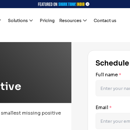
Solutions
Pricing
Resources
Contact us
Schedule
Full name
*
itive
Email
*
e smallest missing positive