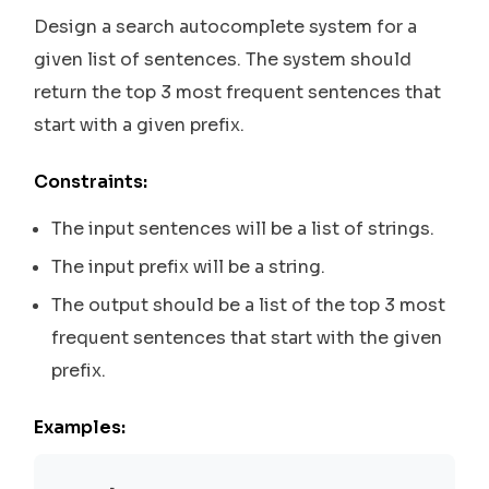
Design a search autocomplete system for a
given list of sentences. The system should
return the top 3 most frequent sentences that
start with a given prefix.
Constraints:
The input sentences will be a list of strings.
The input prefix will be a string.
The output should be a list of the top 3 most
frequent sentences that start with the given
prefix.
Examples: