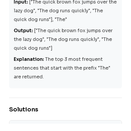
Input:
["The quick brown fox jumps over the
lazy dog", "The dog runs quickly", "The
quick dog runs"], "The"
Output:
["The quick brown fox jumps over
the lazy dog", "The dog runs quickly", "The
quick dog runs"]
Explanation:
The top 3 most frequent
sentences that start with the prefix "The"
are returned.
Solutions
Trie with Hash Table