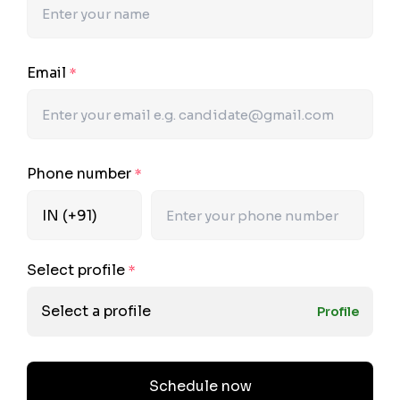
Email
*
Phone number
*
Select profile
*
Select a profile
Profile
Schedule now