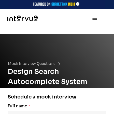
Mock Interview Questions
Design Search
Autocomplete System
Schedule a mock interview
Full name
*