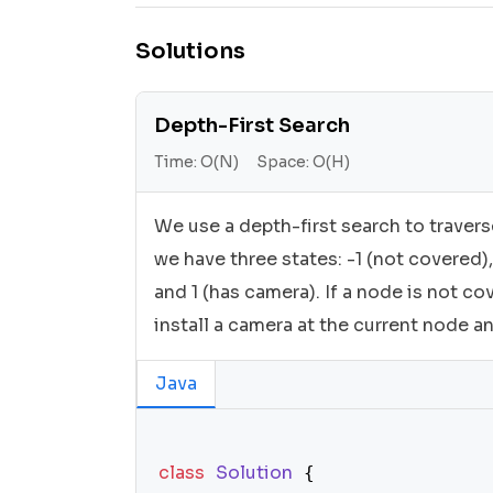
Solutions
Depth-First Search
Time:
O(N)
Space:
O(H)
We use a depth-first search to travers
we have three states: -1 (not covered),
and 1 (has camera). If a node is not co
install a camera at the current node a
Java
class
Solution
 {
