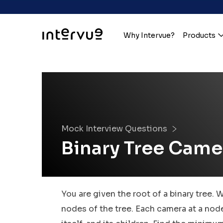
Why Intervue?
Products
Mock Interview Questions
Binary Tree Came
You are given the root of a binary tree. 
nodes of the tree. Each camera at a node