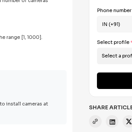
mum number of cameras
Phone numbe
he range [1, 1000].
Select profile
Select a prof
to install cameras at
SHARE ARTICL