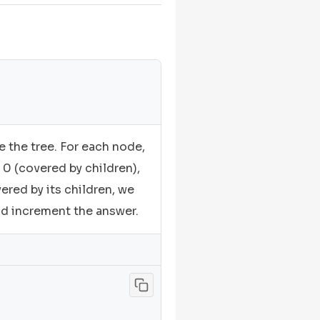
e the tree. For each node,
 0 (covered by children),
vered by its children, we
nd increment the answer.