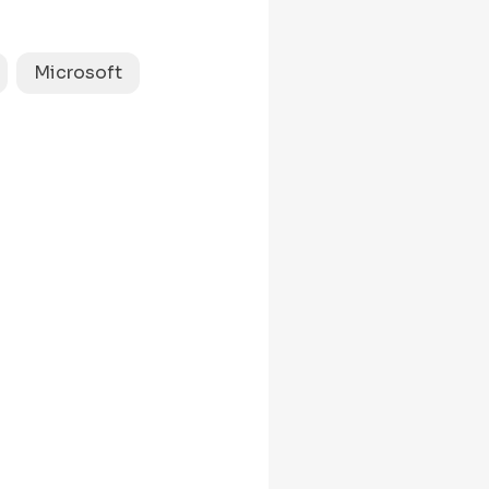
saidQuestion
and
=
estion and 
 dfs(node.right);

Microsoft
1
-
) {

return
0
 
;
