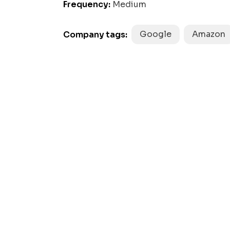
Frequency:
Medium
int
left
=
 dfs(node.left),Qu
Google
Amazon
Company tags:
if
1
 (left == -
 || right == 
      ans++;

return
1
;

    }

if
1
1
 (left == 
 || right == 
)
return
1
 -
;

  }

}