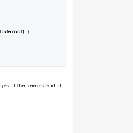
Node root)
 {

ges of the tree instead of

