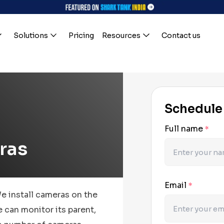
Solutions
Pricing
Resources
Contact us
Schedule
Full name
*
ras
Email
*
We install cameras on the
 can monitor its parent,