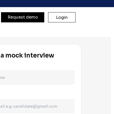
Request demo
Login
 a mock interview