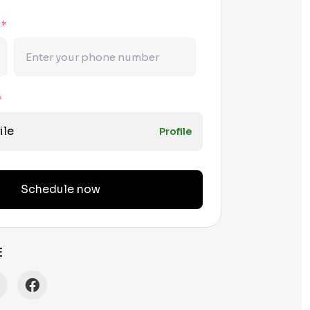
r
*
*
ile
Profile
Schedule now
E