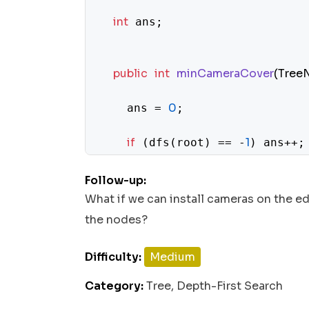
int
 ans;

public
int
minCameraCover
(Tree
0
    ans = 
;

if
1
 (dfs(root) == -
) ans++;

return
 ans;

Follow-up:
What if we can install cameras on the ed
  }

the nodes?
Difficulty:
Medium
private
int
dfs
(TreeNode node)
 {
Category:
Tree, Depth-First Search
if
null
return
0
 (node == 
) 
;
