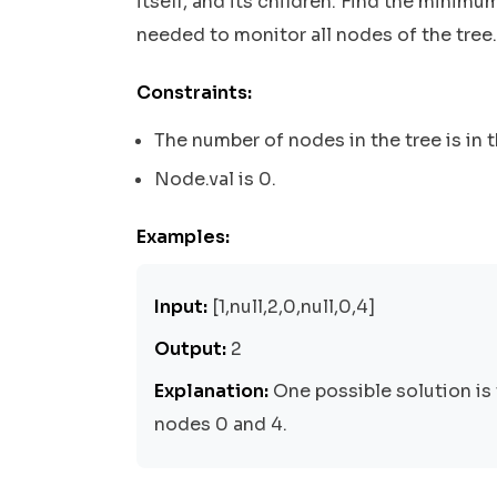
itself, and its children. Find the mini
needed to monitor all nodes of the tree.
Constraints:
The number of nodes in the tree is in t
Node.val is 0.
Examples:
Input:
[1,null,2,0,null,0,4]
Output:
2
Explanation:
One possible solution is 
nodes 0 and 4.