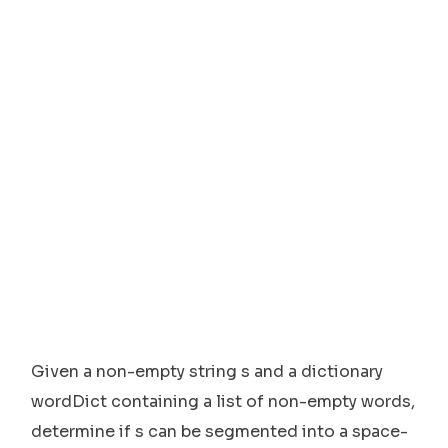
Given a non-empty string s and a dictionary
wordDict containing a list of non-empty words,
determine if s can be segmented into a space-