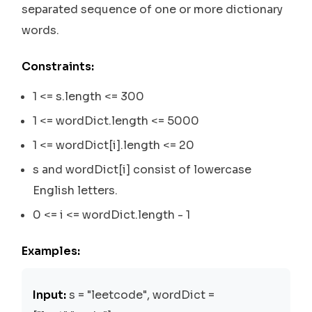
separated sequence of one or more dictionary
words.
Constraints:
1 <= s.length <= 300
1 <= wordDict.length <= 5000
1 <= wordDict[i].length <= 20
s and wordDict[i] consist of lowercase
English letters.
0 <= i <= wordDict.length - 1
Examples:
Input:
s = "leetcode", wordDict =