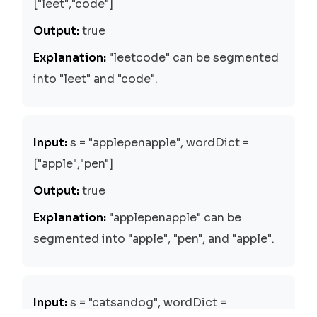
["leet","code"]
Output:
true
Explanation:
"leetcode" can be segmented
into "leet" and "code".
Input:
s = "applepenapple", wordDict =
["apple","pen"]
Output:
true
Explanation:
"applepenapple" can be
segmented into "apple", "pen", and "apple".
Input:
s = "catsandog", wordDict =