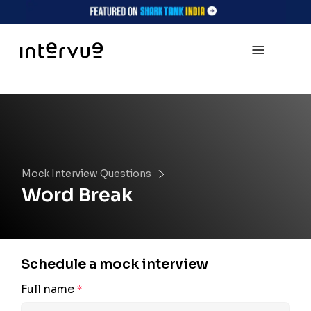
Mock Interview Questions
Word Break
Schedule a mock interview
Full name
*