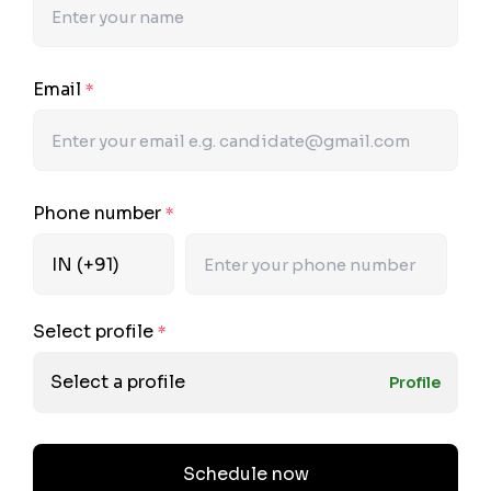
Email
*
Phone number
*
Select profile
*
Select a profile
Profile
Schedule now