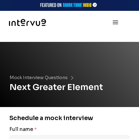
Mock Interview Questions
Next Greater Element
Schedule a mock interview
Full name
*