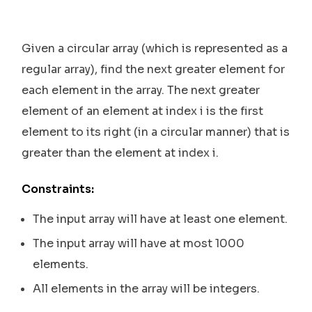
Given a circular array (which is represented as a
regular array), find the next greater element for
each element in the array. The next greater
element of an element at index i is the first
element to its right (in a circular manner) that is
greater than the element at index i.
Constraints:
The input array will have at least one element.
The input array will have at most 1000
elements.
All elements in the array will be integers.