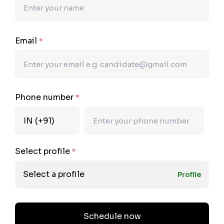
Email
*
Phone number
*
Select profile
*
Select a profile
Profile
Schedule now