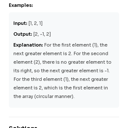
Examples:
Input:
[1, 2, 1]
Output:
[2, -1, 2]
Explanation:
For the first element (1), the
next greater element is 2. For the second
element (2), there is no greater element to
its right, so the next greater element is -1.
For the third element (1), the next greater
element is 2, which is the first element in
the array (circular manner).