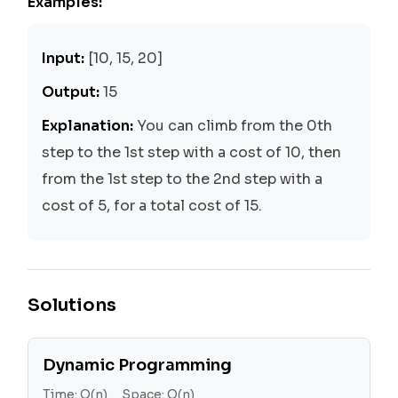
Examples:
Input:
[10, 15, 20]
Output:
15
Explanation:
You can climb from the 0th
step to the 1st step with a cost of 10, then
from the 1st step to the 2nd step with a
cost of 5, for a total cost of 15.
Solutions
Dynamic Programming
Time:
O(n)
Space:
O(n)