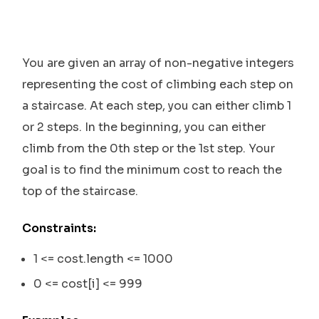
You are given an array of non-negative integers
representing the cost of climbing each step on
a staircase. At each step, you can either climb 1
or 2 steps. In the beginning, you can either
climb from the 0th step or the 1st step. Your
goal is to find the minimum cost to reach the
top of the staircase.
Constraints:
1 <= cost.length <= 1000
0 <= cost[i] <= 999