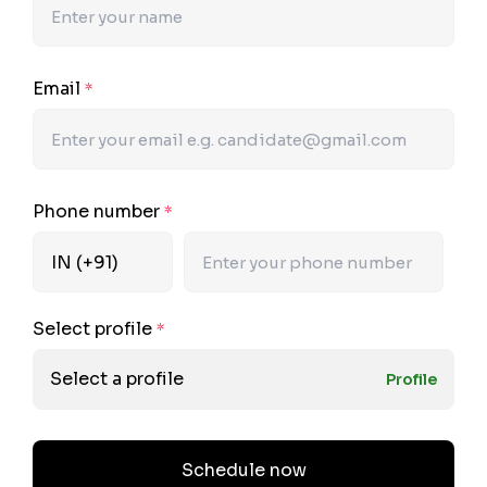
Email
*
Phone number
*
Select profile
*
Select a profile
Profile
Schedule now