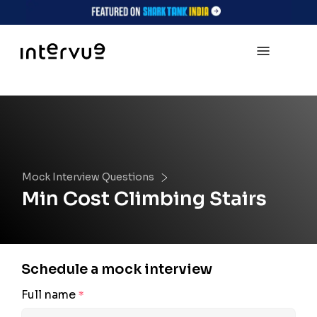
Mock Interview Questions
Min Cost Climbing Stairs
Schedule a mock interview
Full name
*