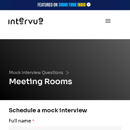
Mock Interview Questions
Meeting Rooms
Schedule a mock interview
Full name
*