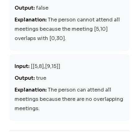
Output:
false
Explanation:
The person cannot attend all
meetings because the meeting [5,10]
overlaps with [0,30].
Input:
[[5,8],[9,15]]
Output:
true
Explanation:
The person can attend all
meetings because there are no overlapping
meetings.