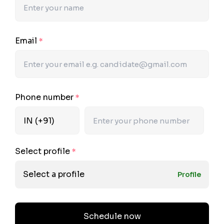
Email
*
Phone number
*
Select profile
*
Select a profile
Profile
Schedule now