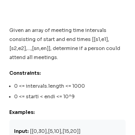
Given an array of meeting time intervals
consisting of start and end times [[s1,e1],
[s2,e2],...,[sn,en]], determine if a person could
attend all meetings.
Constraints:
0 <= intervals.length <= 1000
0 <= starti < endi <= 10^9
Examples:
Input:
[[0,30],[5,10],[15,20]]