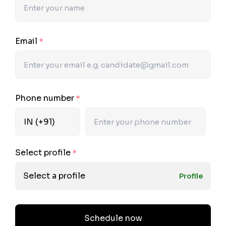
Email
*
Phone number
*
Select profile
*
Select a profile
Profile
Schedule now