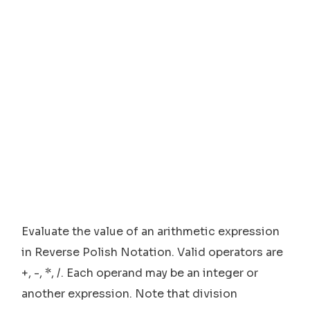
Evaluate the value of an arithmetic expression
in Reverse Polish Notation. Valid operators are
+, -, *, /. Each operand may be an integer or
another expression. Note that division