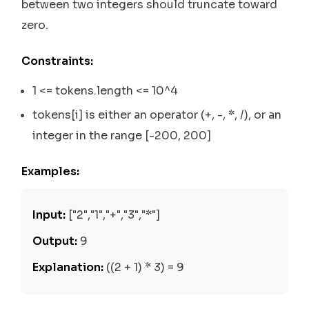
between two integers should truncate toward
zero.
Constraints:
1 <= tokens.length <= 10^4
tokens[i] is either an operator (+, -, *, /), or an
integer in the range [-200, 200]
Examples:
Input:
["2","1","+","3","*"]
Output:
9
Explanation:
((2 + 1) * 3) = 9