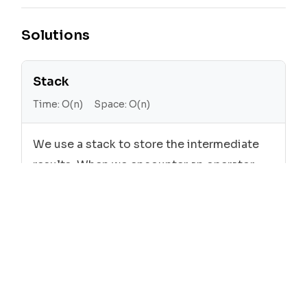
Solutions
Stack
Time:
O(n)
Space:
O(n)
We use a stack to store the intermediate
results. When we encounter an operator,
we pop the top two elements from the
stack, apply the operation, and push the
result back to the stack. When we
encounter an operand, we simply push it to
the stack.
Cpp