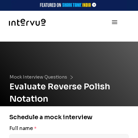
Mock Interview Questions
Evaluate Reverse Polish
Notation
Schedule a mock interview
Full name
*