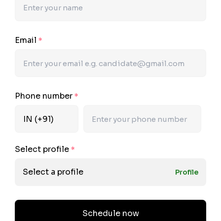
Email
*
Phone number
*
Select profile
*
Select a profile
Profile
Schedule now