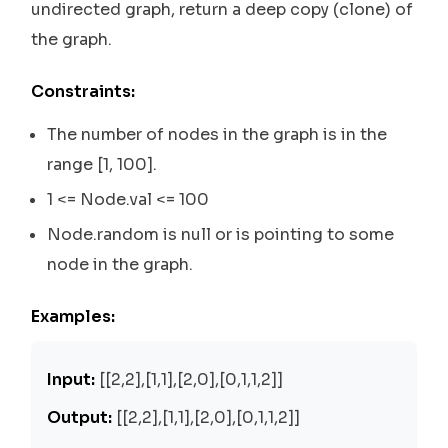
undirected graph, return a deep copy (clone) of
the graph.
Constraints:
The number of nodes in the graph is in the
range [1, 100].
1 <= Node.val <= 100
Node.random is null or is pointing to some
node in the graph.
Examples:
Input:
[[2,2],[1,1],[2,0],[0,1,1,2]]
Output:
[[2,2],[1,1],[2,0],[0,1,1,2]]