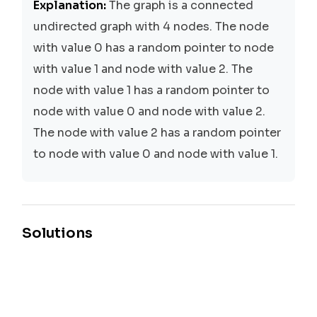
Explanation:
The graph is a connected
undirected graph with 4 nodes. The node
with value 0 has a random pointer to node
with value 1 and node with value 2. The
node with value 1 has a random pointer to
node with value 0 and node with value 2.
The node with value 2 has a random pointer
to node with value 0 and node with value 1.
Solutions
Depth-First Search (DFS)
Time:
O(N + M)
Space:
O(N)