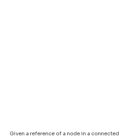
Given a reference of a node in a connected