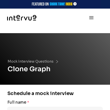
Mock Interview Questions
Clone Graph
Schedule a mock interview
Full name
*