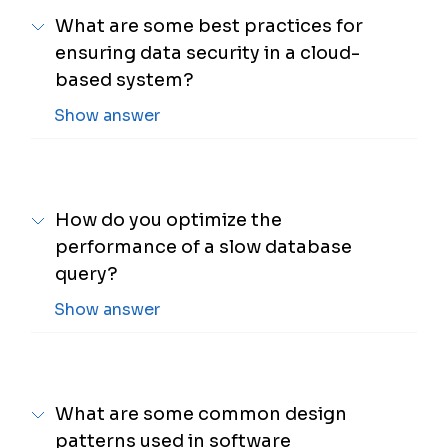
What are some best practices for
ensuring data security in a cloud-
based system?
Show answer
How do you optimize the
performance of a slow database
query?
Show answer
What are some common design
patterns used in software