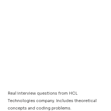
Real interview questions from HCL
Technologies company. Includes theoretical
concepts and coding problems.