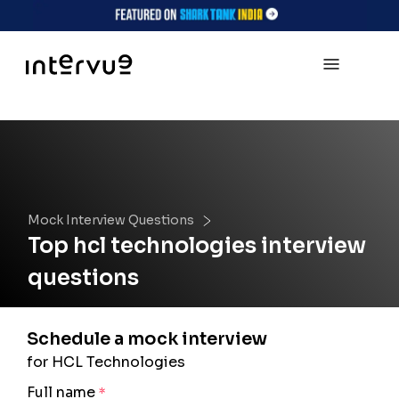
Mock Interview Questions
Top
hcl technologies
interview
questions
Schedule a mock interview
for HCL Technologies
Full name
*