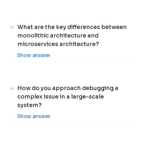
What are the key differences between
monolithic architecture and
microservices architecture?
Show answer
How do you approach debugging a
complex issue in a large-scale
system?
Show answer