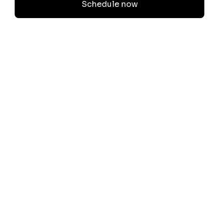
Schedule now