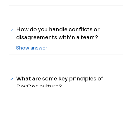
How do you handle conflicts or
disagreements within a team?
Show answer
What are some key principles of
DevOps culture?
Show answer
How do you approach continuous