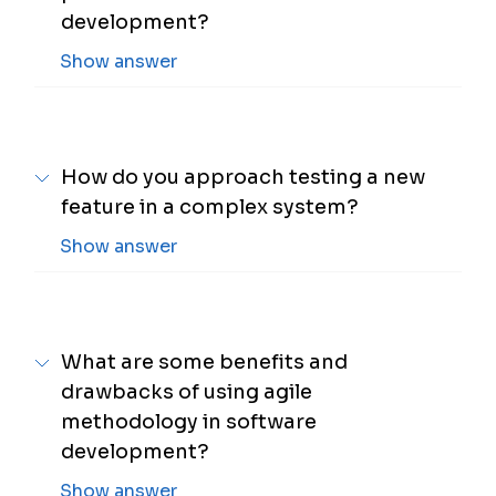
development?
Show answer
How do you approach testing a new
feature in a complex system?
Show answer
What are some benefits and
drawbacks of using agile
methodology in software
development?
Show answer