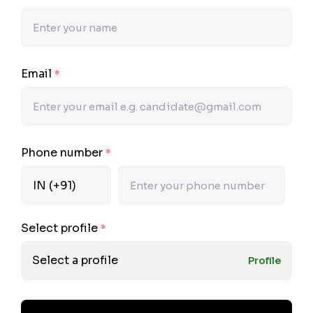
Email
*
Phone number
*
Select profile
*
Select a profile
Profile