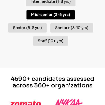
Intermediate
(
1-3 yrs
)
Mid-senior
(
3-5 yrs
)
Senior
(
5-8 yrs
)
Senior+
(
8-10 yrs
)
Staff
(
10+ yrs
)
4590+ candidates assessed
across 360+ organizations