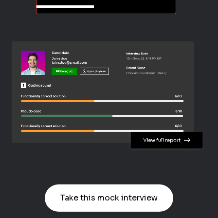
Take this mock interview