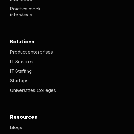
Practice mock
interviews
Solutions
Product enterprises
IT Services
IT Staffing
Startups
Universities/Colleges
Resources
Blogs