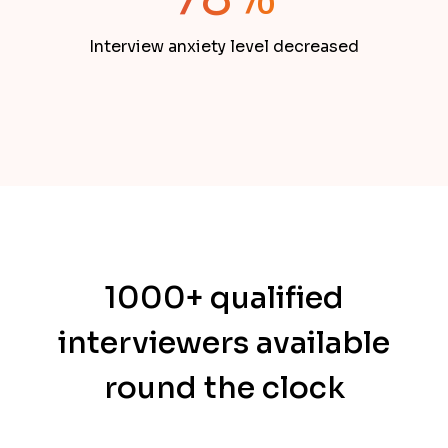
Interview anxiety level decreased
1000+ qualified
interviewers available
round the clock