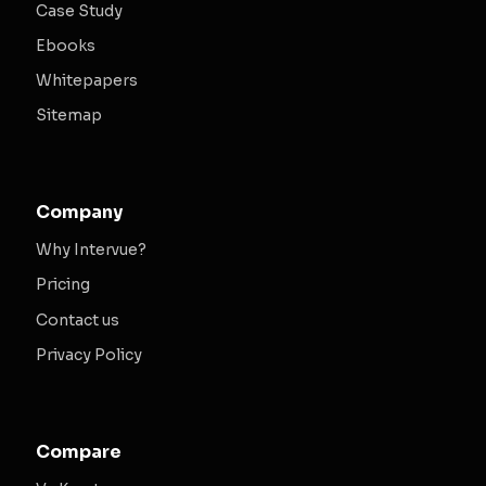
Case Study
Ebooks
Whitepapers
Sitemap
Company
Why Intervue?
Pricing
Contact us
Privacy Policy
Compare