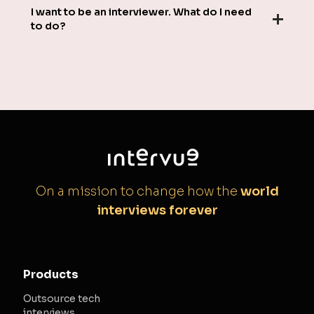
I want to be an interviewer. What do I need
to do?
On a mission to change how the
world
interviews forever
Products
Outsource tech
interviews