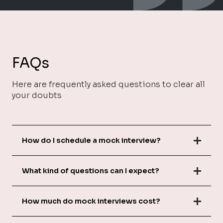
FAQs
Here are frequently asked questions to clear all
your doubts
How do I schedule a mock interview?
What kind of questions can I expect?
How much do mock interviews cost?