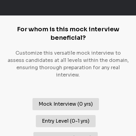
For whom is this mock interview
beneficial?
Customize this versatile mock interview to
assess candidates at all levels within the domain,
ensuring thorough preparation for any real
interview.
Mock Interview
(
0 yrs
)
Entry Level
(
0-1 yrs
)