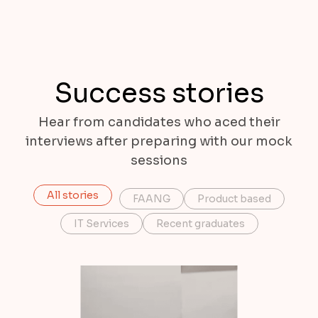
Success stories
Hear from candidates who aced their
interviews after preparing with our mock
sessions
All stories
FAANG
Product based
IT Services
Recent graduates