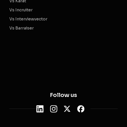
Vs Karat
Vs Incruiter
Vs Interviewvector
Vs Barraiser
Follow us