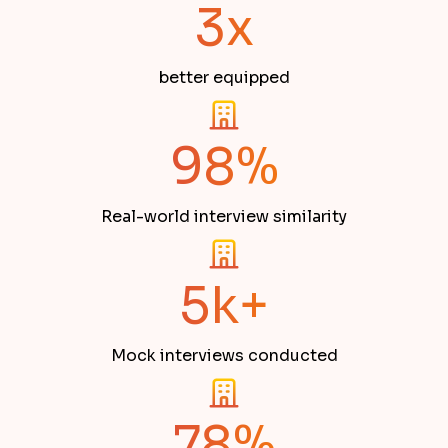
3x
better equipped
98%
Real-world interview similarity
5k+
Mock interviews conducted
78%