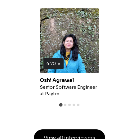
4.70
⭐
Oshi Agrawal
Senior Software Engineer
at
Paytm
View all interviewers