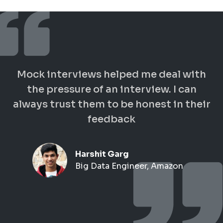
Mock interviews helped me deal with
the pressure of an interview. I can
always trust them to be honest in their
feedback
Harshit Garg
Big Data Engineer, Amazon