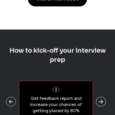
How to kick-off your interview
prep
3
Get feedback report and
increase your chances of
getting placed by 80%