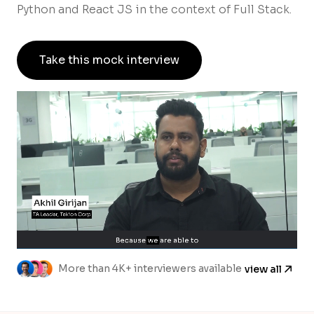
Python and React JS in the context of Full Stack.
Take this mock interview
More than 4K+ interviewers available
view all