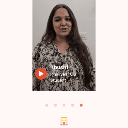
Divyansh
Data Engineer