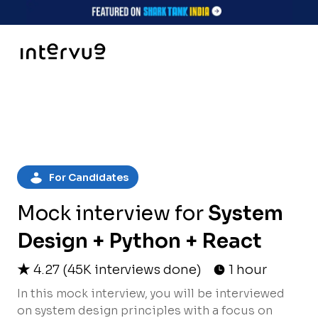
For Candidates
Mock interview for
System
Design + Python + React
4.27
(
45K
interviews done)
1 hour
In this mock interview, you will be interviewed
on system design principles with a focus on