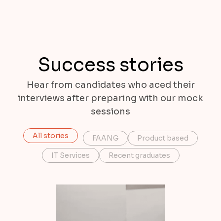
Success stories
Hear from candidates who aced their
interviews after preparing with our mock
sessions
All stories
FAANG
Product based
IT Services
Recent graduates