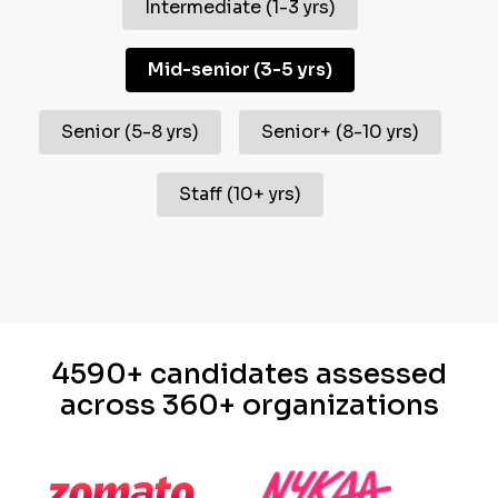
Intermediate
(
1-3 yrs
)
Mid-senior
(
3-5 yrs
)
Senior
(
5-8 yrs
)
Senior+
(
8-10 yrs
)
Staff
(
10+ yrs
)
4590+ candidates assessed
across 360+ organizations