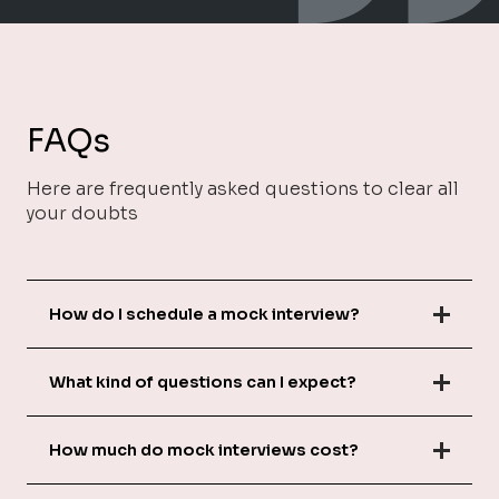
FAQs
Here are frequently asked questions to clear all
your doubts
How do I schedule a mock interview?
What kind of questions can I expect?
How much do mock interviews cost?