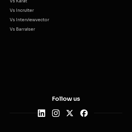
Vs Karat
Vs Incruiter
Vs Interviewvector
Vs Barraiser
Follow us