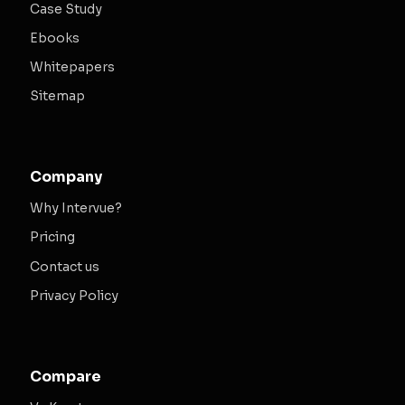
Case Study
Ebooks
Whitepapers
Sitemap
Company
Why Intervue?
Pricing
Contact us
Privacy Policy
Compare