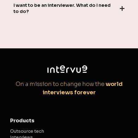
I want to be an interviewer. What do I need
to do?
On a mission to change how the
world
interviews forever
Products
Outsource tech
interviews