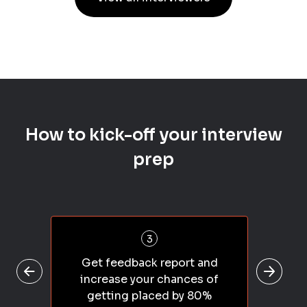
How to kick-off your interview
prep
3
Get feedback report and
increase your chances of
getting placed by 80%