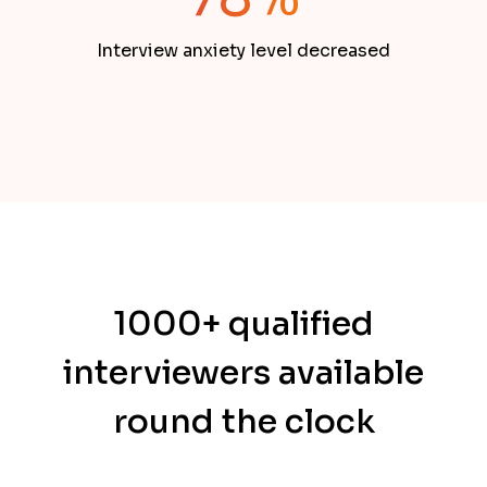
Interview anxiety level decreased
1000+ qualified
interviewers available
round the clock