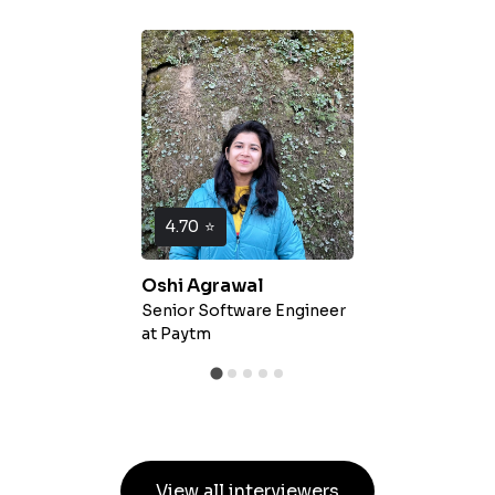
4.70
⭐
Oshi Agrawal
Senior Software Engineer
at
Paytm
View all interviewers