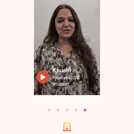
Divyansh
Data Engineer