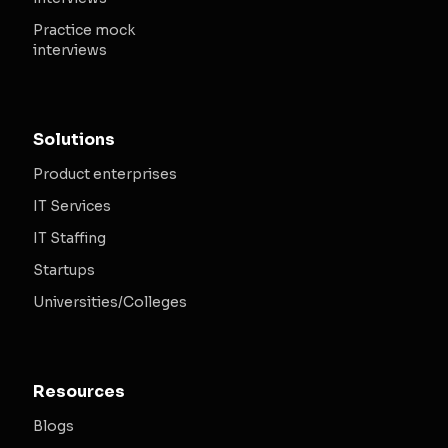
Practice mock
interviews
Solutions
Product enterprises
IT Services
IT Staffing
Startups
Universities/Colleges
Resources
Blogs