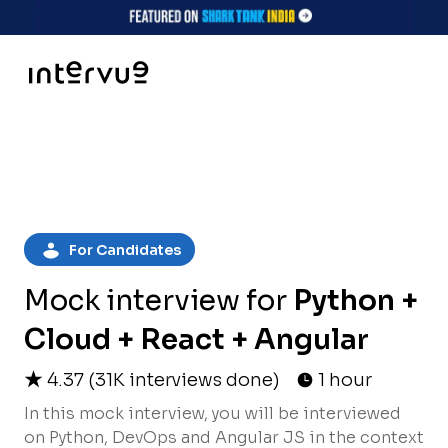
For Candidates
Mock interview for
Python +
Cloud + React + Angular
4.37
(
31K
interviews done)
1 hour
In this mock interview, you will be interviewed
on Python, DevOps and Angular JS in the context