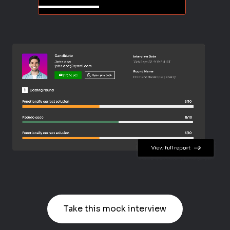
Take this mock interview