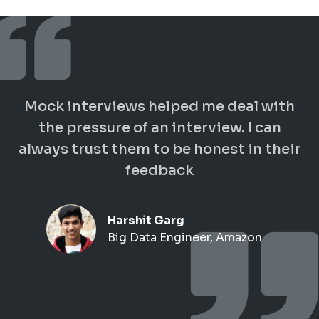
Mock interviews helped me deal with
the pressure of an interview. I can
always trust them to be honest in their
feedback
Harshit Garg
Big Data Engineer, Amazon