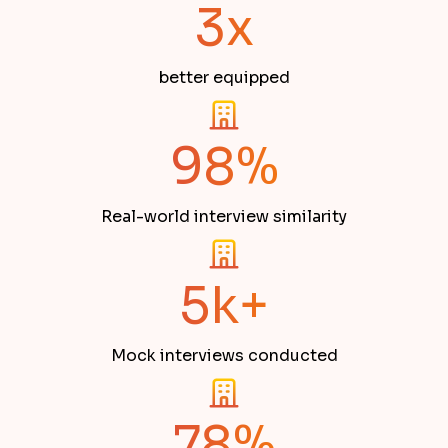
3x
better equipped
98%
Real-world interview similarity
5k+
Mock interviews conducted
78%