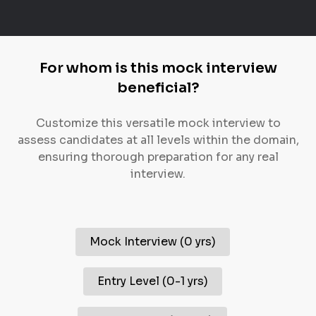
For whom is this mock interview
beneficial?
Customize this versatile mock interview to
assess candidates at all levels within the domain,
ensuring thorough preparation for any real
interview.
Mock Interview
(
0 yrs
)
Entry Level
(
0-1 yrs
)