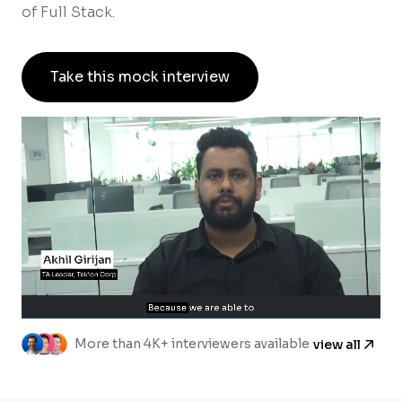
of Full Stack.
Take this mock interview
More than 4K+ interviewers available
view all