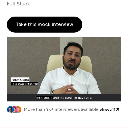
Full Stack.
Take this mock interview
More than 4K+ interviewers available
view all