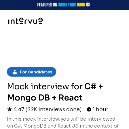
For Candidates
Mock interview for
C# +
Mongo DB + React
4.47
(
22K
interviews done)
1 hour
In this mock interview, you will be interviewed
on C#, MongoDB and React JS in the context of