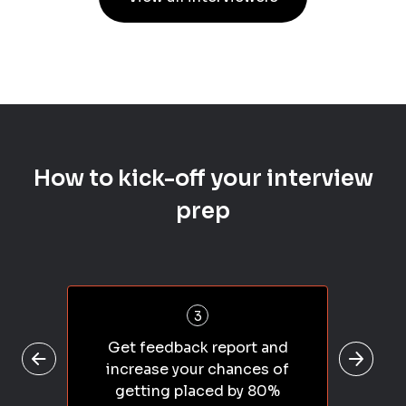
How to kick-off your interview
prep
3
Get feedback report and
increase your chances of
getting placed by 80%