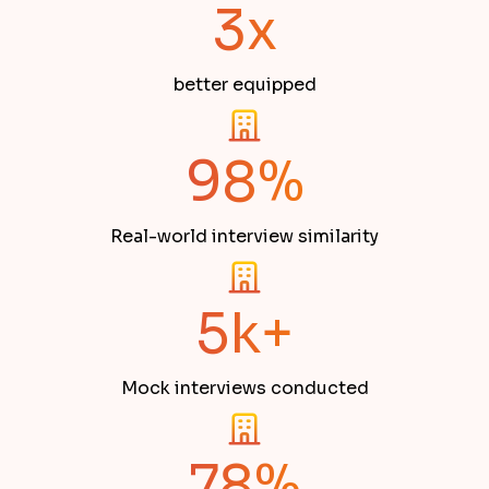
3x
better equipped
98%
Real-world interview similarity
5k+
Mock interviews conducted
78%