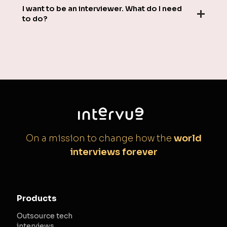
I want to be an interviewer. What do I need
to do?
On a mission to change how the
world
interviews forever
Products
Outsource tech
interviews