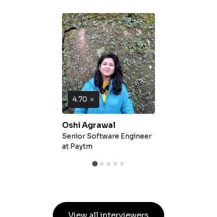
4.70
⭐
Oshi Agrawal
Senior Software Engineer
at
Paytm
View all interviewers