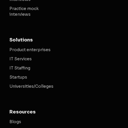
Practice mock
interviews
Solutions
Product enterprises
IT Services
IT Staffing
Startups
Universities/Colleges
Resources
Blogs