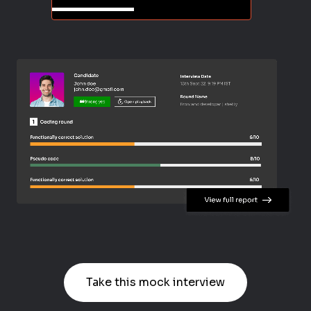
Take this mock interview