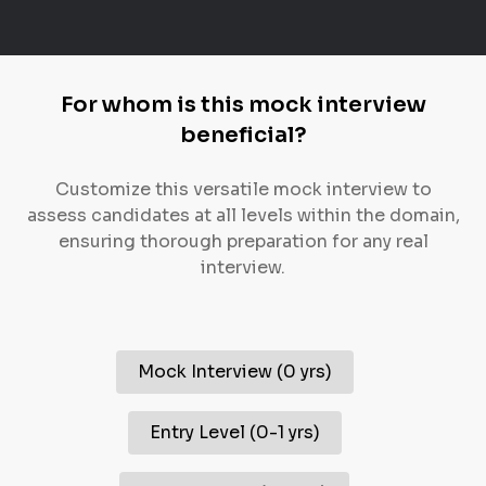
For whom is this mock interview
beneficial?
Customize this versatile mock interview to
assess candidates at all levels within the domain,
ensuring thorough preparation for any real
interview.
Mock Interview
(
0 yrs
)
Entry Level
(
0-1 yrs
)