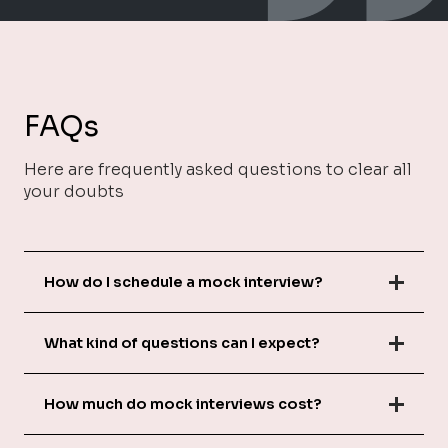
FAQs
Here are frequently asked questions to clear all
your doubts
How do I schedule a mock interview?
What kind of questions can I expect?
How much do mock interviews cost?