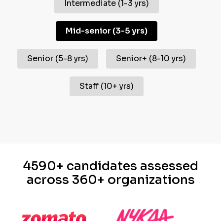
Intermediate
(
1-3 yrs
)
Mid-senior
(
3-5 yrs
)
Senior
(
5-8 yrs
)
Senior+
(
8-10 yrs
)
Staff
(
10+ yrs
)
4590+ candidates assessed
across 360+ organizations