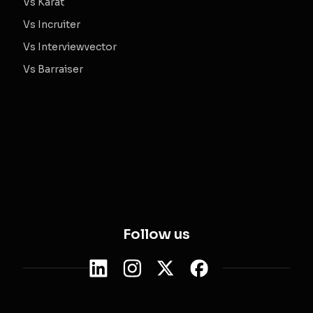
Vs Karat
Vs Incruiter
Vs Interviewvector
Vs Barraiser
Follow us