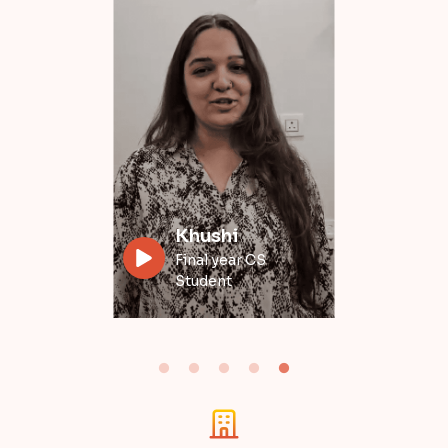
Divyansh
Data Engineer