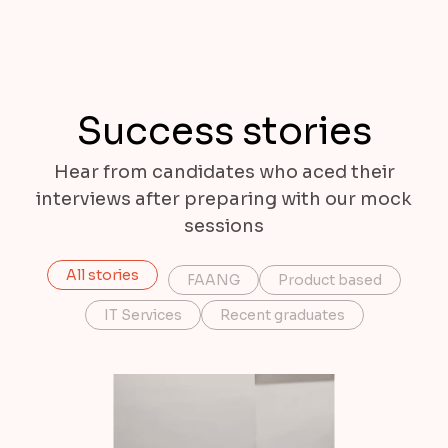
Success stories
Hear from candidates who aced their
interviews after preparing with our mock
sessions
All stories
FAANG
Product based
IT Services
Recent graduates