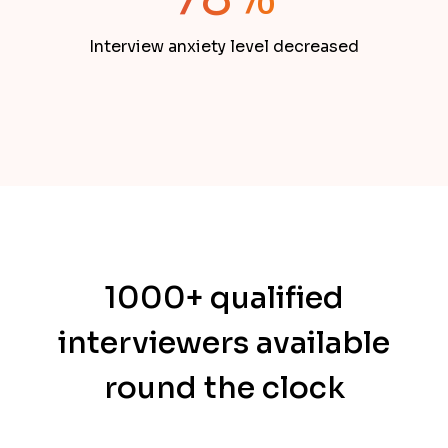
Interview anxiety level decreased
1000+ qualified
interviewers available
round the clock