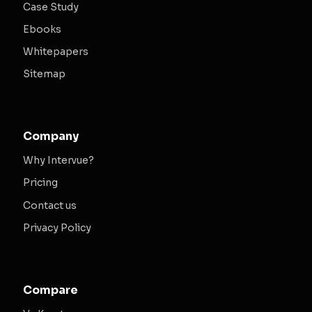
Case Study
Ebooks
Whitepapers
Sitemap
Company
Why Intervue?
Pricing
Contact us
Privacy Policy
Compare