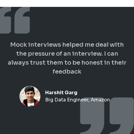
Mock interviews helped me deal with
the pressure of an interview. I can
always trust them to be honest in their
feedback
Harshit Garg
Big Data Engineer, Amazon