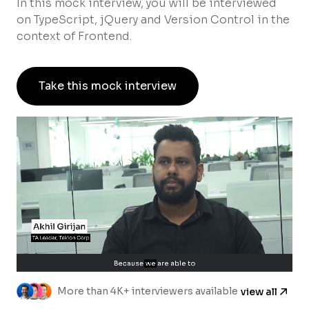
In this mock interview, you will be interviewed
on TypeScript, jQuery and Version Control in the
context of Frontend.
Take this mock interview
More than 4K+ interviewers available
view all