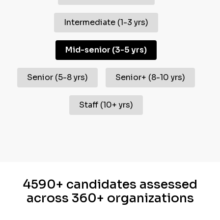
Intermediate
(
1-3 yrs
)
Mid-senior
(
3-5 yrs
)
Senior
(
5-8 yrs
)
Senior+
(
8-10 yrs
)
Staff
(
10+ yrs
)
4590+ candidates assessed
across 360+ organizations