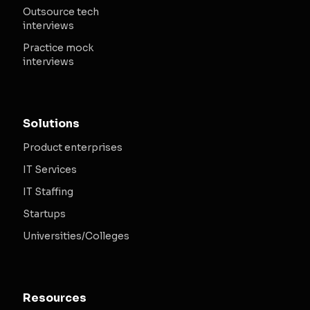
Outsource tech
interviews
Practice mock
interviews
Solutions
Product enterprises
IT Services
IT Staffing
Startups
Universities/Colleges
Resources