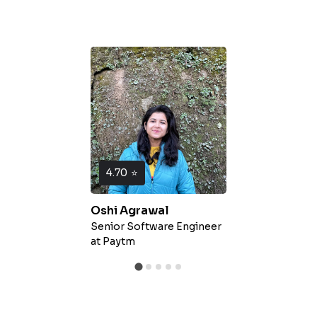
4.70
⭐
Oshi Agrawal
Senior Software Engineer
at
Paytm