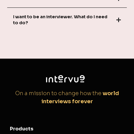
I want to be an interviewer. What do I need
to do?
On a mission to change how the
world
interviews forever
Products