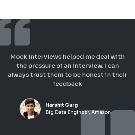
Mock interviews helped me deal with
the pressure of an interview. I can
always trust them to be honest in their
feedback
Harshit Garg
Big Data Engineer, Amazon