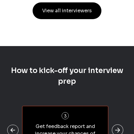
View all interviewers
How to kick-off your interview
prep
3
Get feedback report and
increase your chances of