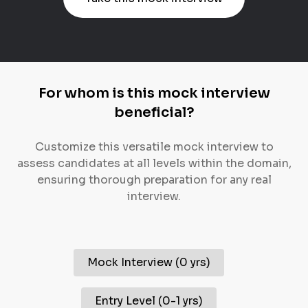
For whom is this mock interview
beneficial?
Customize this versatile mock interview to
assess candidates at all levels within the domain,
ensuring thorough preparation for any real
interview.
Mock Interview
(
0 yrs
)
Entry Level
(
0-1 yrs
)