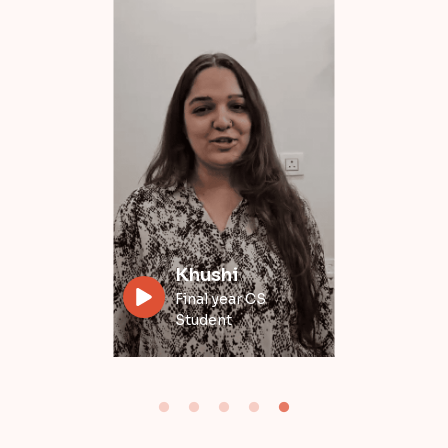
Divyansh
Data Engineer