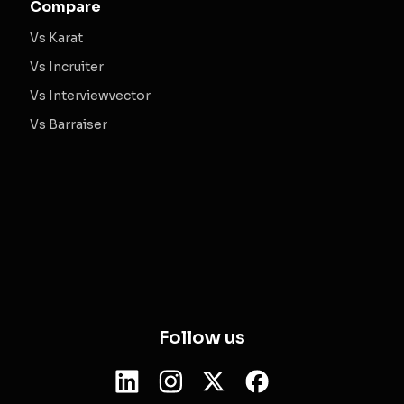
Compare
Vs Karat
Vs Incruiter
Vs Interviewvector
Vs Barraiser
Follow us