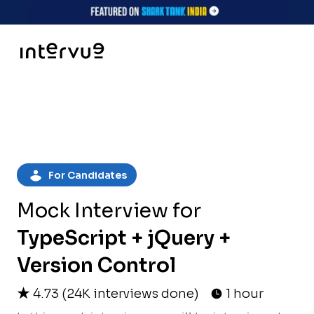
For Candidates
Mock Interview for
TypeScript + jQuery +
Version Control
4.73
(
24K
interviews done)
1 hour