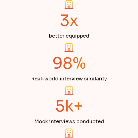
3x
better equipped
98%
Real-world interview similarity
5k+
Mock interviews conducted