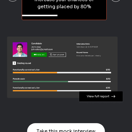
getting placed by 80%
Take this mock interview