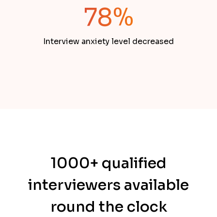
78%
Interview anxiety level decreased
1000+ qualified
interviewers available
round the clock