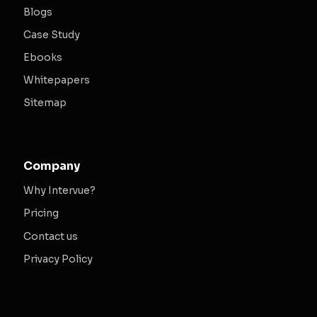
Blogs
Case Study
Ebooks
Whitepapers
Sitemap
Company
Why Intervue?
Pricing
Contact us
Privacy Policy