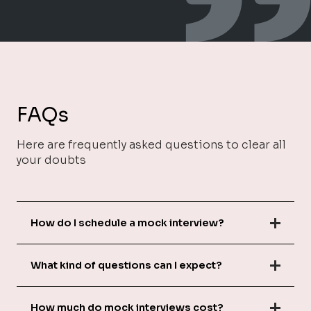
FAQs
Here are frequently asked questions to clear all
your doubts
How do I schedule a mock interview?
What kind of questions can I expect?
How much do mock interviews cost?