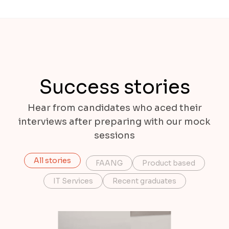
Success stories
Hear from candidates who aced their
interviews after preparing with our mock
sessions
All stories
FAANG
Product based
IT Services
Recent graduates