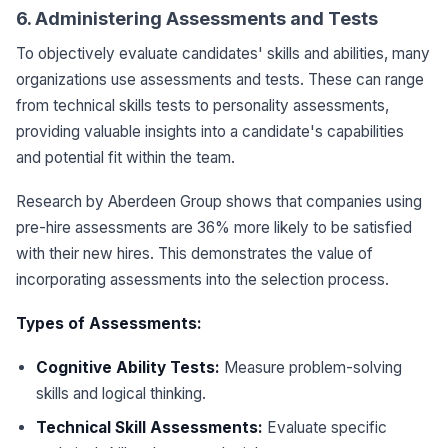
6. Administering Assessments and Tests
To objectively evaluate candidates' skills and abilities, many
organizations use assessments and tests. These can range
from technical skills tests to personality assessments,
providing valuable insights into a candidate's capabilities
and potential fit within the team.
Research by Aberdeen Group shows that companies using
pre-hire assessments are 36% more likely to be satisfied
with their new hires. This demonstrates the value of
incorporating assessments into the selection process.
Types of Assessments:
Cognitive Ability Tests:
Measure problem-solving
skills and logical thinking.
Technical Skill Assessments:
Evaluate specific