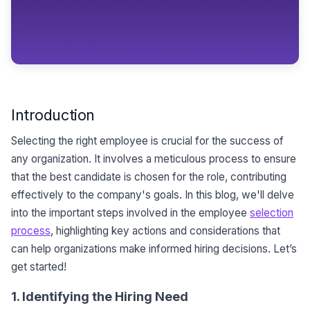
Introduction
Selecting the right employee is crucial for the success of
any organization. It involves a meticulous process to ensure
that the best candidate is chosen for the role, contributing
effectively to the company's goals. In this blog, we'll delve
into the important steps involved in the employee
selection
process
, highlighting key actions and considerations that
can help organizations make informed hiring decisions. Let’s
get started!
1. Identifying the Hiring Need