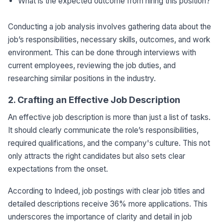
What is the expected outcome from hiring this position?
Conducting a job analysis involves gathering data about the
job’s responsibilities, necessary skills, outcomes, and work
environment. This can be done through interviews with
current employees, reviewing the job duties, and
researching similar positions in the industry.
2. Crafting an Effective Job Description
An effective job description is more than just a list of tasks.
It should clearly communicate the role’s responsibilities,
required qualifications, and the company's culture. This not
only attracts the right candidates but also sets clear
expectations from the onset.
According to Indeed, job postings with clear job titles and
detailed descriptions receive 36% more applications. This
underscores the importance of clarity and detail in job