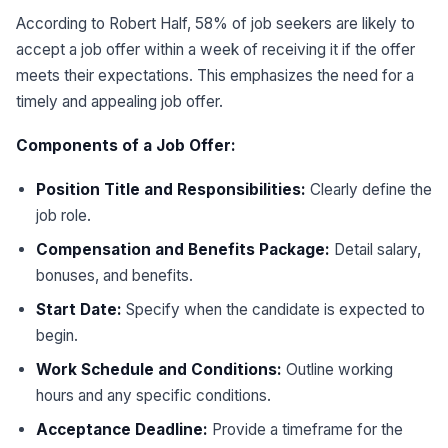
According to Robert Half, 58% of job seekers are likely to
accept a job offer within a week of receiving it if the offer
meets their expectations. This emphasizes the need for a
timely and appealing job offer.
Components of a Job Offer:
Position Title and Responsibilities:
Clearly define the
job role.
Compensation and Benefits Package:
Detail salary,
bonuses, and benefits.
Start Date:
Specify when the candidate is expected to
begin.
Work Schedule and Conditions:
Outline working
hours and any specific conditions.
Acceptance Deadline:
Provide a timeframe for the