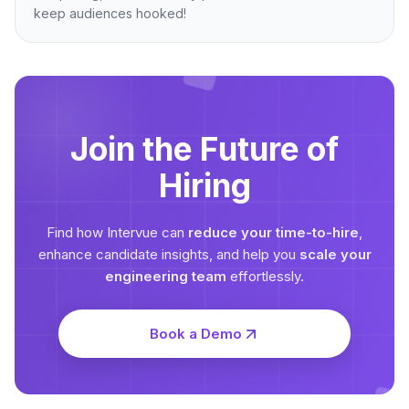
keep audiences hooked!
Join the Future of
Hiring
Find how Intervue can
reduce your time-to-hire
,
enhance candidate insights, and help you
scale your
engineering team
effortlessly.
Book a Demo