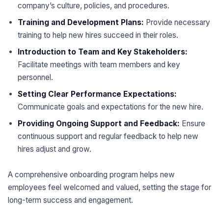
company’s culture, policies, and procedures.
Training and Development Plans:
Provide necessary
training to help new hires succeed in their roles.
Introduction to Team and Key Stakeholders:
Facilitate meetings with team members and key
personnel.
Setting Clear Performance Expectations:
Communicate goals and expectations for the new hire.
Providing Ongoing Support and Feedback:
Ensure
continuous support and regular feedback to help new
hires adjust and grow.
A comprehensive onboarding program helps new
employees feel welcomed and valued, setting the stage for
long-term success and engagement.