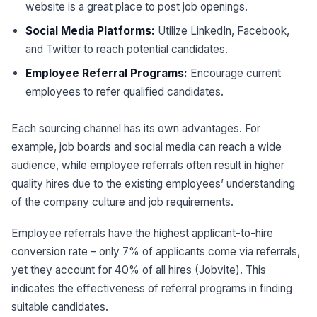
website is a great place to post job openings.
Social Media Platforms:
Utilize LinkedIn, Facebook,
and Twitter to reach potential candidates.
Employee Referral Programs:
Encourage current
employees to refer qualified candidates.
Each sourcing channel has its own advantages. For
example, job boards and social media can reach a wide
audience, while employee referrals often result in higher
quality hires due to the existing employees’ understanding
of the company culture and job requirements.
Employee referrals have the highest applicant-to-hire
conversion rate – only 7% of applicants come via referrals,
yet they account for 40% of all hires (Jobvite). This
indicates the effectiveness of referral programs in finding
suitable candidates.