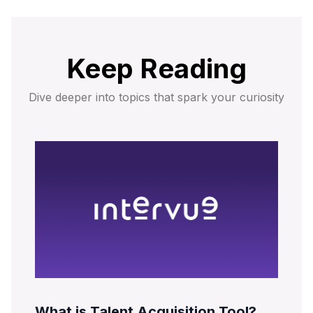
Keep Reading
Dive deeper into topics that spark your curiosity
What is Talent Acquisition Tool?