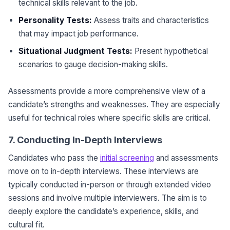
technical skills relevant to the job.
Personality Tests:
Assess traits and characteristics
that may impact job performance.
Situational Judgment Tests:
Present hypothetical
scenarios to gauge decision-making skills.
Assessments provide a more comprehensive view of a
candidate’s strengths and weaknesses. They are especially
useful for technical roles where specific skills are critical.
7. Conducting In-Depth Interviews
Candidates who pass the
initial screening
and assessments
move on to in-depth interviews. These interviews are
typically conducted in-person or through extended video
sessions and involve multiple interviewers. The aim is to
deeply explore the candidate’s experience, skills, and
cultural fit.