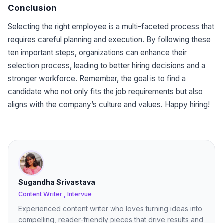
Conclusion
Selecting the right employee is a multi-faceted process that
requires careful planning and execution. By following these
ten important steps, organizations can enhance their
selection process, leading to better hiring decisions and a
stronger workforce. Remember, the goal is to find a
candidate who not only fits the job requirements but also
aligns with the company’s culture and values. Happy hiring!
Sugandha Srivastava
Content Writer , Intervue
Experienced content writer who loves turning ideas into
compelling, reader-friendly pieces that drive results and