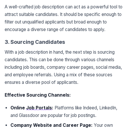
A well-crafted job description can act as a powerful tool to
attract suitable candidates. It should be specific enough to
filter out unqualified applicants but broad enough to
encourage a diverse range of candidates to apply.
3. Sourcing Candidates
With a job description in hand, the next step is sourcing
candidates. This can be done through various channels
including job boards, company career pages, social media,
and employee referrals. Using a mix of these sources
ensures a diverse pool of applicants.
Effective Sourcing Channels:
Online
Job Portals
:
Platforms like Indeed, LinkedIn,
and Glassdoor are popular for job postings.
Company Website and Career Page:
Your own