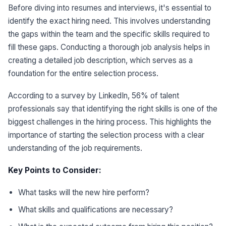
Before diving into resumes and interviews, it's essential to
identify the exact hiring need. This involves understanding
the gaps within the team and the specific skills required to
fill these gaps. Conducting a thorough job analysis helps in
creating a detailed job description, which serves as a
foundation for the entire selection process.
According to a survey by LinkedIn, 56% of talent
professionals say that identifying the right skills is one of the
biggest challenges in the hiring process. This highlights the
importance of starting the selection process with a clear
understanding of the job requirements.
Key Points to Consider:
What tasks will the new hire perform?
What skills and qualifications are necessary?