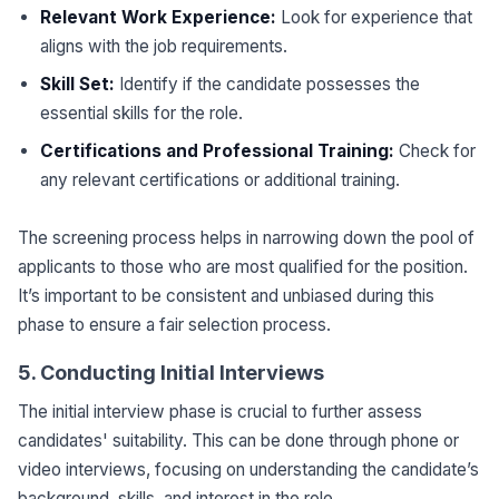
Relevant Work Experience:
Look for experience that
aligns with the job requirements.
Skill Set:
Identify if the candidate possesses the
essential skills for the role.
Certifications and Professional Training:
Check for
any relevant certifications or additional training.
The screening process helps in narrowing down the pool of
applicants to those who are most qualified for the position.
It’s important to be consistent and unbiased during this
phase to ensure a fair selection process.
5. Conducting Initial Interviews
The initial interview phase is crucial to further assess
candidates' suitability. This can be done through phone or
video interviews, focusing on understanding the candidate’s
background, skills, and interest in the role.