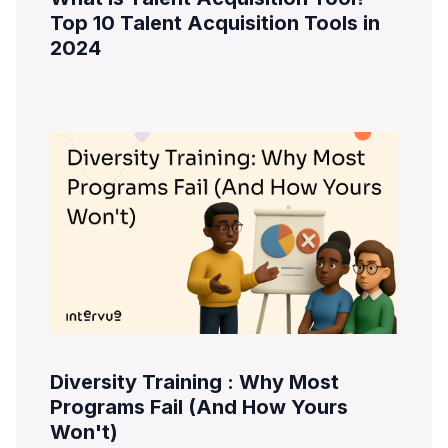
Top 10 Talent Acquisition Tools in
2024
Diversity Training : Why Most
Programs Fail (And How Yours
Won't)