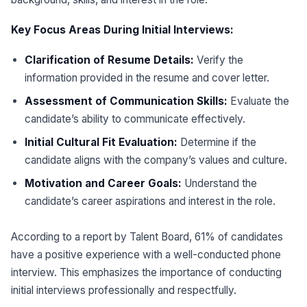
Key Focus Areas During Initial Interviews:
Clarification of Resume Details:
Verify the
information provided in the resume and cover letter.
Assessment of Communication Skills:
Evaluate the
candidate’s ability to communicate effectively.
Initial Cultural Fit Evaluation:
Determine if the
candidate aligns with the company’s values and culture.
Motivation and Career Goals:
Understand the
candidate’s career aspirations and interest in the role.
According to a report by Talent Board, 61% of candidates
have a positive experience with a well-conducted phone
interview. This emphasizes the importance of conducting
initial interviews professionally and respectfully.