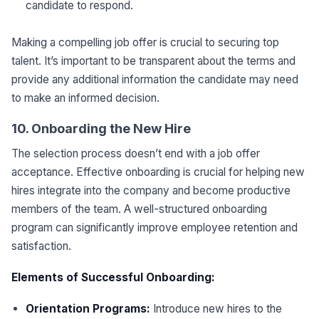
candidate to respond.
Making a compelling job offer is crucial to securing top
talent. It’s important to be transparent about the terms and
provide any additional information the candidate may need
to make an informed decision.
10. Onboarding the New Hire
The selection process doesn’t end with a job offer
acceptance. Effective onboarding is crucial for helping new
hires integrate into the company and become productive
members of the team. A well-structured onboarding
program can significantly improve employee retention and
satisfaction.
Elements of Successful Onboarding:
Orientation Programs:
Introduce new hires to the