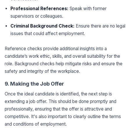
Professional References:
Speak with former
supervisors or colleagues.
Criminal Background Check:
Ensure there are no legal
issues that could affect employment.
Reference checks provide additional insights into a
candidate’s work ethic, skills, and overall suitability for the
role. Background checks help mitigate risks and ensure the
safety and integrity of the workplace.
9. Making the Job Offer
Once the ideal candidate is identified, the next step is
extending a job offer. This should be done promptly and
professionally, ensuring that the offer is attractive and
competitive. It's also important to clearly outline the terms
and conditions of employment.