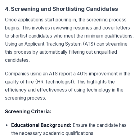
4. Screening and Shortlisting Candidates
Once applications start pouring in, the screening process
begins. This involves reviewing resumes and cover letters
to shortlist candidates who meet the minimum qualifications.
Using an Applicant Tracking System (ATS) can streamline
this process by automatically filtering out unqualified
candidates.
Companies using an ATS report a 40% improvement in the
quality of hire (HR Technologist). This highlights the
efficiency and effectiveness of using technology in the
screening process.
Screening Criteria:
Educational Background:
Ensure the candidate has
the necessary academic qualifications.