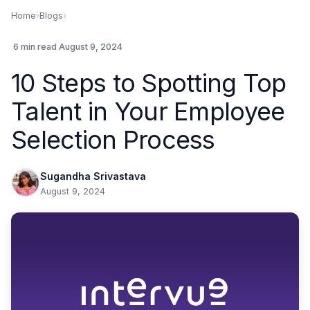
Home
›
Blogs
›
.
6 min read
.
August 9, 2024
10 Steps to Spotting Top
Talent in Your Employee
Selection Process
Sugandha Srivastava
August 9, 2024