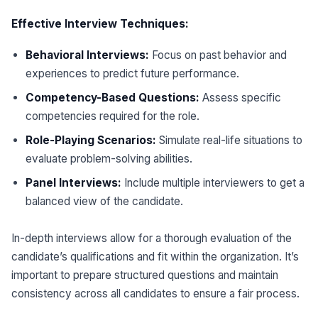
Effective Interview Techniques:
Behavioral Interviews:
Focus on past behavior and
experiences to predict future performance.
Competency-Based Questions:
Assess specific
competencies required for the role.
Role-Playing Scenarios:
Simulate real-life situations to
evaluate problem-solving abilities.
Panel Interviews:
Include multiple interviewers to get a
balanced view of the candidate.
In-depth interviews allow for a thorough evaluation of the
candidate’s qualifications and fit within the organization. It’s
important to prepare structured questions and maintain
consistency across all candidates to ensure a fair process.