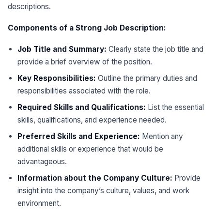
descriptions.
Components of a Strong Job Description:
Job Title and Summary:
Clearly state the job title and
provide a brief overview of the position.
Key Responsibilities:
Outline the primary duties and
responsibilities associated with the role.
Required Skills and Qualifications:
List the essential
skills, qualifications, and experience needed.
Preferred Skills and Experience:
Mention any
additional skills or experience that would be
advantageous.
Information about the Company Culture:
Provide
insight into the company’s culture, values, and work
environment.