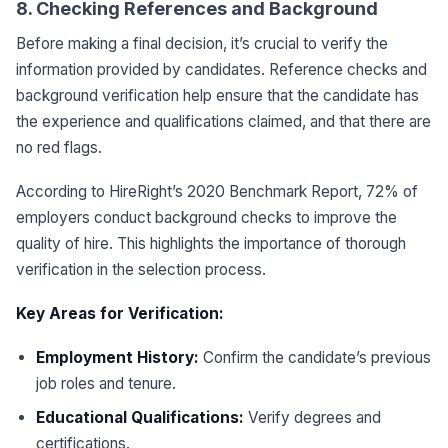
8. Checking References and Background
Before making a final decision, it’s crucial to verify the
information provided by candidates. Reference checks and
background verification help ensure that the candidate has
the experience and qualifications claimed, and that there are
no red flags.
According to HireRight’s 2020 Benchmark Report, 72% of
employers conduct background checks to improve the
quality of hire. This highlights the importance of thorough
verification in the selection process.
Key Areas for Verification:
Employment History:
Confirm the candidate’s previous
job roles and tenure.
Educational Qualifications:
Verify degrees and
certifications.