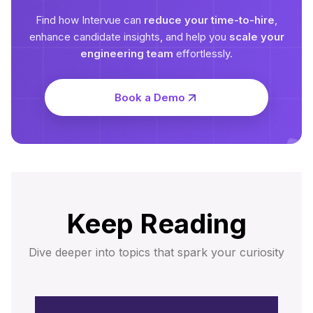
Find how Intervue can
reduce your time-to-hire
,
enhance candidate insights, and help you
scale your
engineering team
effortlessly.
Book a Demo
Keep Reading
Dive deeper into topics that spark your curiosity