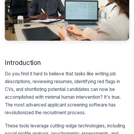
Introduction
Do you find it hard to believe that tasks like writing job
descriptions, reviewing resumes, identifying red flags in
CVs, and shortlisting potential candidates can now be
accomplished with minimal human intervention? It's true.
The most advanced applicant screening software has
revolutionized the recruitment process.
These tools leverage cutting-edge technologies, including
social profile analysis, psychometric assessments, and