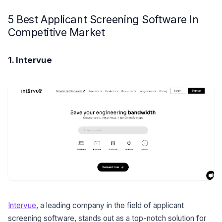
5 Best Applicant Screening Software In
Competitive Market
1. Intervue
Intervue
, a leading company in the field of applicant
screening software, stands out as a top-notch solution for