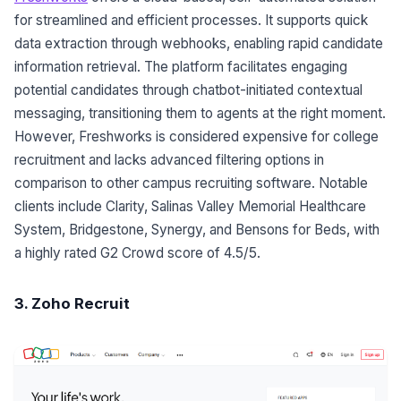
for streamlined and efficient processes. It supports quick
data extraction through webhooks, enabling rapid candidate
information retrieval. The platform facilitates engaging
potential candidates through chatbot-initiated contextual
messaging, transitioning them to agents at the right moment.
However, Freshworks is considered expensive for college
recruitment and lacks advanced filtering options in
comparison to other campus recruiting software. Notable
clients include Clarity, Salinas Valley Memorial Healthcare
System, Bridgestone, Synergy, and Bensons for Beds, with
a highly rated G2 Crowd score of 4.5/5.
3. Zoho Recruit