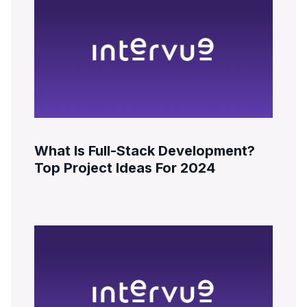
What Is Full-Stack Development?
Top Project Ideas For 2024