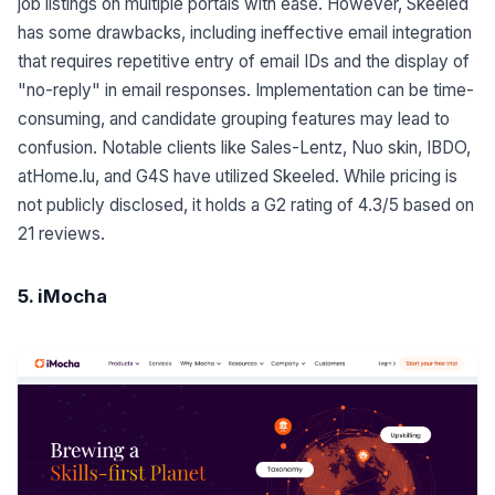
job listings on multiple portals with ease. However, Skeeled
has some drawbacks, including ineffective email integration
that requires repetitive entry of email IDs and the display of
"no-reply" in email responses. Implementation can be time-
consuming, and candidate grouping features may lead to
confusion. Notable clients like Sales-Lentz, Nuo skin, IBDO,
atHome.lu, and G4S have utilized Skeeled. While pricing is
not publicly disclosed, it holds a G2 rating of 4.3/5 based on
21 reviews.
5. iMocha