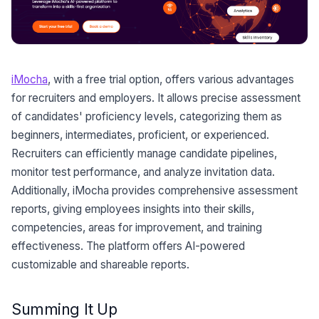
iMocha
, with a free trial option, offers various advantages
for recruiters and employers. It allows precise assessment
of candidates' proficiency levels, categorizing them as
beginners, intermediates, proficient, or experienced.
Recruiters can efficiently manage candidate pipelines,
monitor test performance, and analyze invitation data.
Additionally, iMocha provides comprehensive assessment
reports, giving employees insights into their skills,
competencies, areas for improvement, and training
effectiveness. The platform offers AI-powered
customizable and shareable reports.
Summing It Up