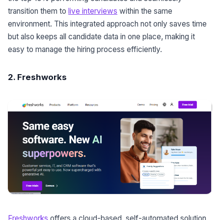
transition them to
live interviews
within the same
environment. This integrated approach not only saves time
but also keeps all candidate data in one place, making it
easy to manage the hiring process efficiently.
2. Freshworks
Freshworks
offers a cloud-based, self-automated solution