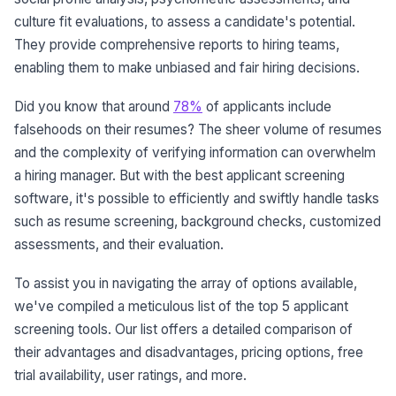
culture fit evaluations, to assess a candidate's potential.
They provide comprehensive reports to hiring teams,
enabling them to make unbiased and fair hiring decisions.
Did you know that around
78%
of applicants include
falsehoods on their resumes? The sheer volume of resumes
and the complexity of verifying information can overwhelm
a hiring manager. But with the best applicant screening
software, it's possible to efficiently and swiftly handle tasks
such as resume screening, background checks, customized
assessments, and their evaluation.
To assist you in navigating the array of options available,
we've compiled a meticulous list of the top 5 applicant
screening tools. Our list offers a detailed comparison of
their advantages and disadvantages, pricing options, free
trial availability, user ratings, and more.