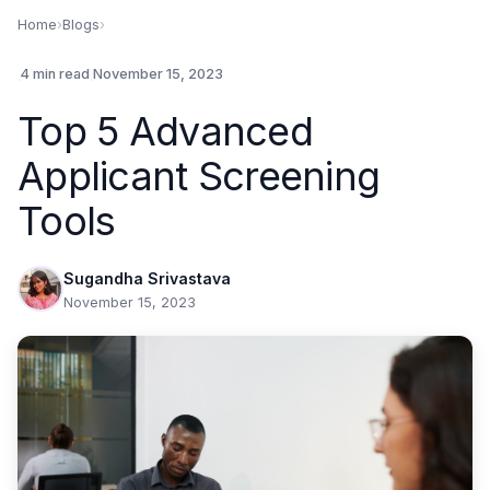
Home
›
Blogs
›
.
4 min read
.
November 15, 2023
Top 5 Advanced
Applicant Screening
Tools
Sugandha Srivastava
November 15, 2023