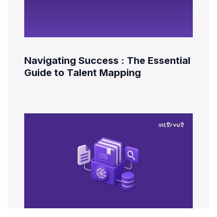
Navigating Success : The Essential
Guide to Talent Mapping