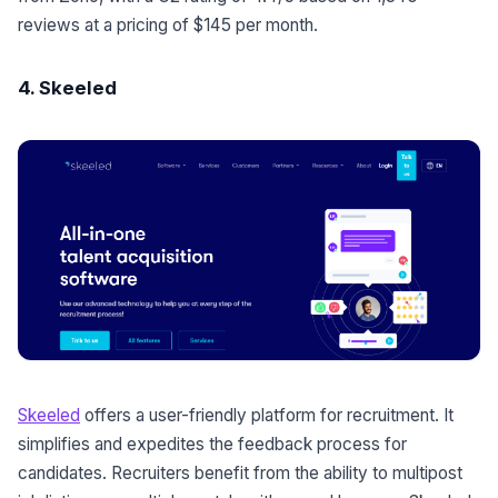
reviews at a pricing of $145 per month.
4. Skeeled
Skeeled
offers a user-friendly platform for recruitment. It
simplifies and expedites the feedback process for
candidates. Recruiters benefit from the ability to multipost