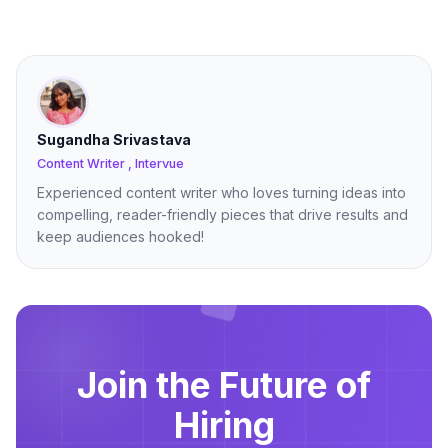
Sugandha Srivastava
Content Writer , Intervue
Experienced content writer who loves turning ideas into
compelling, reader-friendly pieces that drive results and
keep audiences hooked!
Join the Future of
Hiring