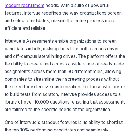
modern recruitment
needs. With a suite of powerful
features, Intervue redefines the way organizations screen
and select candidates, making the entire process more
efficient and reliable.
Intervue's Assessments enable organizations to screen
candidates in bulk, making it ideal for both campus drives
and off-campus lateral hiring drives. The platform offers the
flexibility to create and access a wide range of readymade
assignments across more than 30 different roles, allowing
companies to streamline their screening process without
the need for extensive customization. For those who prefer
to build tests from scratch, Intervue provides access to a
library of over 10,000 questions, ensuring that assessments
are tailored to the specific needs of the organization.
One of Intervue's standout features is its ability to shortlist
the top 10% performing candidates and seamlessly