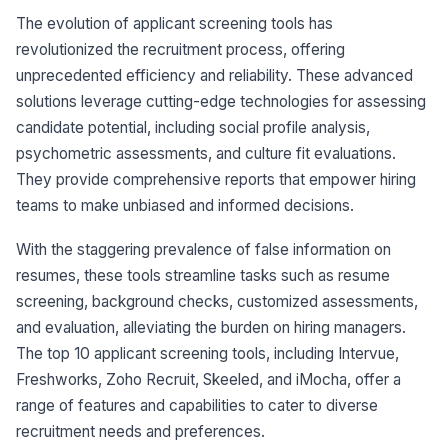
The evolution of applicant screening tools has
revolutionized the recruitment process, offering
unprecedented efficiency and reliability. These advanced
solutions leverage cutting-edge technologies for assessing
candidate potential, including social profile analysis,
psychometric assessments, and culture fit evaluations.
They provide comprehensive reports that empower hiring
teams to make unbiased and informed decisions.
With the staggering prevalence of false information on
resumes, these tools streamline tasks such as resume
screening, background checks, customized assessments,
and evaluation, alleviating the burden on hiring managers.
The top 10 applicant screening tools, including Intervue,
Freshworks, Zoho Recruit, Skeeled, and iMocha, offer a
range of features and capabilities to cater to diverse
recruitment needs and preferences.