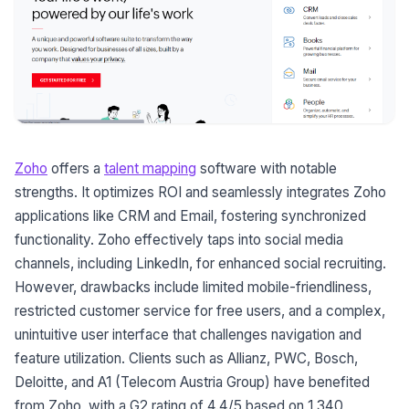
Zoho
offers a
talent mapping
software with notable
strengths. It optimizes ROI and seamlessly integrates Zoho
applications like CRM and Email, fostering synchronized
functionality. Zoho effectively taps into social media
channels, including LinkedIn, for enhanced social recruiting.
However, drawbacks include limited mobile-friendliness,
restricted customer service for free users, and a complex,
unintuitive user interface that challenges navigation and
feature utilization. Clients such as Allianz, PWC, Bosch,
Deloitte, and A1 (Telecom Austria Group) have benefited
from Zoho, with a G2 rating of 4.4/5 based on 1,340