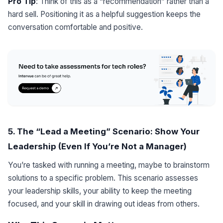
Pro Tip
: Think of this as a “recommendation” rather than a
hard sell. Positioning it as a helpful suggestion keeps the
conversation comfortable and positive.
5. The “Lead a Meeting” Scenario: Show Your
Leadership (Even If You’re Not a Manager)
You’re tasked with running a meeting, maybe to brainstorm
solutions to a specific problem. This scenario assesses
your leadership skills, your ability to keep the meeting
focused, and your skill in drawing out ideas from others.