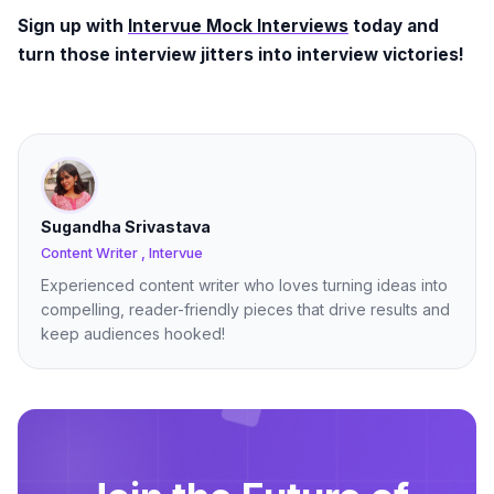
Sign up with
Intervue Mock Interviews
today and
turn those interview jitters into interview victories!
Sugandha Srivastava
Content Writer , Intervue
Experienced content writer who loves turning ideas into
compelling, reader-friendly pieces that drive results and
keep audiences hooked!