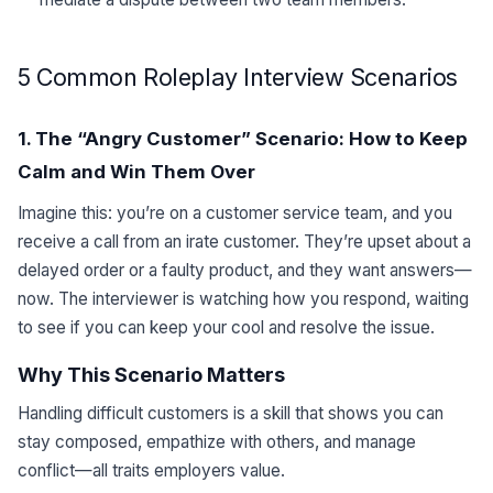
5 Common Roleplay Interview Scenarios
1. The “Angry Customer” Scenario: How to Keep
Calm and Win Them Over
Imagine this: you’re on a customer service team, and you
receive a call from an irate customer. They’re upset about a
delayed order or a faulty product, and they want answers—
now. The interviewer is watching how you respond, waiting
to see if you can keep your cool and resolve the issue.
Why This Scenario Matters
Handling difficult customers is a skill that shows you can
stay composed, empathize with others, and manage
conflict—all traits employers value.