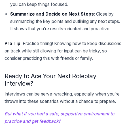
you can keep things focused.
Summarize and Decide on Next Steps
: Close by
summarizing the key points and outlining any next steps.
It shows that you’re results-oriented and proactive.
Pro Tip
: Practice timing! Knowing how to keep discussions
on track while still allowing for input can be tricky, so
consider practicing this with friends or family.
Ready to Ace Your Next Roleplay
Interview?
Interviews can be nerve-wracking, especially when you’re
thrown into these scenarios without a chance to prepare.
But what if you had a safe, supportive environment to
practice and get feedback?