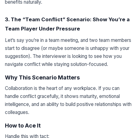
benefits naturally.
3. The “Team Conflict” Scenario: Show You’re a
Team Player Under Pressure
Let’s say you’re in a team meeting, and two team members
start to disagree (or maybe someone is unhappy with your
suggestion). The interviewer is looking to see how you
navigate conflict while staying solution-focused.
Why This Scenario Matters
Collaboration is the heart of any workplace. If you can
handle conflict gracefully, it shows maturity, emotional
intelligence, and an ability to build positive relationships with
colleagues.
How to Ace It
Handle this with tact: