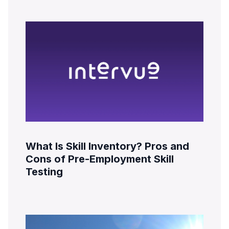
What Is Skill Inventory? Pros and
Cons of Pre-Employment Skill
Testing