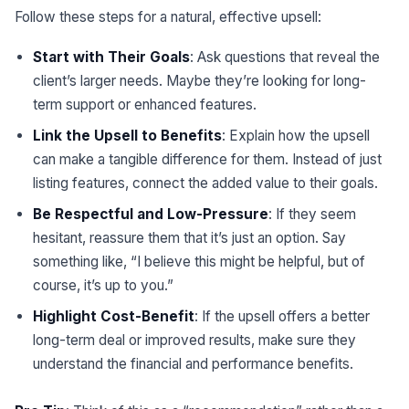
Follow these steps for a natural, effective upsell:
Start with Their Goals
: Ask questions that reveal the
client’s larger needs. Maybe they’re looking for long-
term support or enhanced features.
Link the Upsell to Benefits
: Explain how the upsell
can make a tangible difference for them. Instead of just
listing features, connect the added value to their goals.
Be Respectful and Low-Pressure
: If they seem
hesitant, reassure them that it’s just an option. Say
something like, “I believe this might be helpful, but of
course, it’s up to you.”
Highlight Cost-Benefit
: If the upsell offers a better
long-term deal or improved results, make sure they
understand the financial and performance benefits.