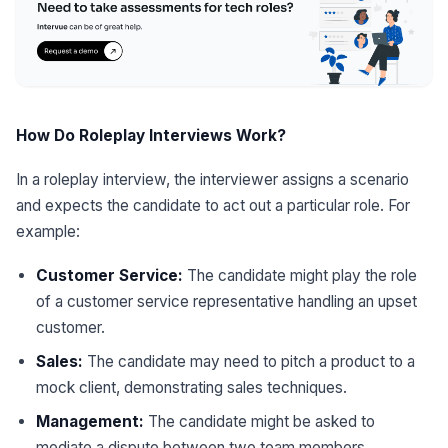
How Do Roleplay Interviews Work?
In a roleplay interview, the interviewer assigns a scenario
and expects the candidate to act out a particular role. For
example:
Customer Service:
The candidate might play the role
of a customer service representative handling an upset
customer.
Sales:
The candidate may need to pitch a product to a
mock client, demonstrating sales techniques.
Management:
The candidate might be asked to
mediate a dispute between two team members.