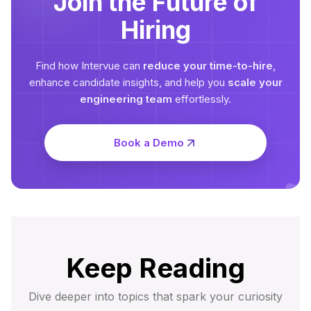
Join the Future of
Hiring
Find how Intervue can
reduce your time-to-hire
,
enhance candidate insights, and help you
scale your
engineering team
effortlessly.
Book a Demo
Keep Reading
Dive deeper into topics that spark your curiosity