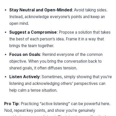
Stay Neutral and Open-Minded
: Avoid taking sides.
Instead, acknowledge everyone’s points and keep an
open mind.
Suggest a Compromise
: Propose a solution that takes
the best of each person’s idea. Frame it in a way that
brings the team together.
Focus on Goals
: Remind everyone of the common
objective. When you bring the conversation back to
shared goals, it often diffuses tension.
Listen Actively
: Sometimes, simply showing that you’re
listening and acknowledging others’ perspectives can
help calm a tense situation.
Pro Tip
: Practicing “active listening” can be powerful here.
Nod, repeat key points, and show you’re genuinely