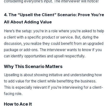
considering everyone’s input. The interviewer will notice!
4. The “Upsell the Client” Scenario: Prove You’re
All About Adding Value
Here’s the setup: you’re in a role where you’re asked to help
a client with a specific product or service. But, during the
discussion, you realize they could benefit from an upgraded
package or add-ons. The interviewer wants to know if you
can identify opportunities and upsell respectfully.
Why This Scenario Matters
Upselling is about showing initiative and understanding how
to add value for the client while benefiting the business.
This is especially relevant if you’re interviewing for a client-
facing role.
How to Ace It