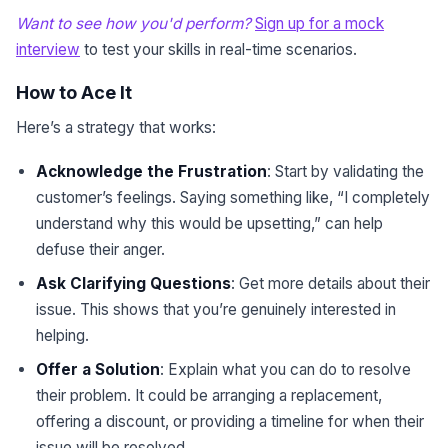
Want to see how you'd perform?
Sign up for a mock
interview
to test your skills in real-time scenarios.
How to Ace It
Here’s a strategy that works:
Acknowledge the Frustration
: Start by validating the
customer’s feelings. Saying something like, “I completely
understand why this would be upsetting,” can help
defuse their anger.
Ask Clarifying Questions
: Get more details about their
issue. This shows that you’re genuinely interested in
helping.
Offer a Solution
: Explain what you can do to resolve
their problem. It could be arranging a replacement,
offering a discount, or providing a timeline for when their
issue will be resolved.