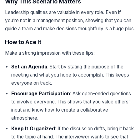
Why This Scenario Matters
Leadership qualities are valuable in every role. Even if
you’re not in a management position, showing that you can
guide a team and make decisions thoughtfully is a huge plus.
How to Ace It
Make a strong impression with these tips:
Set an Agenda
: Start by stating the purpose of the
meeting and what you hope to accomplish. This keeps
everyone on track.
Encourage Participation
: Ask open-ended questions
to involve everyone. This shows that you value others’
input and know how to create a collaborative
atmosphere.
Keep It Organized
: If the discussion drifts, bring it back
to the topic at hand. The interviewer wants to see that