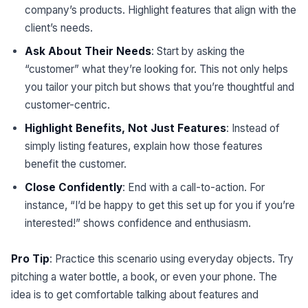
company’s products. Highlight features that align with the
client’s needs.
Ask About Their Needs
: Start by asking the
“customer” what they’re looking for. This not only helps
you tailor your pitch but shows that you’re thoughtful and
customer-centric.
Highlight Benefits, Not Just Features
: Instead of
simply listing features, explain how those features
benefit the customer.
Close Confidently
: End with a call-to-action. For
instance, “I’d be happy to get this set up for you if you’re
interested!” shows confidence and enthusiasm.
Pro Tip
: Practice this scenario using everyday objects. Try
pitching a water bottle, a book, or even your phone. The
idea is to get comfortable talking about features and