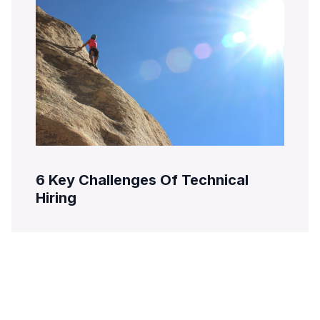
6 Key Challenges Of Technical
Hiring