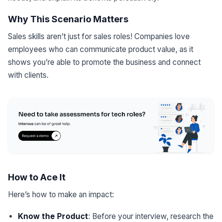
Why This Scenario Matters
Sales skills aren’t just for sales roles! Companies love
employees who can communicate product value, as it
shows you’re able to promote the business and connect
with clients.
How to Ace It
Here’s how to make an impact:
Know the Product
: Before your interview, research the