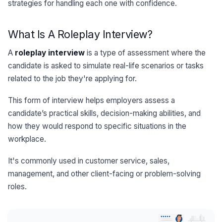
strategies for handling each one with confidence.
What Is A Roleplay Interview?
A
roleplay interview
is a type of assessment where the
candidate is asked to simulate real-life scenarios or tasks
related to the job they're applying for.
This form of interview helps employers assess a
candidate’s practical skills, decision-making abilities, and
how they would respond to specific situations in the
workplace.
It's commonly used in customer service, sales,
management, and other client-facing or problem-solving
roles.