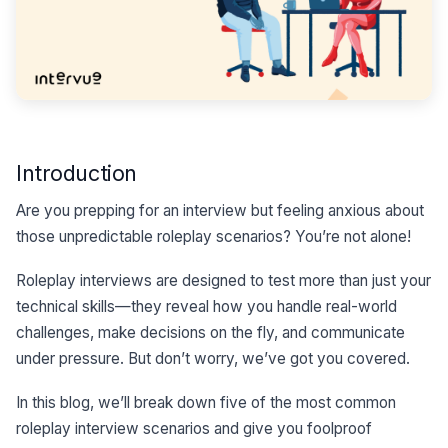
Introduction
Are you prepping for an interview but feeling anxious about
those unpredictable roleplay scenarios? You’re not alone!
Roleplay interviews are designed to test more than just your
technical skills—they reveal how you handle real-world
challenges, make decisions on the fly, and communicate
under pressure. But don’t worry, we’ve got you covered.
In this blog, we’ll break down five of the most common
roleplay interview scenarios and give you foolproof