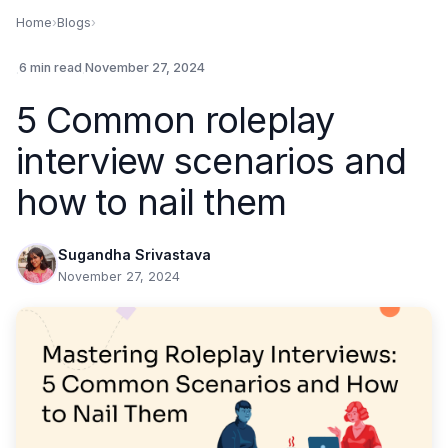
Home
›
Blogs
›
.
6 min read
.
November 27, 2024
5 Common roleplay
interview scenarios and
how to nail them
Sugandha Srivastava
November 27, 2024