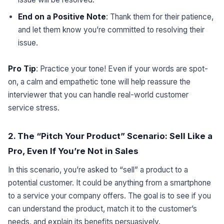
End on a Positive Note
: Thank them for their patience,
and let them know you’re committed to resolving their
issue.
Pro Tip
: Practice your tone! Even if your words are spot-
on, a calm and empathetic tone will help reassure the
interviewer that you can handle real-world customer
service stress.
2. The “Pitch Your Product” Scenario: Sell Like a
Pro, Even If You’re Not in Sales
In this scenario, you’re asked to “sell” a product to a
potential customer. It could be anything from a smartphone
to a service your company offers. The goal is to see if you
can understand the product, match it to the customer’s
needs, and explain its benefits persuasively.