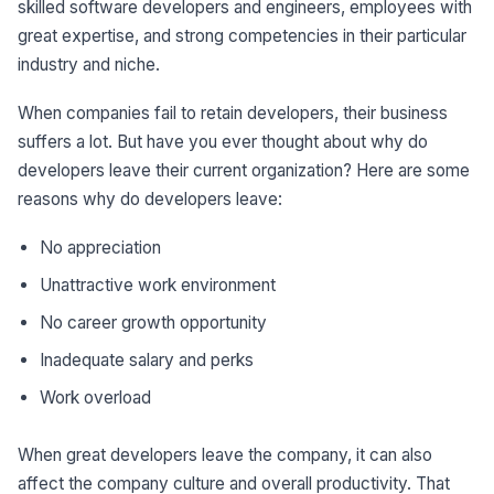
skilled software developers and engineers, employees with
great expertise, and strong competencies in their particular
industry and niche.
When companies fail to retain developers, their business
suffers a lot. But have you ever thought about why do
developers leave their current organization? Here are some
reasons why do developers leave:
No appreciation
Unattractive work environment
No career growth opportunity
Inadequate salary and perks
Work overload
When great developers leave the company, it can also
affect the company culture and overall productivity. That