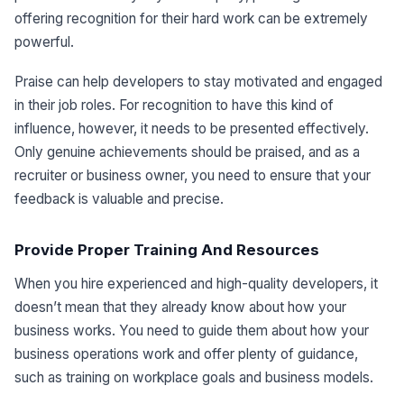
offering recognition for their hard work can be extremely
powerful.
Praise can help developers to stay motivated and engaged
in their job roles. For recognition to have this kind of
influence, however, it needs to be presented effectively.
Only genuine achievements should be praised, and as a
recruiter or business owner, you need to ensure that your
feedback is valuable and precise.
Provide Proper Training And Resources
When you hire experienced and high-quality developers, it
doesn’t mean that they already know about how your
business works. You need to guide them about how your
business operations work and offer plenty of guidance,
such as training on workplace goals and business models.