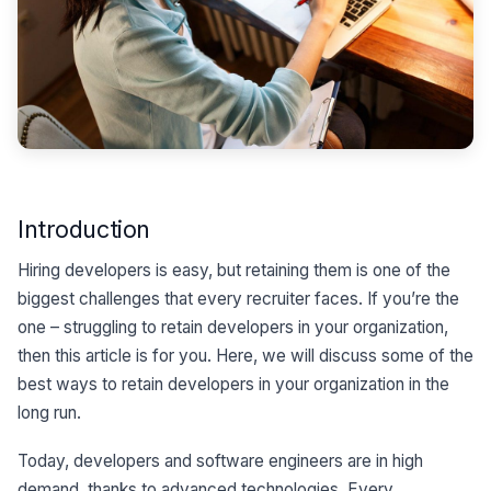
Introduction
Hiring developers is easy, but retaining them is one of the
biggest challenges that every recruiter faces. If you’re the
one – struggling to retain developers in your organization,
then this article is for you. Here, we will discuss some of the
best ways to retain developers in your organization in the
long run.
Today, developers and software engineers are in high
demand, thanks to advanced technologies. Every