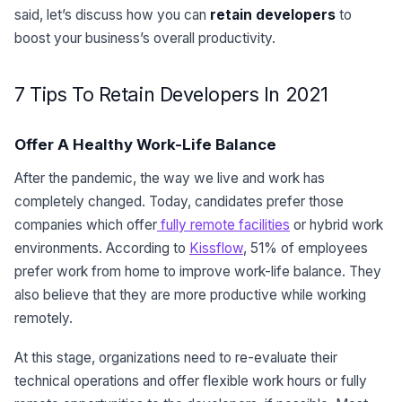
said, let’s discuss how you can
retain developers
to
boost your business’s overall productivity.
7 Tips To Retain Developers In 2021
Offer A Healthy Work-Life Balance
After the pandemic, the way we live and work has
completely changed. Today, candidates prefer those
companies which offer
fully remote facilities
or hybrid work
environments. According to
Kissflow
, 51% of employees
prefer work from home to improve work-life balance. They
also believe that they are more productive while working
remotely.
At this stage, organizations need to re-evaluate their
technical operations and offer flexible work hours or fully