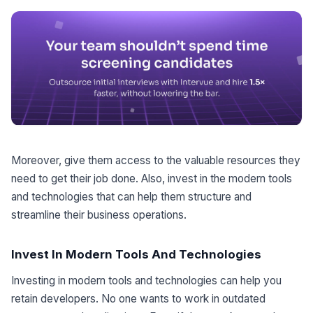
Moreover, give them access to the valuable resources they
need to get their job done. Also, invest in the modern tools
and technologies that can help them structure and
streamline their business operations.
Invest In Modern Tools And Technologies
Investing in modern tools and technologies can help you
retain developers. No one wants to work in outdated