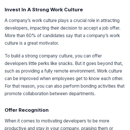
Invest In A Strong Work Culture
A company’s work culture plays a crucial role in attracting
developers, impacting their decision to accept a job offer.
More than 60% of candidates say that a company’s work
culture is a great motivator.
To build a strong company culture, you can offer
developers little perks like snacks. But it goes beyond that,
such as providing a fully remote environment. Work culture
can be improved when employees get to know each other.
For that reason, you can also perform bonding activities that
promote collaboration between departments.
Offer Recognition
When it comes to motivating developers to be more
productive and stay in your company, praising them or