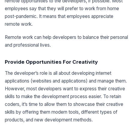
remote opportunities to the developers, if possible. Most
employees say that they will prefer to work from home
post-pandemic. It means that employees appreciate
remote work.
Remote work can help developers to balance their personal
and professional lives.
Provide Opportunities For Creativity
The developer’s role is all about developing internet
applications (websites and applications) and manage them.
However, most developers want to express their creative
skills to make the development process easier. To retain
coders, it’s time to allow them to showcase their creative
skills by offering them modern tools, different types of
products, and new development methods.