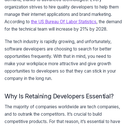
organization strives to hire quality developers to help them
manage their internet applications and brand marketing.
According to
the US Bureau Of Labor Statistics
, the demand
for the technical team will increase by 21% by 2028.
The tech industry is rapidly growing, and unfortunately,
software developers are choosing to search for better
opportunities frequently. With that in mind, you need to
make your workplace more attractive and give growth
opportunities to developers so that they can stick in your
company in the long run.
Why Is Retaining Developers Essential?
The majority of companies worldwide are tech companies,
and to outrank the competitors. It’s crucial to build
competitive products. For that reason, it’s essential to have