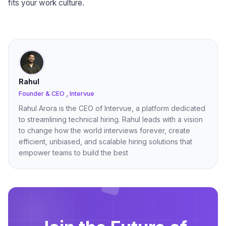
fits your work culture.
Rahul
Founder & CEO , Intervue
Rahul Arora is the CEO of Intervue, a platform dedicated
to streamlining technical hiring. Rahul leads with a vision
to change how the world interviews forever, create
efficient, unbiased, and scalable hiring solutions that
empower teams to build the best