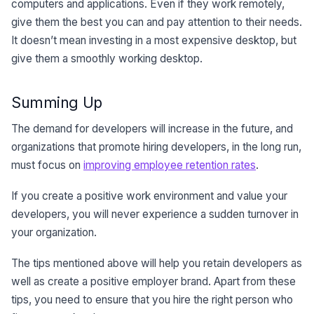
computers and applications. Even if they work remotely,
give them the best you can and pay attention to their needs.
It doesn’t mean investing in a most expensive desktop, but
give them a smoothly working desktop.
Summing Up
The demand for developers will increase in the future, and
organizations that promote hiring developers, in the long run,
must focus on
improving employee retention rates
.
If you create a positive work environment and value your
developers, you will never experience a sudden turnover in
your organization.
The tips mentioned above will help you retain developers as
well as create a positive employer brand. Apart from these
tips, you need to ensure that you hire the right person who