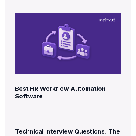
Best HR Workflow Automation
Software
Technical Interview Questions: The