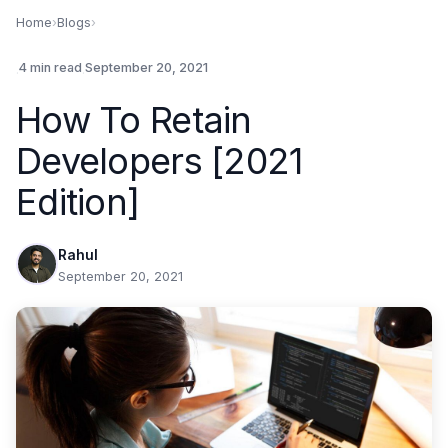
Home
›
Blogs
›
.
4 min read
.
September 20, 2021
How To Retain
Developers [2021
Edition]
Rahul
September 20, 2021