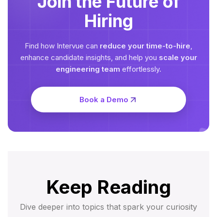
Join the Future of
Hiring
Find how Intervue can
reduce your time-to-hire
,
enhance candidate insights, and help you
scale your
engineering team
effortlessly.
Book a Demo
Keep Reading
Dive deeper into topics that spark your curiosity