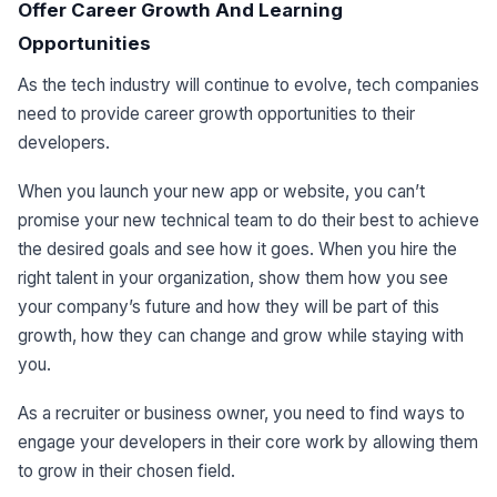
Offer Career Growth And Learning
Opportunities
As the tech industry will continue to evolve, tech companies
need to provide career growth opportunities to their
developers.
When you launch your new app or website, you can’t
promise your new technical team to do their best to achieve
the desired goals and see how it goes. When you hire the
right talent in your organization, show them how you see
your company’s future and how they will be part of this
growth, how they can change and grow while staying with
you.
As a recruiter or business owner, you need to find ways to
engage your developers in their core work by allowing them
to grow in their chosen field.