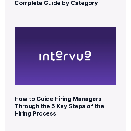
Complete Guide by Category
How to Guide Hiring Managers
Through the 5 Key Steps of the
Hiring Process