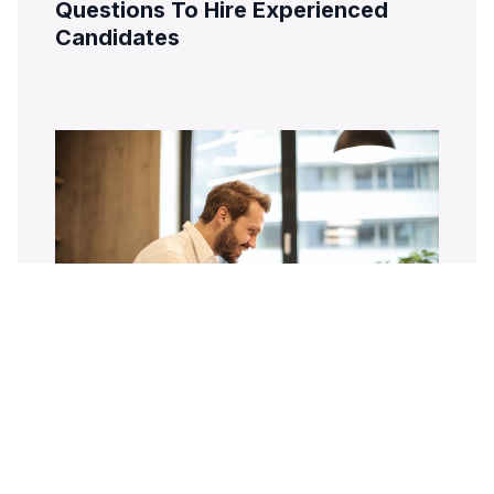
Questions To Hire Experienced
Candidates
Interview Questions To Assess
Attitude