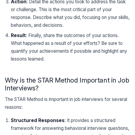
Action
: Detail the actions you took to address the task
or challenge. This is the most critical part of your
response. Describe what you did, focusing on your skills,
behaviors, and decisions.
Result
: Finally, share the outcomes of your actions.
What happened as a result of your efforts? Be sure to
quantify your achievements if possible and highlight any
lessons learned.
Why is the STAR Method Important in Job
Interviews?
The STAR Method is important in job interviews for several
reasons:
Structured Responses
: It provides a structured
framework for answering behavioral interview questions,