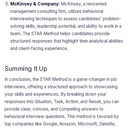
McKinsey & Company
: McKinsey, a renowned
management consulting firm, utilizes behavioral
interviewing techniques to assess candidates' problem-
solving skills, leadership potential, and ability to work in a
team. The STAR Method helps candidates provide
structured responses that highlight their analytical abilities
and client-facing experience.
Summing It Up
In conclusion, the STAR Method is a game-changer in job
interviews, offering a structured approach to showcasing
your skills and experiences. By breaking down your
responses into Situation, Task, Action, and Result, you can
provide clear, concise, and compelling answers to
behavioral interview questions. This method is favored by
top companies like Google, Amazon, Microsoft, Deloitte,