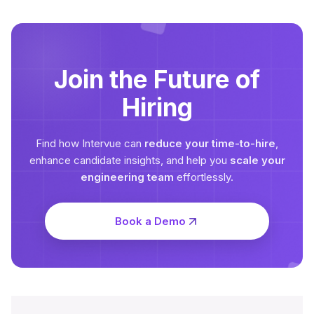
Join the Future of
Hiring
Find how Intervue can
reduce your time-to-hire
,
enhance candidate insights, and help you
scale your
engineering team
effortlessly.
Book a Demo