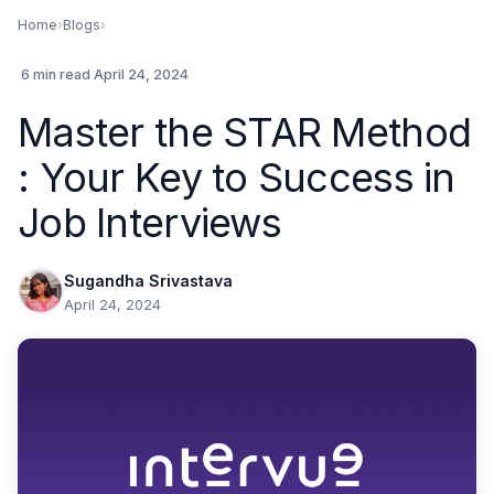
Home
›
Blogs
›
.
6 min read
.
April 24, 2024
Master the STAR Method
: Your Key to Success in
Job Interviews
Sugandha Srivastava
April 24, 2024