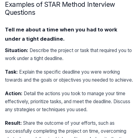
Examples of STAR Method Interview
Questions
Tell me about a time when you had to work
under a tight deadline.
Situation:
Describe the project or task that required you to
work under a tight deadline.
Task:
Explain the specific deadline you were working
towards and the goals or objectives you needed to achieve.
Action:
Detail the actions you took to manage your time
effectively, prioritize tasks, and meet the deadline. Discuss
any strategies or techniques you used.
Result:
Share the outcome of your efforts, such as
successfully completing the project on time, overcoming