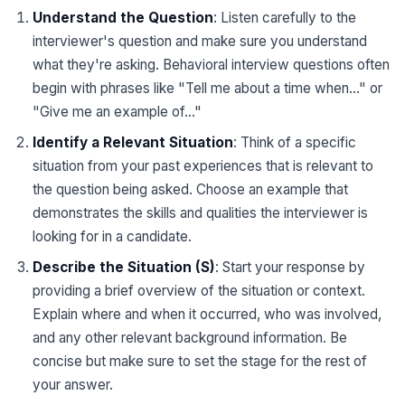
Understand the Question
: Listen carefully to the
interviewer's question and make sure you understand
what they're asking. Behavioral interview questions often
begin with phrases like "Tell me about a time when..." or
"Give me an example of..."
Identify a Relevant Situation
: Think of a specific
situation from your past experiences that is relevant to
the question being asked. Choose an example that
demonstrates the skills and qualities the interviewer is
looking for in a candidate.
Describe the Situation (S)
: Start your response by
providing a brief overview of the situation or context.
Explain where and when it occurred, who was involved,
and any other relevant background information. Be
concise but make sure to set the stage for the rest of
your answer.