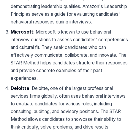
demonstrating leadership qualities. Amazon's Leadership
Principles serve as a guide for evaluating candidates'
behavioral responses during interviews.
Microsoft
: Microsoft is known to use behavioral
interview questions to assess candidates' competencies
and cultural fit. They seek candidates who can
effectively communicate, collaborate, and innovate. The
STAR Method helps candidates structure their responses
and provide concrete examples of their past
experiences.
Deloitte
: Deloitte, one of the largest professional
services firms globally, often uses behavioral interviews
to evaluate candidates for various roles, including
consulting, auditing, and advisory positions. The STAR
Method allows candidates to showcase their ability to
think critically, solve problems, and drive results.