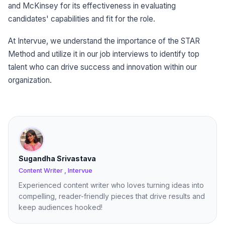
and McKinsey for its effectiveness in evaluating
candidates' capabilities and fit for the role.
At Intervue, we understand the importance of the STAR
Method and utilize it in our job interviews to identify top
talent who can drive success and innovation within our
organization.
Sugandha Srivastava
Content Writer , Intervue
Experienced content writer who loves turning ideas into
compelling, reader-friendly pieces that drive results and
keep audiences hooked!