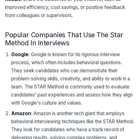
improved efficiency, cost savings, or positive feedback
from colleagues or supervisors.
Popular Companies That Use The Star
Method In Interviews
Google
: Google is known for its rigorous interview
process, which often includes behavioral questions.
They seek candidates who can demonstrate their
problem-solving skills, creativity, and ability to work in a
team. The STAR Method is commonly used to evaluate
candidates' past experiences and assess how they align
with Google's culture and values.
Amazon
: Amazon is another tech giant that employs
behavioral interviewing techniques like the STAR Method.
They look for candidates who have a track record of
delivering results, solving complex problems, and