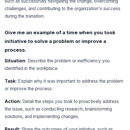
such as successfully navigating the change, overcoming
challenges, and contributing to the organization's success
during the transition.
Give me an example of a time when you took
initiative to solve a problem or improve a
process.
Situation
: Describe the problem or inefficiency you
identified in the workplace.
Task:
Explain why it was important to address the problem
or improve the process.
Action:
Detail the steps you took to proactively address
the issue, such as conducting research, brainstorming
solutions, and implementing changes.
Result:
Share the outcomes of your initiative, such as