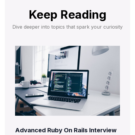
Keep Reading
Dive deeper into topics that spark your curiosity
Advanced Ruby On Rails Interview