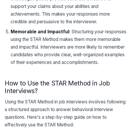
support your claims about your abilities and
achievements. This makes your responses more
credible and persuasive to the interviewer.
Memorable and Impactful
: Structuring your responses
using the STAR Method makes them more memorable
and impactful. Interviewers are more likely to remember
candidates who provide clear, well-organized examples
of their experiences and accomplishments.
How to Use the STAR Method in Job
Interviews?
Using the STAR Method in job interviews involves following
a structured approach to answer behavioral interview
questions. Here's a step-by-step guide on how to
effectively use the STAR Method: