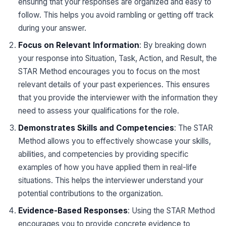
ensuring that your responses are organized and easy to
follow. This helps you avoid rambling or getting off track
during your answer.
Focus on Relevant Information
: By breaking down
your response into Situation, Task, Action, and Result, the
STAR Method encourages you to focus on the most
relevant details of your past experiences. This ensures
that you provide the interviewer with the information they
need to assess your qualifications for the role.
Demonstrates Skills and Competencies
: The STAR
Method allows you to effectively showcase your skills,
abilities, and competencies by providing specific
examples of how you have applied them in real-life
situations. This helps the interviewer understand your
potential contributions to the organization.
Evidence-Based Responses
: Using the STAR Method
encourages you to provide concrete evidence to