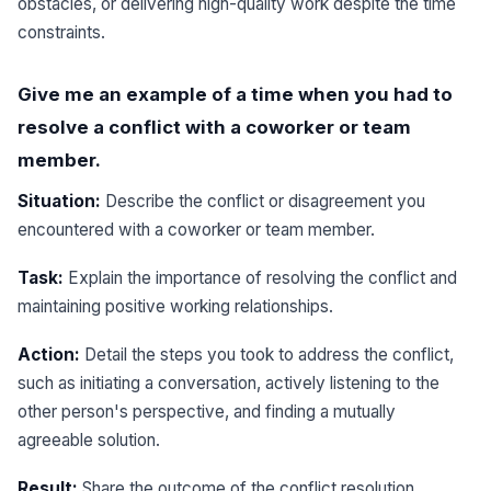
obstacles, or delivering high-quality work despite the time
constraints.
Give me an example of a time when you had to
resolve a conflict with a coworker or team
member.
Situation:
Describe the conflict or disagreement you
encountered with a coworker or team member.
Task:
Explain the importance of resolving the conflict and
maintaining positive working relationships.
Action:
Detail the steps you took to address the conflict,
such as initiating a conversation, actively listening to the
other person's perspective, and finding a mutually
agreeable solution.
Result:
Share the outcome of the conflict resolution