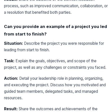
process, such as improved communication, collaboration, or
a resolution that benefited both parties.
Can you provide an example of a project you led
from start to finish?
Situation:
Describe the project you were responsible for
leading from start to finish.
Task:
Explain the goals, objectives, and scope of the
project, as well as any challenges or constraints you faced.
Action:
Detail your leadership role in planning, organizing,
and executing the project. Discuss how you motivated and
guided team members, delegated tasks, and managed
resources.
Result:
Share the outcomes and achievements of the