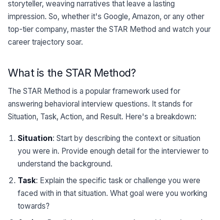
storyteller, weaving narratives that leave a lasting
impression. So, whether it's Google, Amazon, or any other
top-tier company, master the STAR Method and watch your
career trajectory soar.
What is the STAR Method?
The STAR Method is a popular framework used for
answering behavioral interview questions. It stands for
Situation, Task, Action, and Result. Here's a breakdown:
Situation
: Start by describing the context or situation
you were in. Provide enough detail for the interviewer to
understand the background.
Task
: Explain the specific task or challenge you were
faced with in that situation. What goal were you working
towards?