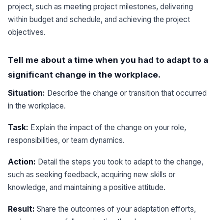
project, such as meeting project milestones, delivering
within budget and schedule, and achieving the project
objectives.
Tell me about a time when you had to adapt to a
significant change in the workplace.
Situation:
Describe the change or transition that occurred
in the workplace.
Task:
Explain the impact of the change on your role,
responsibilities, or team dynamics.
Action:
Detail the steps you took to adapt to the change,
such as seeking feedback, acquiring new skills or
knowledge, and maintaining a positive attitude.
Result:
Share the outcomes of your adaptation efforts,