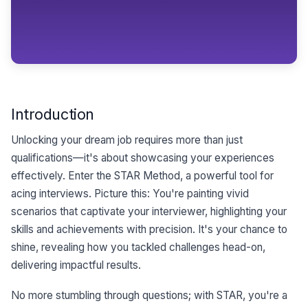
Introduction
Unlocking your dream job requires more than just
qualifications—it's about showcasing your experiences
effectively. Enter the STAR Method, a powerful tool for
acing interviews. Picture this: You're painting vivid
scenarios that captivate your interviewer, highlighting your
skills and achievements with precision. It's your chance to
shine, revealing how you tackled challenges head-on,
delivering impactful results.
No more stumbling through questions; with STAR, you're a