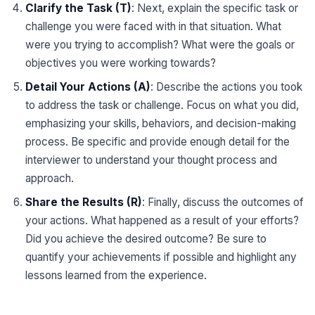
Clarify the Task (T)
: Next, explain the specific task or
challenge you were faced with in that situation. What
were you trying to accomplish? What were the goals or
objectives you were working towards?
Detail Your Actions (A)
: Describe the actions you took
to address the task or challenge. Focus on what you did,
emphasizing your skills, behaviors, and decision-making
process. Be specific and provide enough detail for the
interviewer to understand your thought process and
approach.
Share the Results (R)
: Finally, discuss the outcomes of
your actions. What happened as a result of your efforts?
Did you achieve the desired outcome? Be sure to
quantify your achievements if possible and highlight any
lessons learned from the experience.