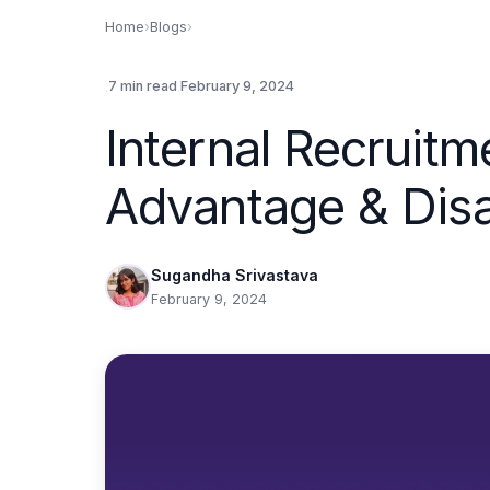
Home
›
Blogs
›
.
.
7 min read
February 9, 2024
Internal Recruitm
Advantage & Dis
Sugandha Srivastava
February 9, 2024