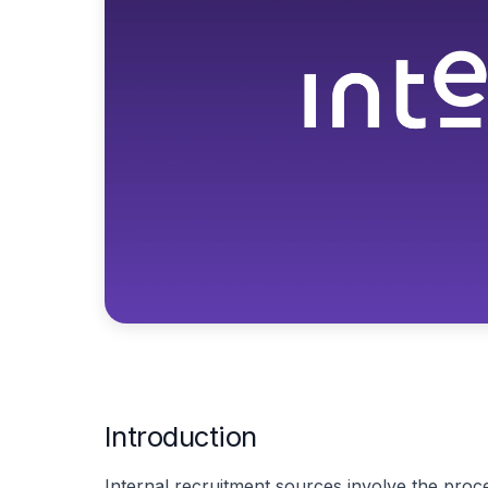
Introduction
Internal recruitment sources involve the proces