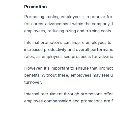
Promotion
Promoting existing employees is a popular form
for career advancement within the company. It 
employees, reducing hiring and training costs.
Internal promotions can inspire employees to 
increased productivity and overall performance
rates, as employees see prospects for advan
However, it's important to ensure that promot
benefits. Without these, employees may feel un
turnover.
Internal recruitment through promotions offers 
employee compensation and promotions are fa