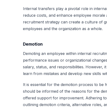
Internal transfers play a pivotal role in intern
reduce costs, and enhance employee morale a
recruitment strategy can create a culture of 
employees and the organization as a whole.
Demotion
Demoting an employee within internal recruitm
performance issues or organizational changes. 
salary, status, and responsibilities. However, 
learn from mistakes and develop new skills wi
It is essential for the demotion process to be
should be informed of the reasons for the de
offered support for improvement. Adhering to l
outlining demotion criteria, alternative roles,