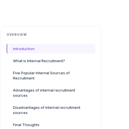
OVERVIEW
Introduction
What is Internal Recruitment?
Five Popular Internal Sources of
Recruitment
Advantages of internal recruitment
sources
Disadvantages of internal recruitment
sources
Final Thoughts