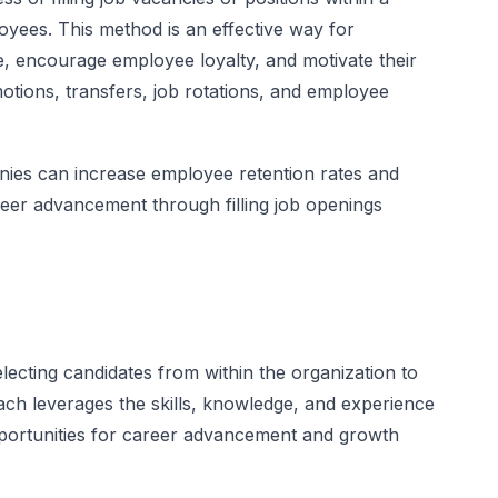
yees. This method is an effective way for
ce, encourage employee loyalty, and motivate their
motions, transfers, job rotations, and employee
anies can increase employee retention rates and
reer advancement through filling job openings
electing candidates from within the organization to
oach leverages the skills, knowledge, and experience
portunities for career advancement and growth