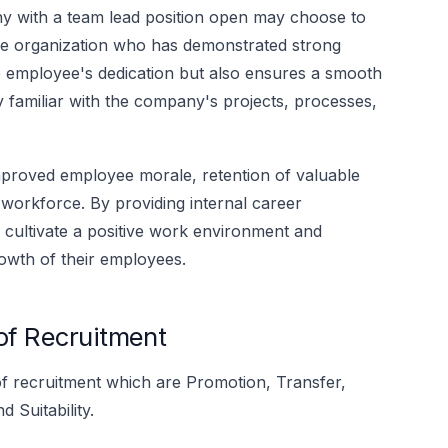
 with a team lead position open may choose to
he organization who has demonstrated strong
he employee's dedication but also ensures a smooth
dy familiar with the company's projects, processes,
improved employee morale, retention of valuable
workforce. By providing internal career
 cultivate a positive work environment and
owth of their employees.
 of Recruitment
s of recruitment which are Promotion, Transfer,
 Suitability.