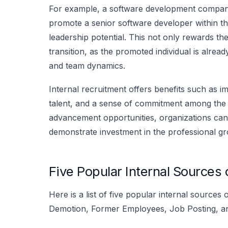
For example, a software development company
promote a senior software developer within t
leadership potential. This not only rewards t
transition, as the promoted individual is alrea
and team dynamics.
Internal recruitment offers benefits such as 
talent, and a sense of commitment among the 
advancement opportunities, organizations can
demonstrate investment in the professional gr
Five Popular Internal Sources
Here is a list of five popular internal source
Demotion, Former Employees, Job Posting, and