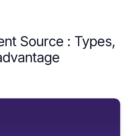
ent Source : Types,
advantage