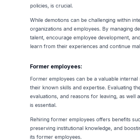
policies, is crucial.
While demotions can be challenging within inte
organizations and employees. By managing demo
talent, encourage employee development, and 
learn from their experiences and continue mak
Former employees:
Former employees can be a valuable internal r
their known skills and expertise. Evaluating 
evaluations, and reasons for leaving, as well as
is essential.
Rehiring former employees offers benefits suc
preserving institutional knowledge, and boosti
its former employees.