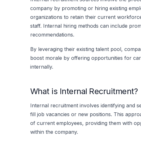
company by promoting or hiring existing emplo
organizations to retain their current workfor
staff. Internal hiring methods can include pro
recommendations.
By leveraging their existing talent pool, comp
boost morale by offering opportunities for ca
internally.
What is Internal Recruitment?
Internal recruitment involves identifying and s
fill job vacancies or new positions. This appr
of current employees, providing them with op
within the company.