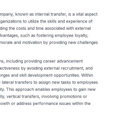
pany, known as internal transfer, is a vital aspect
ganizations to utilize the skills and experience of
iding the costs and time associated with external
advantages, such as fostering employee loyalty,
 morale and motivation by providing new challenges
ons, including providing career advancement
fectiveness by avoiding external recruitment, and
ges and skill development opportunities. Within
ze lateral transfers to assign new tasks to employees
ility. This approach enables employees to gain new
ally, vertical transfers, involving promotions or
owth or address performance issues within the