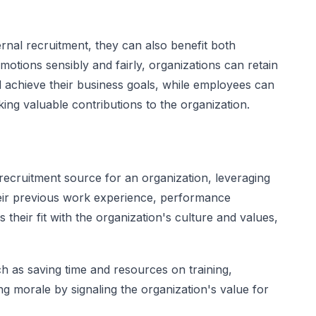
rnal recruitment, they can also benefit both
tions sensibly and fairly, organizations can retain
achieve their business goals, while employees can
ing valuable contributions to the organization.
ecruitment source for an organization, leveraging
their previous work experience, performance
 their fit with the organization's culture and values,
h as saving time and resources on training,
ng morale by signaling the organization's value for