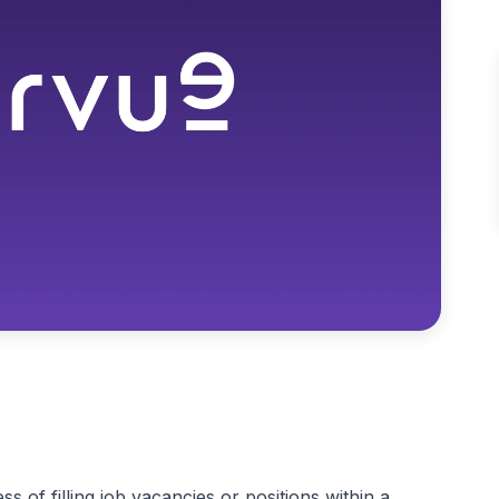
s of filling job vacancies or positions within a