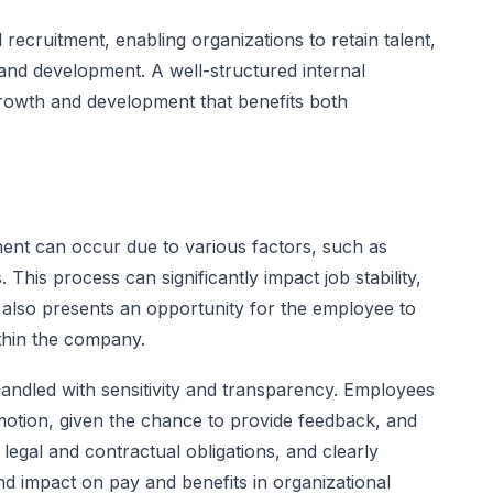
al recruitment, enabling organizations to retain talent,
nd development. A well-structured internal
growth and development that benefits both
ent can occur due to various factors, such as
This process can significantly impact job stability,
it also presents an opportunity for the employee to
thin the company.
 handled with sensitivity and transparency. Employees
motion, given the chance to provide feedback, and
egal and contractual obligations, and clearly
 and impact on pay and benefits in organizational