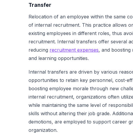
Transfer
Relocation of an employee within the same com
of internal recruitment. This practice allows or
existing employees in different roles, thus avo
recruitment. Internal transfers offer several 
reducing
recruitment expenses
, and boosting
and learning opportunities.
Internal transfers are driven by various reas
opportunities to retain key personnel, cost-ef
boosting employee morale through new challen
internal recruitment, organizations often utili
while maintaining the same level of responsib
skills without altering their job grade. Addition
demotions, are employed to support career gr
organization.