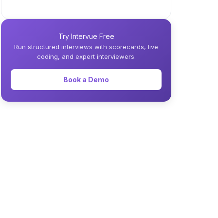
Try Intervue Free
Run structured interviews with scorecards, live
coding, and expert interviewers.
Book a Demo