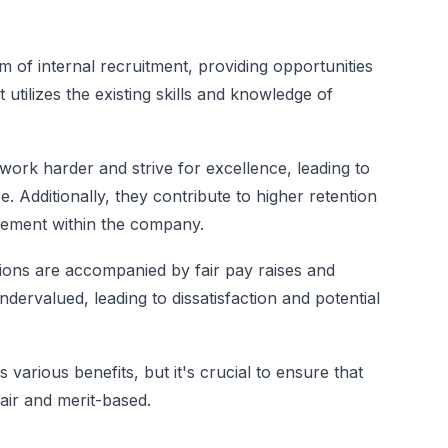
 of internal recruitment, providing opportunities
utilizes the existing skills and knowledge of
work harder and strive for excellence, leading to
. Additionally, they contribute to higher retention
cement within the company.
ions are accompanied by fair pay raises and
dervalued, leading to dissatisfaction and potential
various benefits, but it's crucial to ensure that
ir and merit-based.