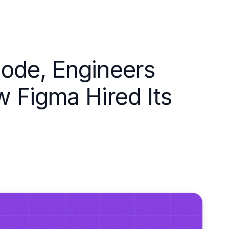
ode, Engineers
 Figma Hired Its