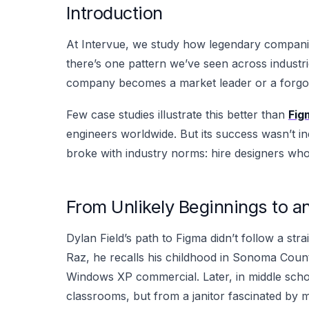
Introduction
At Intervue, we study how legendary companies
there’s one pattern we’ve seen across industries
company becomes a market leader or a forgo
Few case studies illustrate this better than
Fig
engineers worldwide. But its success wasn’t ine
broke with industry norms: hire designers wh
From Unlikely Beginnings to an
Dylan Field’s path to Figma didn’t follow a stra
Raz, he recalls his childhood in Sonoma Coun
Windows XP commercial. Later, in middle schoo
classrooms, but from a janitor fascinated by