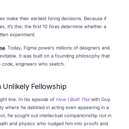
 make their earliest hiring decisions. Because if
, it’s this: the first 10 hires determine whether a
tten experiment.
ma
. Today, Figma powers millions of designers and
vitable. It was built on a founding philosophy that
o code, engineers who sketch.
 Unlikely Fellowship
ight line. In his episode of
How I Built This
with Guy
ty where he dabbled in acting even appearing in a
l, he sought out intellectual companionship not in
 math and physics who nudged him into proofs and