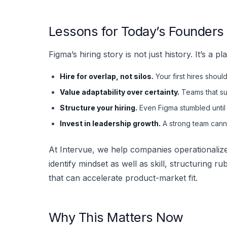
Lessons for Today’s Founder
Figma’s hiring story is not just history. It’s a
Hire for overlap, not silos.
Your first hires shou
Value adaptability over certainty.
Teams that su
Structure your hiring.
Even Figma stumbled until
Invest in leadership growth.
A strong team can
At Intervue, we help companies operationalize
identify mindset as well as skill, structuring r
that can accelerate product-market fit.
Why This Matters Now