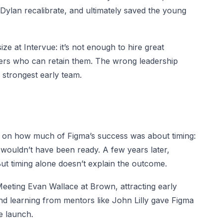
 Dylan recalibrate, and ultimately saved the young
ize at Intervue: it’s not enough to hire great
ders who can retain them. The wrong leadership
strongest early team.
ts on how much of Figma’s success was about timing:
 wouldn’t have been ready. A few years later,
ut timing alone doesn’t explain the outcome.
eeting Evan Wallace at Brown, attracting early
nd learning from mentors like John Lilly gave Figma
e launch.