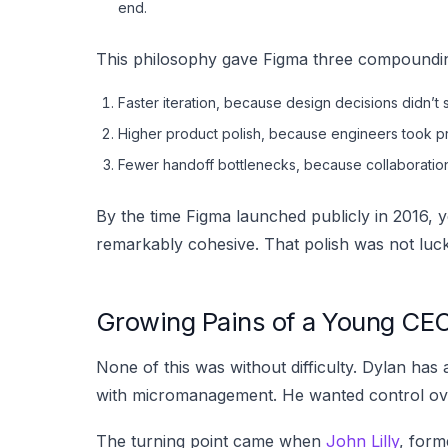
end.
This philosophy gave Figma three compoundi
Faster iteration, because design decisions didn’t sta
Higher product polish, because engineers took pr
Fewer handoff bottlenecks, because collaboration 
By the time Figma launched publicly in 2016, ye
remarkably cohesive. That polish was not luck —
Growing Pains of a Young CE
None of this was without difficulty. Dylan has
with micromanagement. He wanted control over
The turning point came when
John Lilly
, form