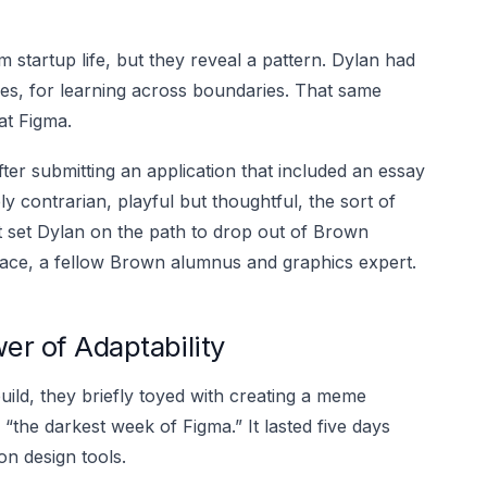
tartup life, but they reveal a pattern. Dylan had
aces, for learning across boundaries. That same
at Figma.
ter submitting an application that included an essay
ely contrarian, playful but thoughtful, the sort of
 it set Dylan on the path to drop out of Brown
ace, a fellow Brown alumnus and graphics expert.
er of Adaptability
ild, they briefly toyed with creating a meme
“the darkest week of Figma.” It lasted five days
n design tools.