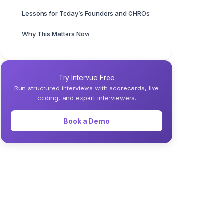
Lessons for Today’s Founders and CHROs
Why This Matters Now
Try Intervue Free
Run structured interviews with scorecards, live
coding, and expert interviewers.
Book a Demo