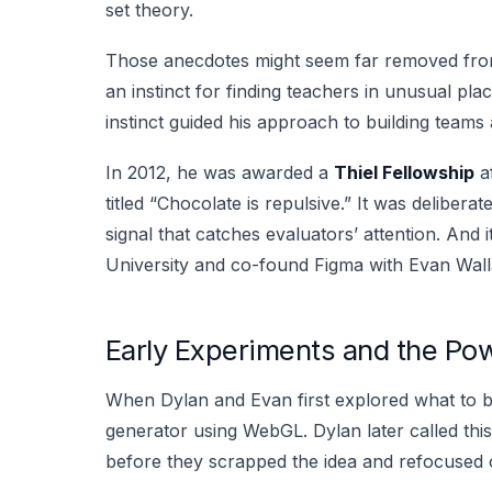
set theory.
Those anecdotes might seem far removed from s
an instinct for finding teachers in unusual pl
instinct guided his approach to building teams 
In 2012, he was awarded a
Thiel Fellowship
af
titled “Chocolate is repulsive.” It was deliberat
signal that catches evaluators’ attention. And
University and co-found Figma with Evan Wall
Early Experiments and the Pow
When Dylan and Evan first explored what to bu
generator using WebGL. Dylan later called this 
before they scrapped the idea and refocused o