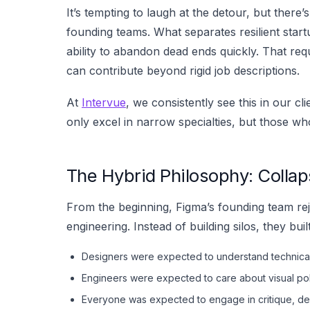
It’s tempting to laugh at the detour, but there’s
founding teams. What separates resilient startup
ability to abandon dead ends quickly. That req
can contribute beyond rigid job descriptions.
At
Intervue
, we consistently see this in our cl
only excel in narrow specialties, but those 
The Hybrid Philosophy: Collap
From the beginning, Figma’s founding team rej
engineering. Instead of building silos, they buil
Designers were expected to understand technical 
Engineers were expected to care about visual poli
Everyone was expected to engage in critique, de