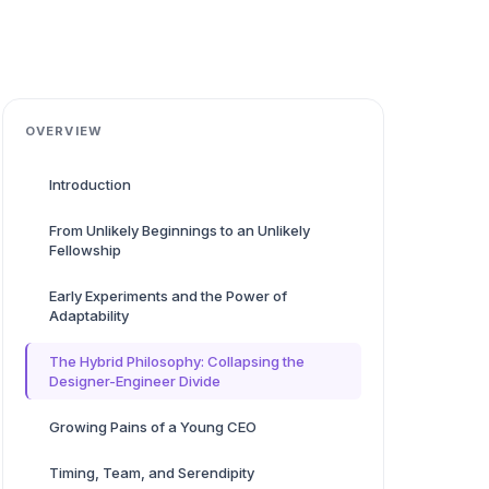
OVERVIEW
Introduction
From Unlikely Beginnings to an Unlikely
Fellowship
Early Experiments and the Power of
Adaptability
The Hybrid Philosophy: Collapsing the
Designer-Engineer Divide
Growing Pains of a Young CEO
Timing, Team, and Serendipity