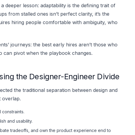
 a deeper lesson: adaptability is the defining trait of
s from stalled ones isn’t perfect clarity, it’s the
uires hiring people comfortable with ambiguity, who
ients’ journeys: the best early hires aren’t those who
who can pivot when the playbook changes.
sing the Designer-Engineer Divide
ected the traditional separation between design and
t overlap.
constraints.
sh and usability.
bate tradeoffs, and own the product experience end to