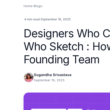
Home
›
Blogs
›
.
.
4 min read
September 16, 2025
Designers Who C
Who Sketch : How
Founding Team
Sugandha Srivastava
September 16, 2025