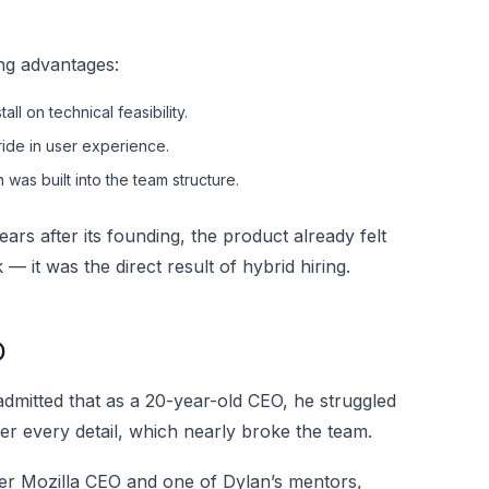
ng advantages:
ll on technical feasibility.
ide in user experience.
was built into the team structure.
ars after its founding, the product already felt
 it was the direct result of hybrid hiring.
O
 admitted that as a 20-year-old CEO, he struggled
 every detail, which nearly broke the team.
er Mozilla CEO and one of Dylan’s mentors,