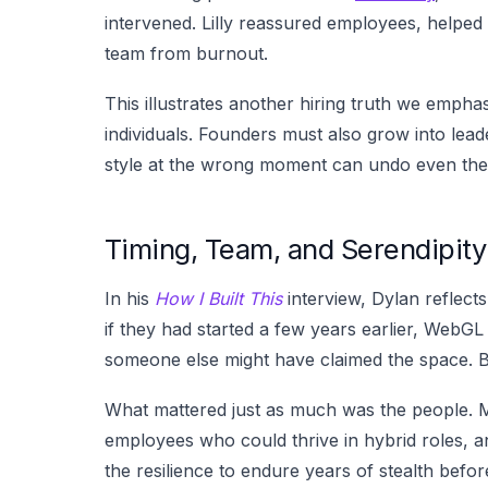
intervened. Lilly reassured employees, helped
team from burnout.
This illustrates another hiring truth we emphas
individuals. Founders must also grow into lea
style at the wrong moment can undo even the 
Timing, Team, and Serendipity
In his
How I Built This
interview, Dylan reflec
if they had started a few years earlier, WebGL
someone else might have claimed the space. B
What mattered just as much was the people. M
employees who could thrive in hybrid roles, a
the resilience to endure years of stealth befor