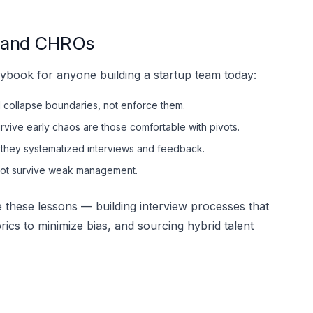
s and CHROs
 playbook for anyone building a startup team today:
ld collapse boundaries, not enforce them.
rvive early chaos are those comfortable with pivots.
 they systematized interviews and feedback.
not survive weak management.
 these lessons — building interview processes that
ubrics to minimize bias, and sourcing hybrid talent