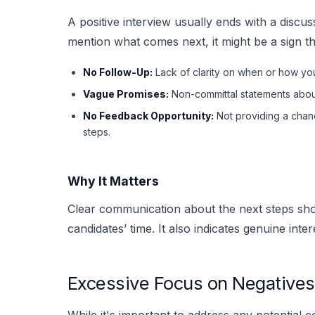
A positive interview usually ends with a discuss
mention what comes next, it might be a sign th
No Follow-Up:
Lack of clarity on when or how you
Vague Promises:
Non-committal statements about
No Feedback Opportunity:
Not providing a chanc
steps.
Why It Matters
Clear communication about the next steps sho
candidates’ time. It also indicates genuine inte
Excessive Focus on Negatives