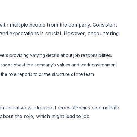
 with multiple people from the company. Consistent
and expectations is crucial. However, encountering
wers providing varying details about job responsibilities.
ages about the company’s values and work environment.
he role reports to or the structure of the team.
municative workplace. Inconsistencies can indicate
 about the role, which might lead to job