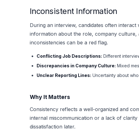
Inconsistent Information
During an interview, candidates often interact
information about the role, company culture, 
inconsistencies can be a red flag.
Conflicting Job Descriptions:
Different intervie
Discrepancies in Company Culture:
Mixed mess
Unclear Reporting Lines:
Uncertainty about who t
Why It Matters
Consistency reflects a well-organized and com
internal miscommunication or a lack of clarity
dissatisfaction later.