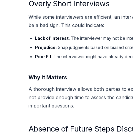
Overly Short Interviews
While some interviewers are efficient, an inte
be a bad sign. This could indicate:
Lack of Interest:
The interviewer may not be inte
Prejudice:
Snap judgments based on biased crite
Poor Fit:
The interviewer might have already decid
Why It Matters
A thorough interview allows both parties to ex
not provide enough time to assess the candidate
important questions.
Absence of Future Steps Disc