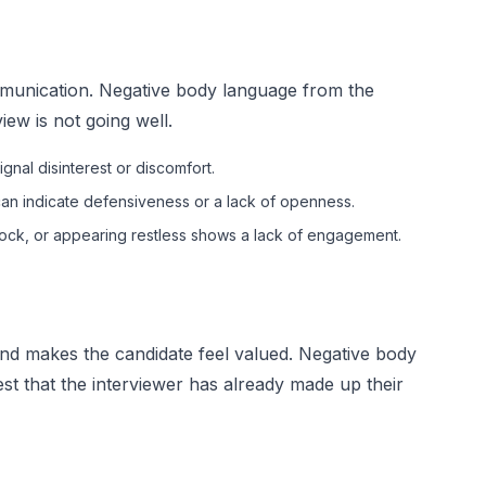
ommunication. Negative body language from the
view is not going well.
gnal disinterest or discomfort.
an indicate defensiveness or a lack of openness.
clock, or appearing restless shows a lack of engagement.
and makes the candidate feel valued. Negative body
t that the interviewer has already made up their