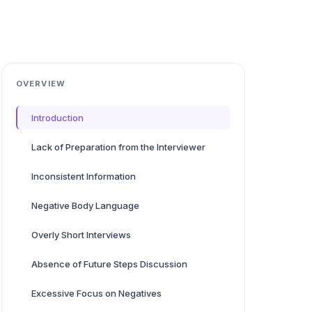
OVERVIEW
Introduction
Lack of Preparation from the Interviewer
Inconsistent Information
Negative Body Language
Overly Short Interviews
Absence of Future Steps Discussion
Excessive Focus on Negatives