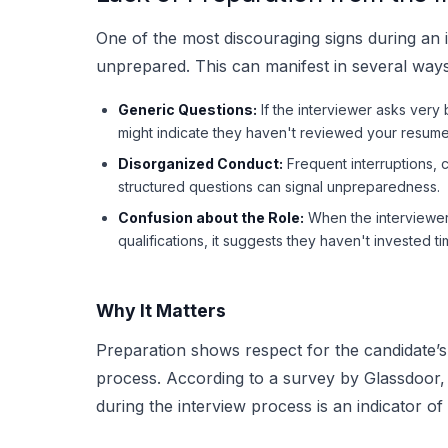
One of the most discouraging signs during an 
unprepared. This can manifest in several ways
Generic Questions:
If the interviewer asks very b
might indicate they haven't reviewed your resume 
Disorganized Conduct:
Frequent interruptions, c
structured questions can signal unpreparedness.
Confusion about the Role:
When the interviewer 
qualifications, it suggests they haven't invested ti
Why It Matters
Preparation shows respect for the candidate’s 
process. According to a survey by Glassdoor,
during the interview process is an indicator 