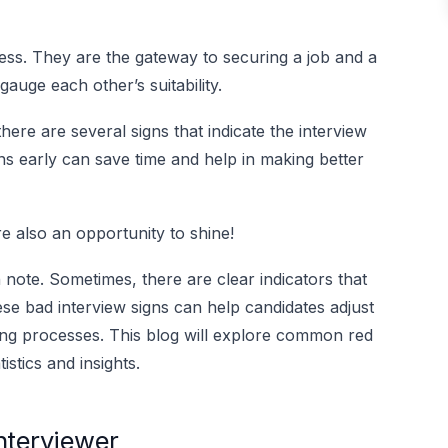
ocess. They are the gateway to securing a job and a
auge each other’s suitability.
here are several signs that indicate the interview
ns early can save time and help in making better
e also an opportunity to shine!
h note. Sometimes, there are clear indicators that
ese bad interview signs can help candidates adjust
iring processes. This blog will explore common red
istics and insights.
Interviewer