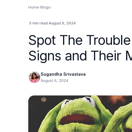
Home
›
Blogs
›
.
.
5 min read
August 6, 2024
Spot The Trouble
Signs and Their 
Sugandha Srivastava
August 6, 2024