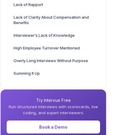
Lack of Rapport
Lack of Clarity About Compensation and
Benefits
Interviewer’s Lack of Knowledge
High Employee Turnover Mentioned
Overly Long Interviews Without Purpose
Summing It Up
Try Intervue Free
Run structured interviews with scorecards, live
coding, and expert interviewers.
Book a Demo