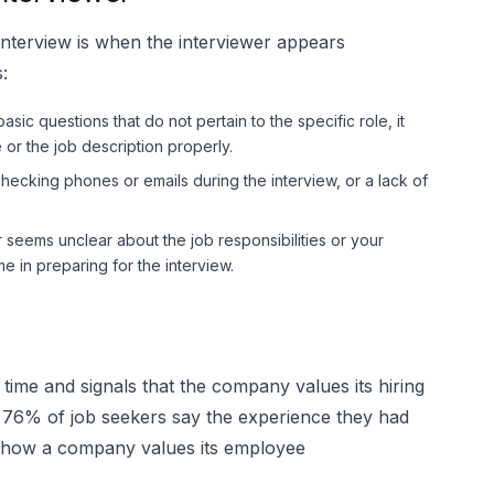
interview is when the interviewer appears
:
asic questions that do not pertain to the specific role, it
or the job description properly.
hecking phones or emails during the interview, or a lack of
seems unclear about the job responsibilities or your
me in preparing for the interview.
time and signals that the company values its hiring
 76% of job seekers say the experience they had
of how a company values its employee