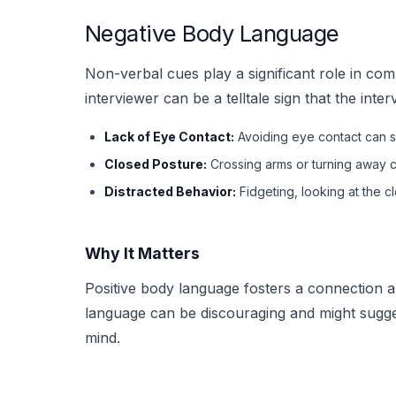
Negative Body Language
Non-verbal cues play a significant role in c
interviewer can be a telltale sign that the inter
Lack of Eye Contact:
Avoiding eye contact can si
Closed Posture:
Crossing arms or turning away c
Distracted Behavior:
Fidgeting, looking at the 
Why It Matters
Positive body language fosters a connection 
language can be discouraging and might sugges
mind.