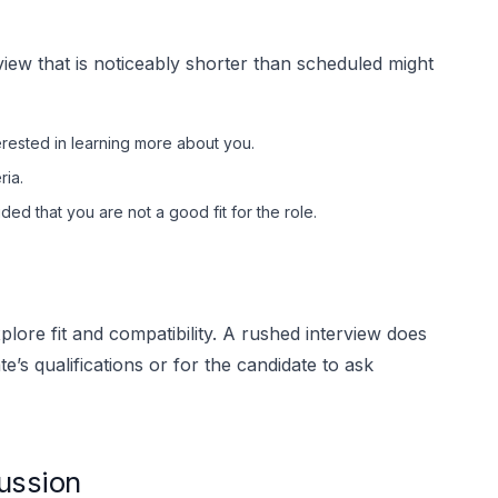
rview that is noticeably shorter than scheduled might
rested in learning more about you.
ria.
ed that you are not a good fit for the role.
plore fit and compatibility. A rushed interview does
’s qualifications or for the candidate to ask
ussion