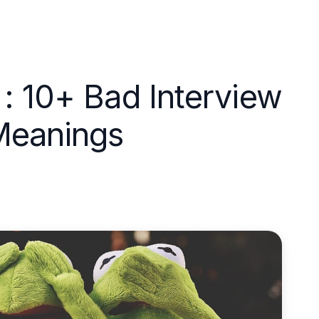
 : 10+ Bad Interview
Meanings