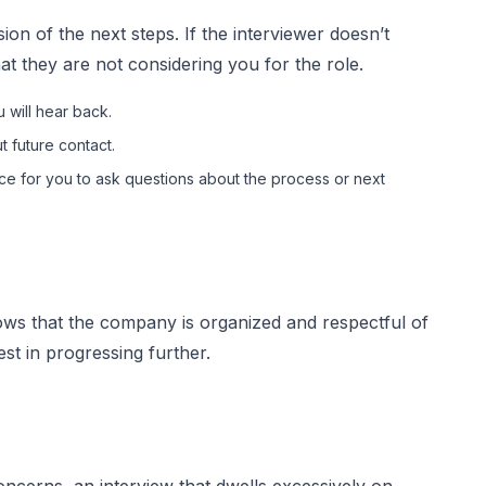
ion of the next steps. If the interviewer doesn’t
at they are not considering you for the role.
 will hear back.
 future contact.
e for you to ask questions about the process or next
ws that the company is organized and respectful of
rest in progressing further.