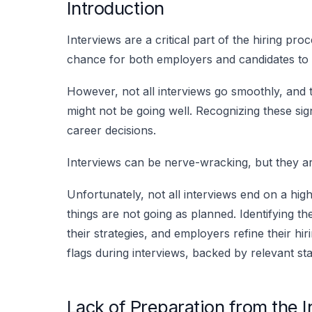
Introduction
Interviews are a critical part of the hiring pr
chance for both employers and candidates to g
However, not all interviews go smoothly, and t
might not be going well. Recognizing these sig
career decisions.
Interviews can be nerve-wracking, but they ar
Unfortunately, not all interviews end on a hig
things are not going as planned. Identifying th
their strategies, and employers refine their h
flags during interviews, backed by relevant stat
Lack of Preparation from the 