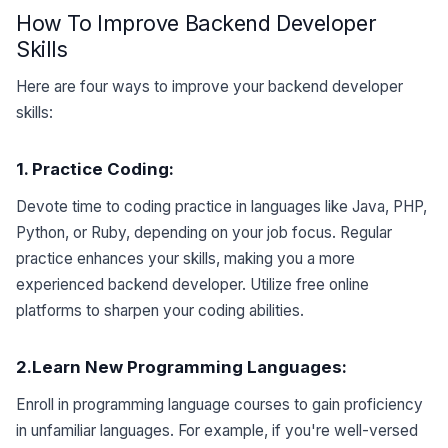
How To Improve Backend Developer
Skills
Here are four ways to improve your backend developer
skills:
1. Practice
Coding
:
Devote time to coding practice in languages like Java, PHP,
Python, or Ruby, depending on your job focus. Regular
practice enhances your skills, making you a more
experienced backend developer. Utilize free online
platforms to sharpen your coding abilities.
2.Learn
New Programming Languages:
Enroll in programming language courses to gain proficiency
in unfamiliar languages. For example, if you're well-versed