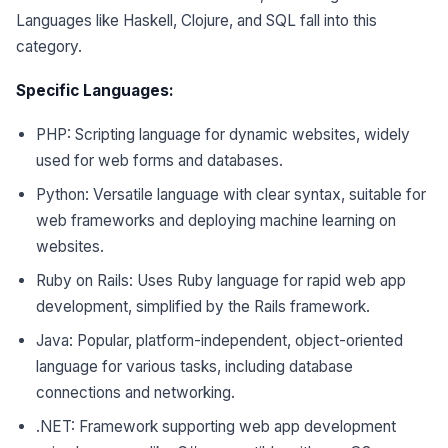
Languages like Haskell, Clojure, and SQL fall into this
category.
Specific Languages:
PHP: Scripting language for dynamic websites, widely
used for web forms and databases.
Python: Versatile language with clear syntax, suitable for
web frameworks and deploying machine learning on
websites.
Ruby on Rails: Uses Ruby language for rapid web app
development, simplified by the Rails framework.
Java: Popular, platform-independent, object-oriented
language for various tasks, including database
connections and networking.
.NET: Framework supporting web app development