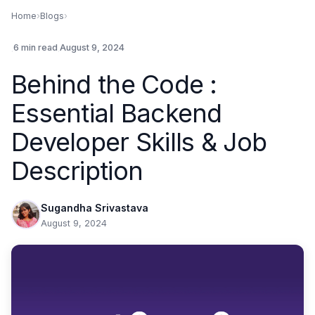
Home
›
Blogs
›
.
6 min read
.
August 9, 2024
Behind the Code :
Essential Backend
Developer Skills & Job
Description
Sugandha Srivastava
August 9, 2024