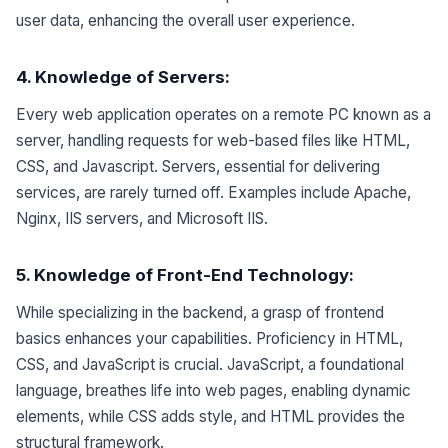
user data, enhancing the overall user experience.
4. Knowledge of Servers
:
Every web application operates on a remote PC known as a
server, handling requests for web-based files like HTML,
CSS, and Javascript. Servers, essential for delivering
services, are rarely turned off. Examples include Apache,
Nginx, IIS servers, and Microsoft IIS.
5. Knowledge of Front-End Technology:
While specializing in the backend, a grasp of frontend
basics enhances your capabilities. Proficiency in HTML,
CSS, and JavaScript is crucial. JavaScript, a foundational
language, breathes life into web pages, enabling dynamic
elements, while CSS adds style, and HTML provides the
structural framework.