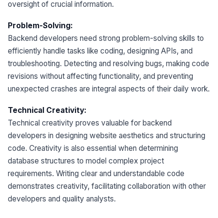
oversight of crucial information.
Problem-Solving:
Backend developers need strong problem-solving skills to
efficiently handle tasks like coding, designing APIs, and
troubleshooting. Detecting and resolving bugs, making code
revisions without affecting functionality, and preventing
unexpected crashes are integral aspects of their daily work.
Technical Creativity:
Technical creativity proves valuable for backend
developers in designing website aesthetics and structuring
code. Creativity is also essential when determining
database structures to model complex project
requirements. Writing clear and understandable code
demonstrates creativity, facilitating collaboration with other
developers and quality analysts.