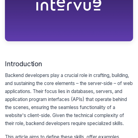
Introduction
Backend developers play a crucial role in crafting, building,
and sustaining the core elements – the server-side – of web
applications. Their focus lies in databases, servers, and
application program interfaces (APIs) that operate behind
the scenes, ensuring the seamless functionality of a
website's client-side. Given the technical complexity of
their role, backend developers require specialized skills.
This article aims to define these skills, offer examples,