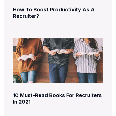
How To Boost Productivity As A
Recruiter?
10 Must-Read Books For Recruiters
In 2021