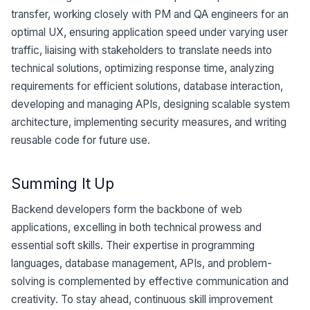
transfer, working closely with PM and QA engineers for an
optimal UX, ensuring application speed under varying user
traffic, liaising with stakeholders to translate needs into
technical solutions, optimizing response time, analyzing
requirements for efficient solutions, database interaction,
developing and managing APIs, designing scalable system
architecture, implementing security measures, and writing
reusable code for future use.
Summing It Up
Backend developers form the backbone of web
applications, excelling in both technical prowess and
essential soft skills. Their expertise in programming
languages, database management, APIs, and problem-
solving is complemented by effective communication and
creativity. To stay ahead, continuous skill improvement