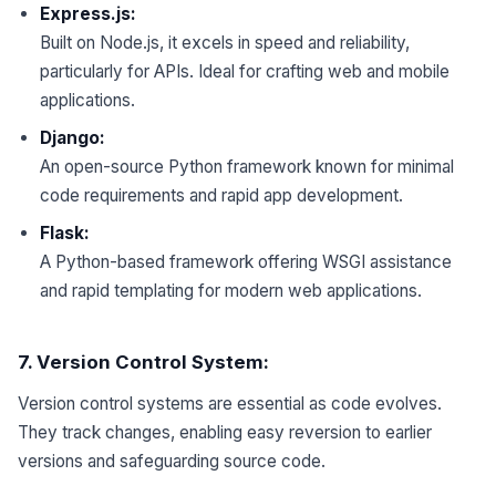
Express.js:
Built on Node.js, it excels in speed and reliability,
particularly for APIs. Ideal for crafting web and mobile
applications.
Django:
An open-source Python framework known for minimal
code requirements and rapid app development.
Flask:
A Python-based framework offering WSGI assistance
and rapid templating for modern web applications.
7. Version Control System:
Version control systems are essential as code evolves.
They track changes, enabling easy reversion to earlier
versions and safeguarding source code.