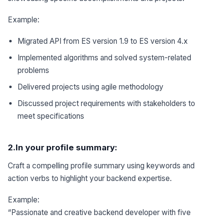
Example:
Migrated API from ES version 1.9 to ES version 4.x
Implemented algorithms and solved system-related
problems
Delivered projects using agile methodology
Discussed project requirements with stakeholders to
meet specifications
2.In your profile summary:
Craft a compelling profile summary using keywords and
action verbs to highlight your backend expertise.
Example:
“Passionate and creative backend developer with five