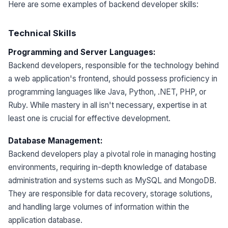
Here are some examples of backend developer skills:
Technical Skills
Programming and Server Languages:
Backend developers, responsible for the technology behind
a web application's frontend, should possess proficiency in
programming languages like Java, Python, .NET, PHP, or
Ruby. While mastery in all isn't necessary, expertise in at
least one is crucial for effective development.
Database Management:
Backend developers play a pivotal role in managing hosting
environments, requiring in-depth knowledge of database
administration and systems such as MySQL and MongoDB.
They are responsible for data recovery, storage solutions,
and handling large volumes of information within the
application database.