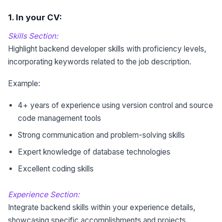
1
. In your CV:
Skills Section:
Highlight backend developer skills with proficiency levels,
incorporating keywords related to the job description.
Example:
4+ years of experience using version control and source
code management tools
Strong communication and problem-solving skills
Expert knowledge of database technologies
Excellent coding skills
Experience Section:
Integrate backend skills within your experience details,
showcasing specific accomplishments and projects.