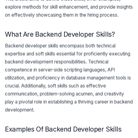
explore methods for skill enhancement, and provide insights
on effectively showcasing them in the hiring process.
What Are Backend Developer Skills?
Backend developer skills encompass both technical
expertise and soft skills essential for proficiently executing
backend development responsibilities. Technical
competence in server-side scripting languages, API
utilization, and proficiency in database management tools is
crucial. Additionally, soft skills such as effective
communication, problem-solving acumen, and creativity
play a pivotal role in establishing a thriving career in backend
development.
Examples Of Backend Developer Skills