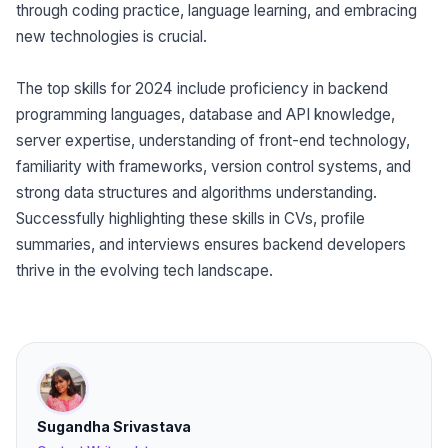
through coding practice, language learning, and embracing
new technologies is crucial.
The top skills for 2024 include proficiency in backend
programming languages, database and API knowledge,
server expertise, understanding of front-end technology,
familiarity with frameworks, version control systems, and
strong data structures and algorithms understanding.
Successfully highlighting these skills in CVs, profile
summaries, and interviews ensures backend developers
thrive in the evolving tech landscape.
Sugandha Srivastava