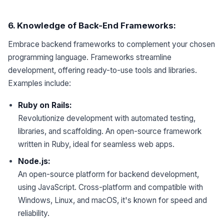
6
.
Knowledge
of Back-End Frameworks:
Embrace backend frameworks to complement your chosen
programming language. Frameworks streamline
development, offering ready-to-use tools and libraries.
Examples include:
Ruby on Rails:
Revolutionize development with automated testing,
libraries, and scaffolding. An open-source framework
written in Ruby, ideal for seamless web apps.
Node.js:
An open-source platform for backend development,
using JavaScript. Cross-platform and compatible with
Windows, Linux, and macOS, it's known for speed and
reliability.