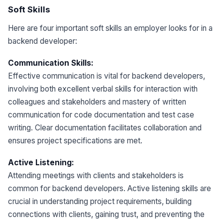
Soft Skills
Here are four important soft skills an employer looks for in a
backend developer:
Communication Skills:
Effective communication is vital for backend developers,
involving both excellent verbal skills for interaction with
colleagues and stakeholders and mastery of written
communication for code documentation and test case
writing. Clear documentation facilitates collaboration and
ensures project specifications are met.
Active Listening:
Attending meetings with clients and stakeholders is
common for backend developers. Active listening skills are
crucial in understanding project requirements, building
connections with clients, gaining trust, and preventing the