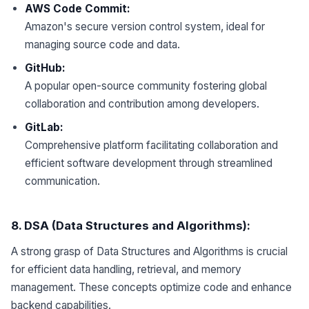
AWS Code Commit:
Amazon's secure version control system, ideal for
managing source code and data.
GitHub:
A popular open-source community fostering global
collaboration and contribution among developers.
GitLab:
Comprehensive platform facilitating collaboration and
efficient software development through streamlined
communication.
8
. DSA (Data Structures and Algorithms):
A strong grasp of Data Structures and Algorithms is crucial
for efficient data handling, retrieval, and memory
management. These concepts optimize code and enhance
backend capabilities.