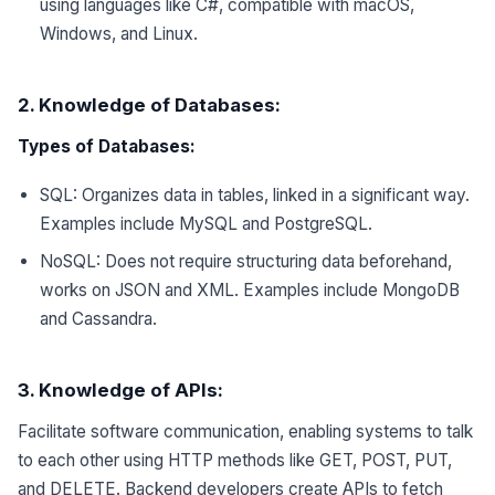
using languages like C#, compatible with macOS,
Windows, and Linux.
2. Knowledge of Databases:
Types of Databases:
SQL: Organizes data in tables, linked in a significant way.
Examples include MySQL and PostgreSQL.
NoSQL: Does not require structuring data beforehand,
works on JSON and XML. Examples include MongoDB
and Cassandra.
3. Knowledge of APIs:
Facilitate software communication, enabling systems to talk
to each other using HTTP methods like GET, POST, PUT,
and DELETE. Backend developers create APIs to fetch