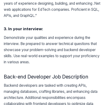
years of experience designing, building, and enhancing .Net
web applications for EdTech companies. Proficient in SQL,
APIs, and GraphQL.”
3. In your
interview
:
Demonstrate your qualities and experience during the
interview. Be prepared to answer technical questions that
showcase your problem-solving and backend developer
skills. Use real-world examples to support your proficiency
in various areas.
Back-end Developer Job Description
Backend developers are tasked with creating APIs,
managing databases, crafting libraries, and enhancing data
architecture. Additional responsibilities encompass
collaborating with frontend developers to optimize data