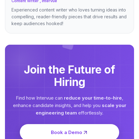
Content Writer , Intervue
Experienced content writer who loves turning ideas into
compelling, reader-friendly pieces that drive results and
keep audiences hooked!
Join the Future of
Hiring
Find how Intervue can
reduce your time-to-hire
,
enhance candidate insights, and help you
scale your
engineering team
effortlessly.
Book a Demo