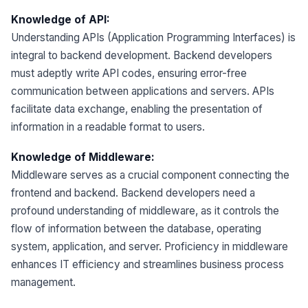
Knowledge of API:
Understanding APIs (Application Programming Interfaces) is
integral to backend development. Backend developers
must adeptly write API codes, ensuring error-free
communication between applications and servers. APIs
facilitate data exchange, enabling the presentation of
information in a readable format to users.
Knowledge of Middleware:
Middleware serves as a crucial component connecting the
frontend and backend. Backend developers need a
profound understanding of middleware, as it controls the
flow of information between the database, operating
system, application, and server. Proficiency in middleware
enhances IT efficiency and streamlines business process
management.