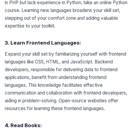
in PHP but lack experience in Python, take an online Python
course. Learning new languages broadens your skill set,
stepping out of your comfort zone and adding valuable
expertise to your toolkit.
3. Learn Frontend
Languages
:
Expand your skill set by familiarizing yourself with frontend
languages like CSS, HTML, and JavaScript. Backend
developers, responsible for delivering data to frontend
applications, benefit from understanding frontend
languages. This knowledge facilitates effective
communication and collaboration with frontend developers,
aiding in problem-solving. Open-source websites offer
resources for learning these frontend languages.
4. Read Books: