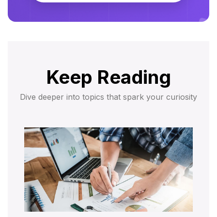
Keep Reading
Dive deeper into topics that spark your curiosity