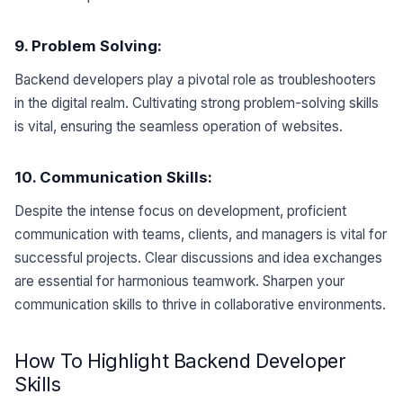
9. Problem Solving:
Backend developers play a pivotal role as troubleshooters
in the digital realm. Cultivating strong problem-solving skills
is vital, ensuring the seamless operation of websites.
10. Communication Skills:
Despite the intense focus on development, proficient
communication with teams, clients, and managers is vital for
successful projects. Clear discussions and idea exchanges
are essential for harmonious teamwork. Sharpen your
communication skills to thrive in collaborative environments.
How To Highlight Backend Developer
Skills