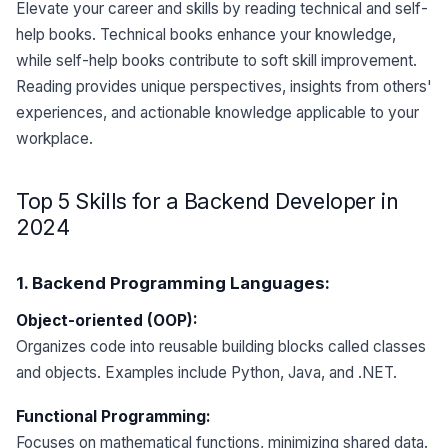
Elevate your career and skills by reading technical and self-
help books. Technical books enhance your knowledge,
while self-help books contribute to soft skill improvement.
Reading provides unique perspectives, insights from others'
experiences, and actionable knowledge applicable to your
workplace.
Top 5 Skills for a Backend Developer in
2024
1. Backend Programming Languages:
Object-oriented (OOP):
Organizes code into reusable building blocks called classes
and objects. Examples include Python, Java, and .NET.
Functional Programming:
Focuses on mathematical functions, minimizing shared data.