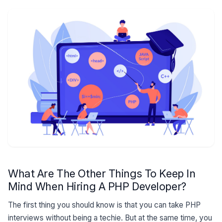
What Are The Other Things To Keep In
Mind When Hiring A PHP Developer?
The first thing you should know is that you can take PHP
interviews without being a techie. But at the same time, you