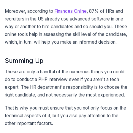
Moreover, according to
Finances Online
, 87% of HRs and
recruiters in the US already use advanced software in one
way or another to hire candidates and so should you. These
online tools help in assessing the skill level of the candidate,
which, in turn, will help you make an informed decision.
Summing Up
These are only a handful of the numerous things you could
do to conduct a PHP interview even if you aren't a tech
expert. The HR department's responsibility is to choose the
right candidate, and not necessarily the most experienced.
That is why you must ensure that you not only focus on the
technical aspects of it, but you also pay attention to the
other important factors.