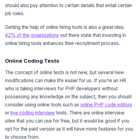
should also pay attention to certain details that entail certain
job roles.
Getting the help of online hiring tools is also a great idea.
42% of the organizations
out there state that investing in
online hiring tools enhances their recruitment process.
Online Coding Tests
The concept of online tests is not new, but several new
modifications can make life easier for us. If you’re an HR
who is taking interviews for PHP developers without
possessing any knowledge on the subject, then you should
consider using online tools such as
online PHP code editors
or
live coding interview
tools. There are online interview
sites that you can use for free, but it would be good if you
opt for the paid version as it will have more features for you
to choose from.