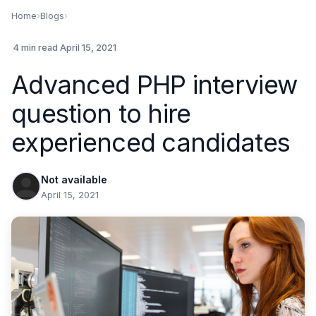
Home
›
Blogs
›
.
4 min read
.
April 15, 2021
Advanced PHP interview
question to hire
experienced candidates
Not available
April 15, 2021