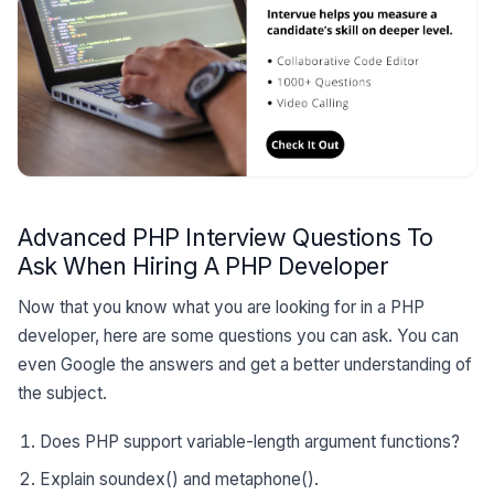
Advanced PHP Interview Questions To
Ask When Hiring A PHP Developer
Now that you know what you are looking for in a PHP
developer, here are some questions you can ask. You can
even Google the answers and get a better understanding of
the subject.
Does PHP support variable-length argument functions?
Explain soundex() and metaphone().