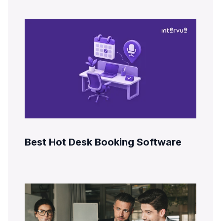
Best Hot Desk Booking Software