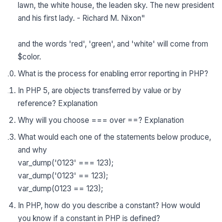
lawn, the white house, the leaden sky. The new president
and his first lady. - Richard M. Nixon"
and the words 'red', 'green', and 'white' will come from
$color.
What is the process for enabling error reporting in PHP?
In PHP 5, are objects transferred by value or by
reference? Explanation
Why will you choose === over ==? Explanation
What would each one of the statements below produce,
and why
var_dump('0123' === 123);
var_dump('0123' == 123);
var_dump(0123 == 123);
In PHP, how do you describe a constant? How would
you know if a constant in PHP is defined?