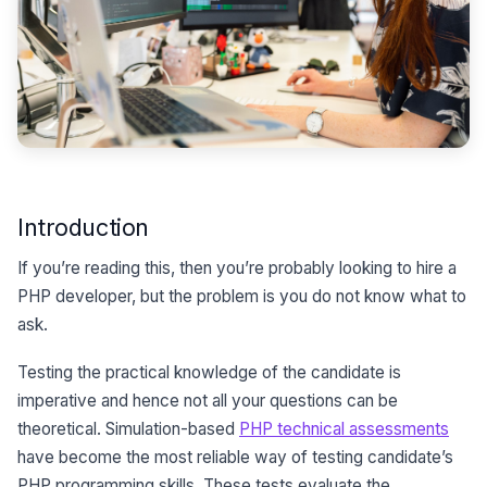
Introduction
If you’re reading this, then you’re probably looking to hire a
PHP developer, but the problem is you do not know what to
ask.
Testing the practical knowledge of the candidate is
imperative and hence not all your questions can be
theoretical. Simulation-based
PHP technical assessments
have become the most reliable way of testing candidate’s
PHP programming skills. These tests evaluate the