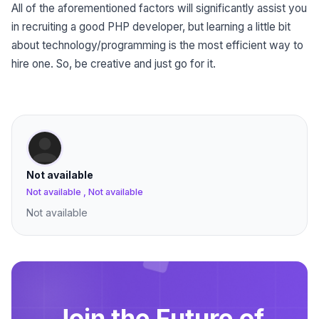
All of the aforementioned factors will significantly assist you
in recruiting a good PHP developer, but learning a little bit
about technology/programming is the most efficient way to
hire one. So, be creative and just go for it.
Not available
Not available , Not available
Not available
Join the Future of