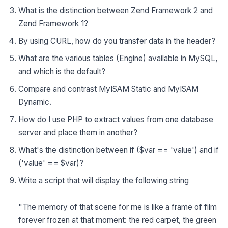
What is the distinction between Zend Framework 2 and
Zend Framework 1?
By using CURL, how do you transfer data in the header?
What are the various tables (Engine) available in MySQL,
and which is the default?
Compare and contrast MyISAM Static and MyISAM
Dynamic.
How do I use PHP to extract values from one database
server and place them in another?
What's the distinction between if ($var == 'value') and if
('value' == $var)?
Write a script that will display the following string
"The memory of that scene for me is like a frame of film
forever frozen at that moment: the red carpet, the green