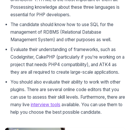
Possessing knowledge about these three languages is
essential for PHP developers.
The candidate should know how to use SQL for the
management of RDBMS (Relational Database
Management System) and other purposes as well.
Evaluate their understanding of frameworks, such as
Codelgniter, CakePHP (particularly if you're working on a
project that needs PHP4 compatibility), and ATK4 as
they are all required to create large-scale applications.
You should also evaluate their ability to work with other
plugins. There are several online code editors that you
can use to assess their skill levels. Furthermore, there are
many live
interview tools
available. You can use them to
help you choose the best possible candidate.