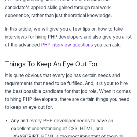
candidate's applied skills gained through real work
experience, rather than just theoretical knowledge.
In this article, we will give you a few tips on how to take
interviews for hiring PHP developers and also give you a list
of the advanced
PHP interview questions
you can ask.
Things To Keep An Eye Out For
It is quite obvious that every job has certain needs and
requirements that need to be fulfilled. And, it is your to hire
the best possible candidate for that job role. When it comes
to hiring PHP developers, there are certain things you need
to keep an eye out for.
Any and every PHP developer needs to have an
excellent understanding of CSS, HTML, and
JAVASCRIPT. HTML is the most important of them all.