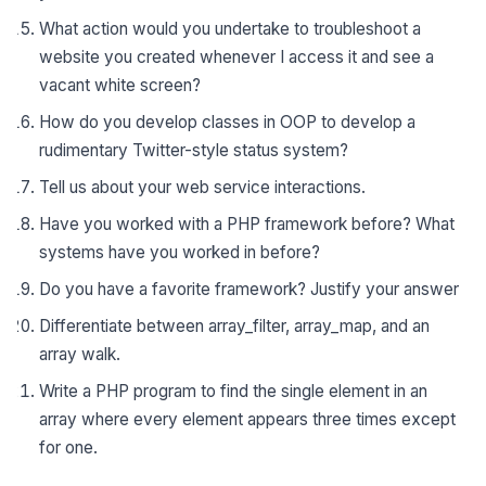
What action would you undertake to troubleshoot a
website you created whenever I access it and see a
vacant white screen?
How do you develop classes in OOP to develop a
rudimentary Twitter-style status system?
Tell us about your web service interactions.
Have you worked with a PHP framework before? What
systems have you worked in before?
Do you have a favorite framework? Justify your answer
Differentiate between array_filter, array_map, and an
array walk.
Write a PHP program to find the single element in an
array where every element appears three times except
for one.