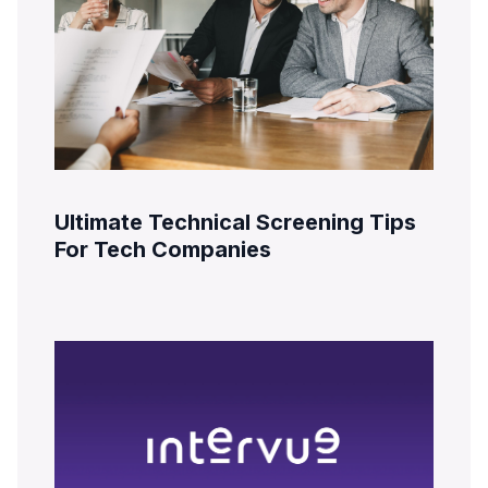
Ultimate Technical Screening Tips
For Tech Companies