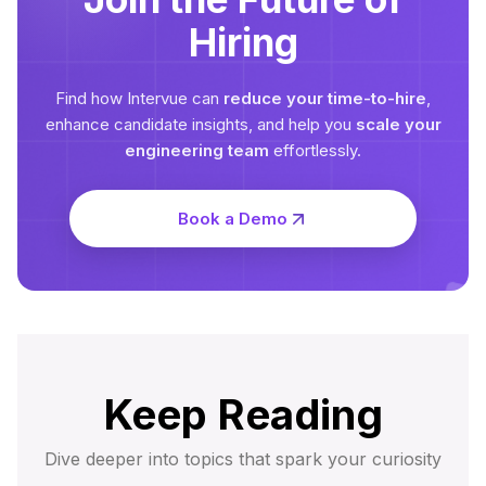
Hiring
Find how Intervue can
reduce your time-to-hire
,
enhance candidate insights, and help you
scale your
engineering team
effortlessly.
Book a Demo
Keep Reading
Dive deeper into topics that spark your curiosity