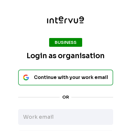
BUSINESS
Login as organisation
Continue with your work email
OR