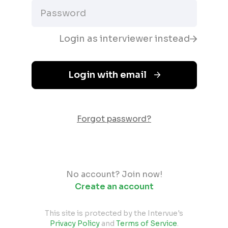
Login as interviewer instead
Login with email
Forgot password?
No account? Join now!
Create an account
This site is protected by the Intervue's
Privacy Policy
and
Terms of Service
.