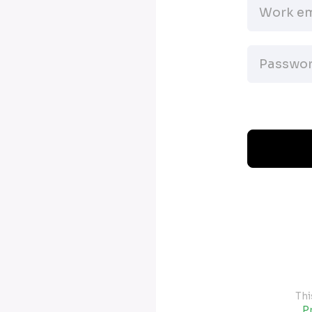
Thi
Pr