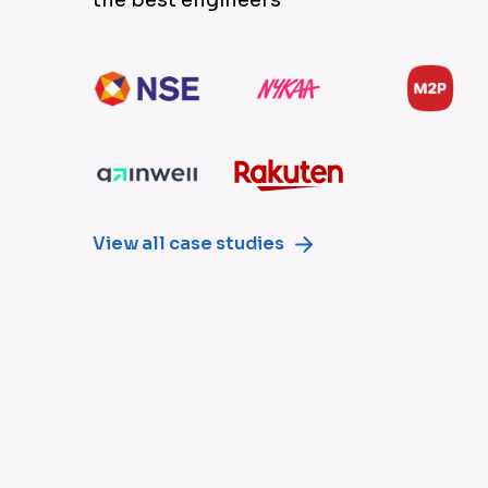
View all case studies