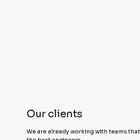
Our clients
We are already working with teams that
the best engineers