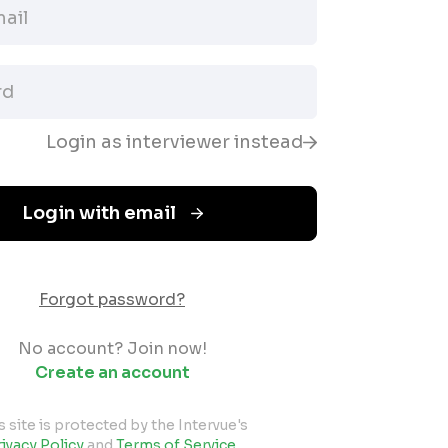
Login as interviewer instead
Login with email
Forgot password?
No account? Join now!
Create an account
s site is protected by the Intervue's
ivacy Policy
and
Terms of Service
.