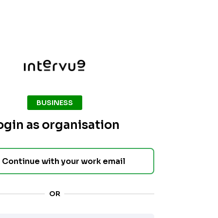
BUSINESS
ogin as organisation
Continue with your work email
OR