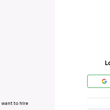
L
 want to hire