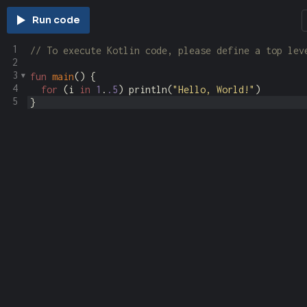
Run code
1
// To execute Kotlin code, please define a top lev
2
3
fun
main
() {
4
for
 (
i
in
1
.
.5
) 
println
(
"Hello, World!"
)
5
}