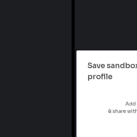
Save sandbox
profile
Add 
& share wi