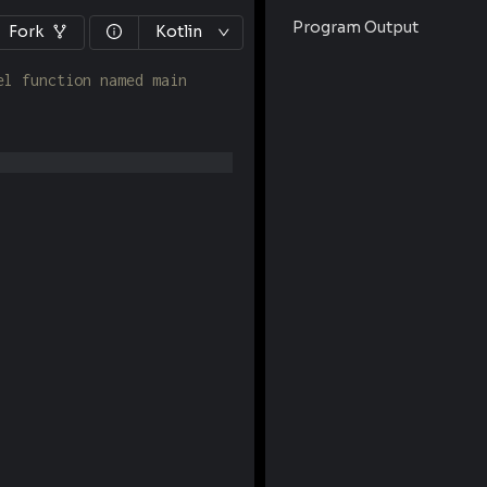
Program Output
Fork
Kotlin
el function named main