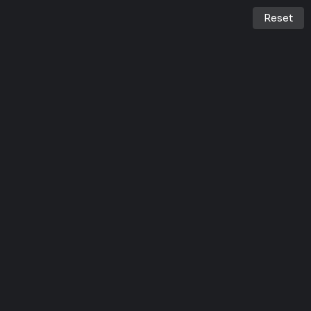
Reset