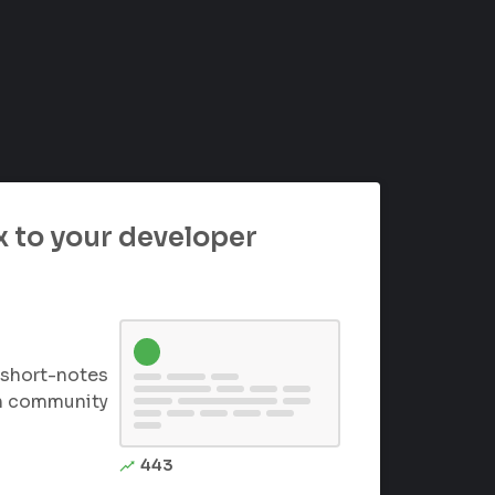
 to your developer
short-notes
th community
443