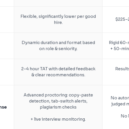
Flexible, significantly lower per good
$225–2
hire.
Dynamic duration and format based
Rigid 60-
on role & seniority.
+ 50-min 
2–4 hour TAT with detailed feedback
Results
& clear recommendations.
Advanced proctoring: copy-paste
No autom
detection, tab-switch alerts,
judged m
nse
plagiarism checks
No l
+ live interview monitoring.