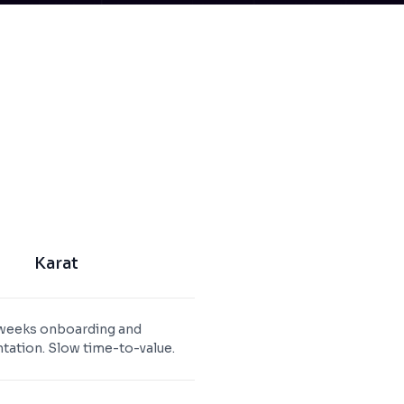
Karat
weeks onboarding and
ation. Slow time-to-value.