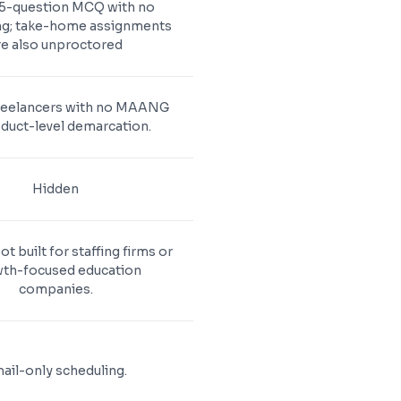
15-question MCQ with no
ng; take-home assignments
re also unproctored
reelancers with no MAANG
duct-level demarcation.
Hidden
ot built for staffing firms or
th-focused education
companies.
ail-only scheduling.