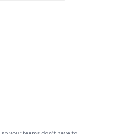
 so your teams don’t have to.