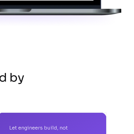
d by
Let engineers build, not