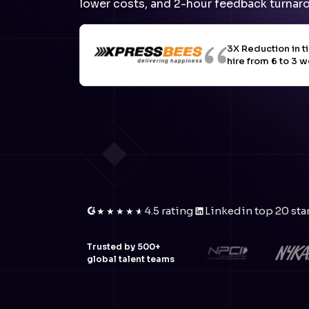
lower costs, and 2-hour feedback turnar
3X Reduction in t
hire from 6 to 3 
4.5 rating
Linkedin top 20 sta
★
★
★
★
★
★
Trusted by 500+
global talent teams