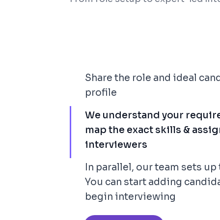
Share the role and ideal can
profile
We understand your requir
map the exact skills & assig
interviewers
In parallel, our team sets up 
You can start adding candid
begin interviewing