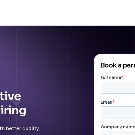
Book a pe
tive
iring
h better quality,