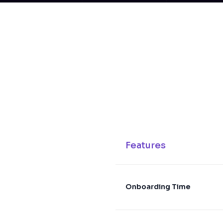
Features
Onboarding Time