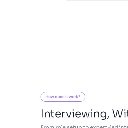
How does it work?
Interviewing, Wi
From role setup to expert-led int