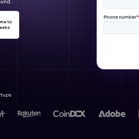
ound.
ime to
weeks
rtups