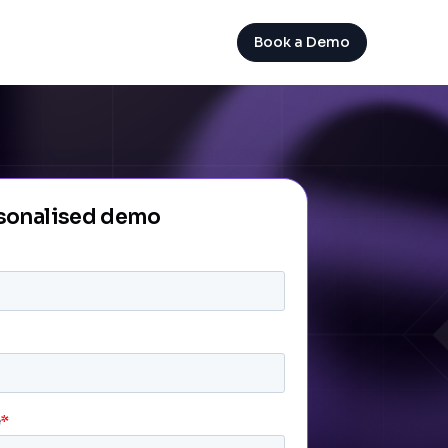
Book a Demo
rsonalised demo