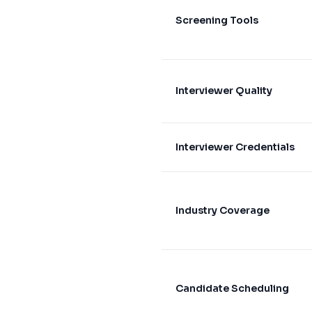
Screening Tools
Interviewer Quality
Interviewer Credentials
Industry Coverage
Candidate Scheduling