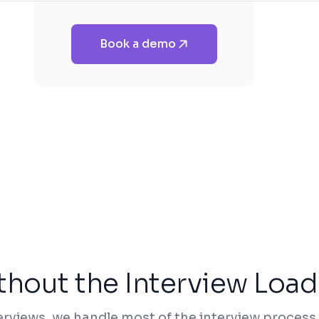
Book a demo
thout the Interview Load
erviews, we handle most of the interview process,