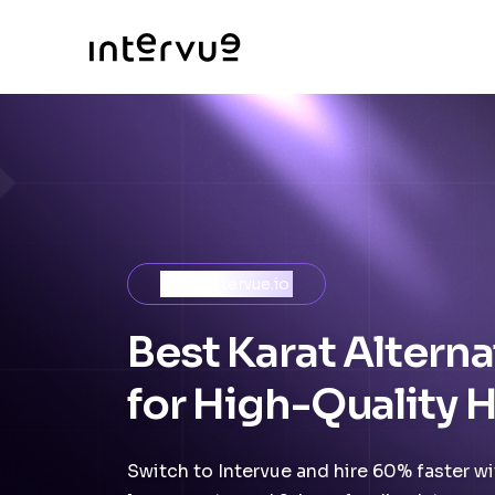
Meet Intervue.io
Best Karat Alterna
for High-Quality H
Switch to Intervue and hire 60% faster wit