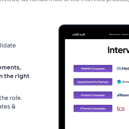
didate
ements,
n the right
the role.
ates &