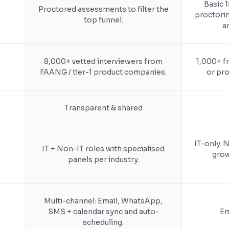
Basic 
Proctored assessments to filter the
proctori
top funnel.
a
8,000+ vetted interviewers from
1,000+ f
FAANG / tier-1 product companies.
or pro
Transparent & shared
IT-only. N
IT + Non-IT roles with specialised
grow
panels per industry.
Multi-channel: Email, WhatsApp,
SMS + calendar sync and auto-
Em
scheduling.