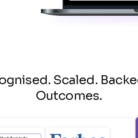
ognised. Scaled. Backe
Outcomes.