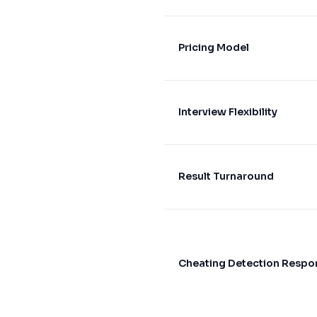
Pricing Model
Interview Flexibility
Result Turnaround
Cheating Detection Respo