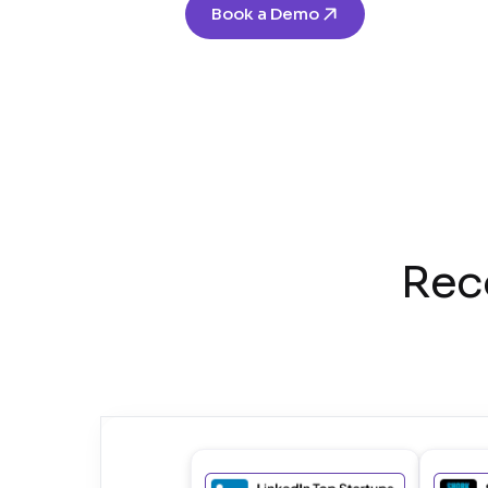
Book a Demo
Rec