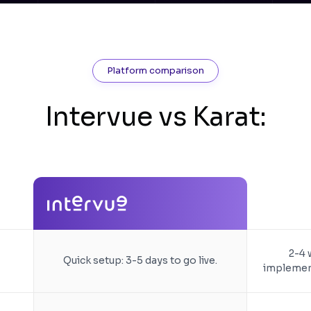
Platform comparison
Intervue vs Karat:
2-4 
Quick setup: 3-5 days to go live.
implement