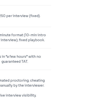
50 per interview (fixed).
minute format (10-min intro
interview); fixed playbook.
 in “a few hours” with no
guaranteed TAT.
ated proctoring; cheating
anually by the interviewer.
ive interview visibility.